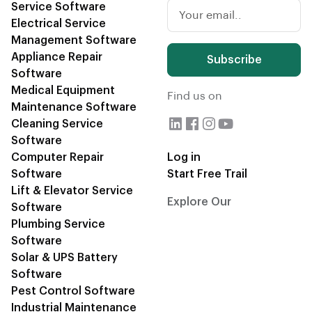
Service Software
Electrical Service
Management Software
Appliance Repair
Subscribe
Software
Medical Equipment
Find us on
Maintenance Software
Cleaning Service
Software
Computer Repair
Log in
Software
Start Free Trail
Lift & Elevator Service
Explore Our
CRM Blogs
Software
Plumbing Service
Software
Solar & UPS Battery
Software
Pest Control Software
Industrial Maintenance