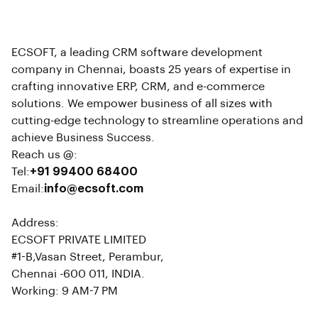
ECSOFT, a leading CRM software development
company in Chennai, boasts 25 years of expertise in
crafting innovative ERP, CRM, and e-commerce
solutions. We empower business of all sizes with
cutting-edge technology to streamline operations and
achieve Business Success.
Reach us @:
Tel:
+91 99400 68400
Email:
info@ecsoft.com
Address:
ECSOFT PRIVATE LIMITED
#1-B,Vasan Street, Perambur,
Chennai -600 011, INDIA.
Working: 9 AM-7 PM