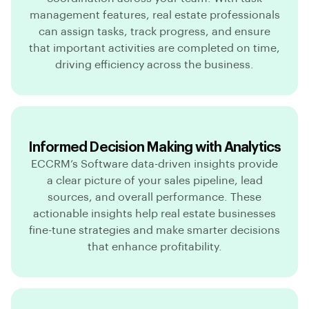
management features, real estate professionals
can assign tasks, track progress, and ensure
that important activities are completed on time,
driving efficiency across the business.
Informed Decision Making with Analytics
ECCRM’s Software data-driven insights provide
a clear picture of your sales pipeline, lead
sources, and overall performance. These
actionable insights help real estate businesses
fine-tune strategies and make smarter decisions
that enhance profitability.