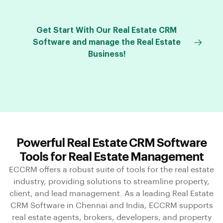
Get Start With Our Real Estate CRM
Software and manage the Real Estate
Business!
Powerful Real Estate CRM Software
Tools for Real Estate Management
ECCRM offers a robust suite of tools for the real estate
industry, providing solutions to streamline property,
client, and lead management. As a leading Real Estate
CRM Software in Chennai and India, ECCRM supports
real estate agents, brokers, developers, and property