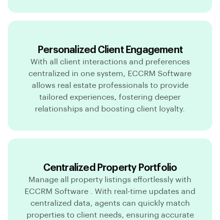
Personalized Client Engagement
With all client interactions and preferences
centralized in one system, ECCRM Software
allows real estate professionals to provide
tailored experiences, fostering deeper
relationships and boosting client loyalty.
Centralized Property Portfolio
Manage all property listings effortlessly with
ECCRM Software . With real-time updates and
centralized data, agents can quickly match
properties to client needs, ensuring accurate