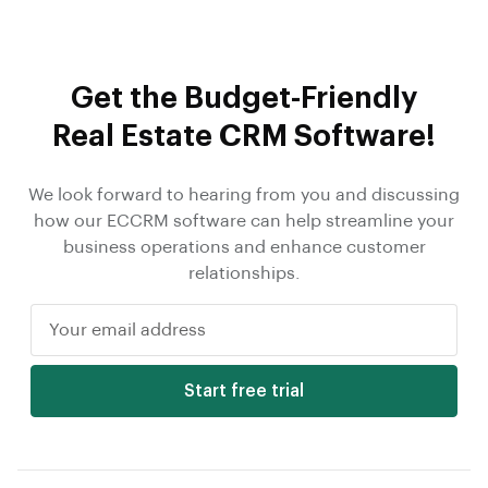
Get the Budget-Friendly
Real Estate CRM Software!
We look forward to hearing from you and discussing
how our ECCRM software can help streamline your
business operations and enhance customer
relationships.
Start free trial