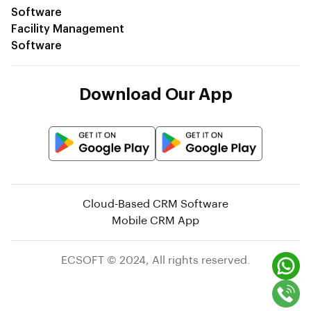
Software
Facility Management
Software
Download Our App
Sales App
Service App
Cloud-Based CRM Software
Mobile CRM App
ECSOFT © 2024, All rights reserved.
Alternative Login