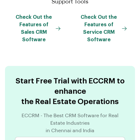
Support Tools
Check Out the
Check Out the
Features of
Features of
Sales CRM
Service CRM
Software
Software
Start Free Trial with ECCRM to
enhance
the Real Estate Operations
ECCRM - The Best CRM Software for Real
Estate Industries
in Chennai and India