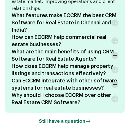
estate market, improving operations and client
relationships.
What features make ECCRM the best CRM
Software for Real Estate in Chennai and
India?
How can ECCRM help commercial real
estate businesses?
What are the main benefits of using CRM
Software for Real Estate Agents?
How does ECCRM help manage property
listings and transactions effectively?
Can ECCRM integrate with other software
systems for real estate businesses?
Why should I choose ECCRM over other
Real Estate CRM Software?
Still have a question