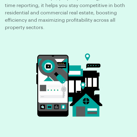
time reporting, it helps you stay competitive in both
residential and commercial real estate, boosting
efficiency and maximizing profitability across all
property sectors.