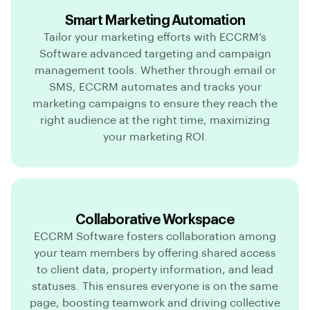
Smart Marketing Automation
Tailor your marketing efforts with ECCRM’s
Software advanced targeting and campaign
management tools. Whether through email or
SMS, ECCRM automates and tracks your
marketing campaigns to ensure they reach the
right audience at the right time, maximizing
your marketing ROI.
Collaborative Workspace
ECCRM Software fosters collaboration among
your team members by offering shared access
to client data, property information, and lead
statuses. This ensures everyone is on the same
page, boosting teamwork and driving collective