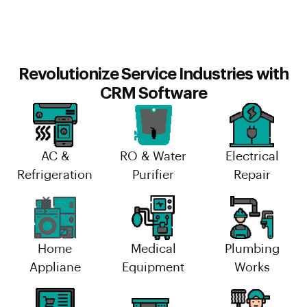
Revolutionize Service Industries with
CRM Software
AC &
RO & Water
Electrical
Refrigeration
Purifier
Repair
Home
Medical
Plumbing
Appliane
Equipment
Works