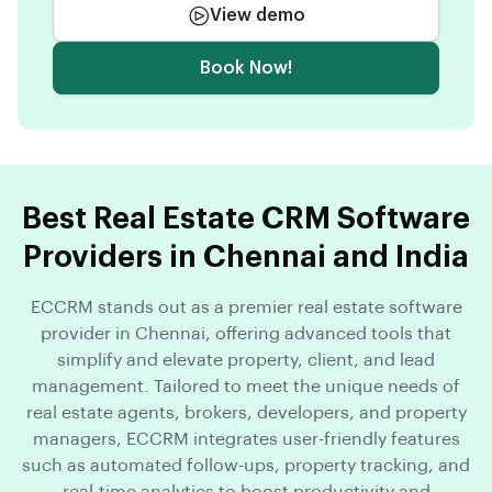
View demo
Book Now!
Best Real Estate CRM Software
Providers in Chennai and India
ECCRM stands out as a premier real estate software
provider in Chennai, offering advanced tools that
simplify and elevate property, client, and lead
management. Tailored to meet the unique needs of
real estate agents, brokers, developers, and property
managers, ECCRM integrates user-friendly features
such as automated follow-ups, property tracking, and