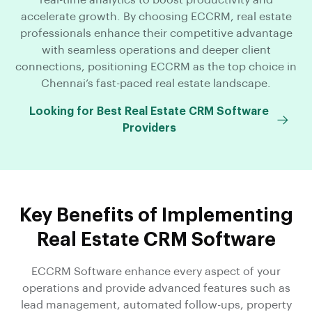
real-time analytics to boost productivity and
accelerate growth. By choosing ECCRM, real estate
professionals enhance their competitive advantage
with seamless operations and deeper client
connections, positioning ECCRM as the top choice in
Chennai’s fast-paced real estate landscape.
Looking for Best Real Estate CRM Software
Providers
Key Benefits of Implementing
Real Estate CRM Software
ECCRM Software enhance every aspect of your
operations and provide advanced features such as
lead management, automated follow-ups, property