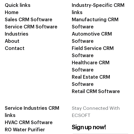
Quick links
Industry-Specific CRM
Home
links
Sales CRM Software
Manufacturing CRM
Service CRM Software
Software
Industries
Automotive CRM
About
Software
Contact
Field Service CRM
Software
Healthcare CRM
Software
Real Estate CRM
Software
Retail CRM Software
Service Industries CRM
Stay Connected With
links
ECSOFT
HVAC CRM Software
Sign up now!
RO Water Purifier