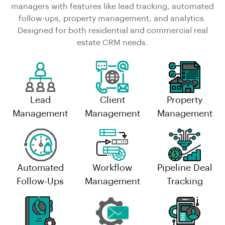
managers with features like lead tracking, automated
follow-ups, property management, and analytics.
Designed for both residential and commercial real
estate CRM needs.
Lead
Client
Property
Management
Management
Management
Automated
Workflow
Pipeline Deal
Follow-Ups
Management
Tracking