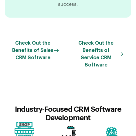
success.
Check Out the
Check Out the
Benefits of Sales
Benefits of
CRM Software
Service CRM
Software
Industry-Focused CRM Software
Development