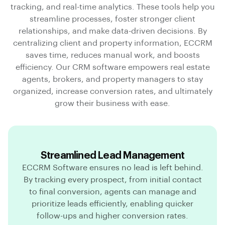
tracking, and real-time analytics. These tools help you
streamline processes, foster stronger client
relationships, and make data-driven decisions. By
centralizing client and property information, ECCRM
saves time, reduces manual work, and boosts
efficiency. Our CRM software empowers real estate
agents, brokers, and property managers to stay
organized, increase conversion rates, and ultimately
grow their business with ease.
Streamlined Lead Management
ECCRM Software ensures no lead is left behind.
By tracking every prospect, from initial contact
to final conversion, agents can manage and
prioritize leads efficiently, enabling quicker
follow-ups and higher conversion rates.