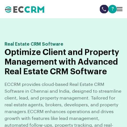
?
Real Estate CRM Software
Optimize Client and Property
Management with Advanced
Real Estate CRM Software
ECCRM provides cloud-based Real Estate CRM
Software in Chennai and India, designed to streamline
client, lead, and property management. Tailored for
real estate agents, brokers, developers, and property
managers.ECCRM enhances operations and drives
growth with features like lead management,
automated follow-ups, property tracking, and real-