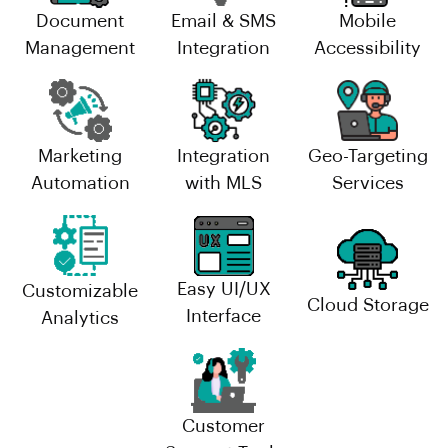
Document
Email & SMS
Mobile
Management
Integration
Accessibility
Marketing
Integration
Geo-Targeting
Automation
with MLS
Services
Easy UI/UX
Customizable
Cloud Storage
Interface
Analytics
Customer