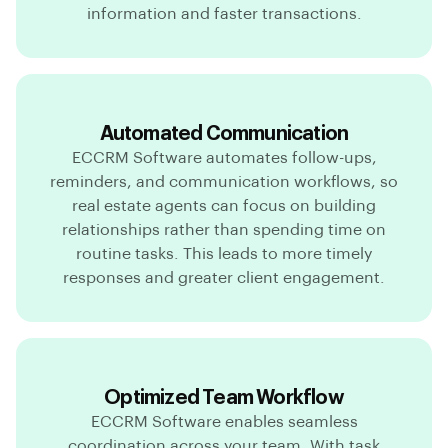
information and faster transactions.
Automated Communication
ECCRM Software automates follow-ups,
reminders, and communication workflows, so
real estate agents can focus on building
relationships rather than spending time on
routine tasks. This leads to more timely
responses and greater client engagement.
Optimized Team Workflow
ECCRM Software enables seamless
coordination across your team. With task