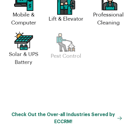
Mobile &
Professional
Lift & Elevator
Computer
Cleaning
Solar & UPS
Industrial
Pest Control
Battery
Maintenance
Facility
Management
Check Out the Over-all Industries Served by
ECCRM!