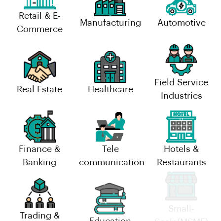
Retail & E-
Manufacturing
Automotive
Commerce
Field Service
Real Estate
Healthcare
Industries
Finance &
Tele
Hotels &
Banking
communication
Restaurants
Trading &
Small-