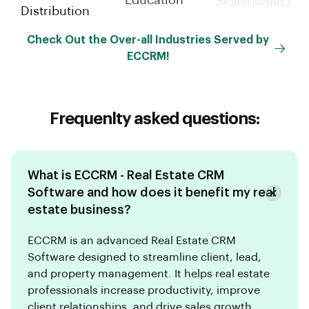
Education
Distribution
Scale(MSME)
Check Out the Over-all Industries Served by
ECCRM!
Frequenlty asked questions:
What is ECCRM - Real Estate CRM
Software and how does it benefit my real
estate business?
ECCRM is an advanced Real Estate CRM
Software designed to streamline client, lead,
and property management. It helps real estate
professionals increase productivity, improve
client relationships, and drive sales growth.