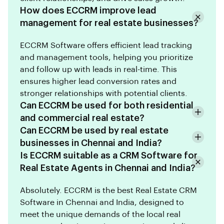
How does ECCRM improve lead
management for real estate businesses?
ECCRM Software offers efficient lead tracking
and management tools, helping you prioritize
and follow up with leads in real-time. This
ensures higher lead conversion rates and
stronger relationships with potential clients.
Can ECCRM be used for both residential
and commercial real estate?
Can ECCRM be used by real estate
businesses in Chennai and India?
Is ECCRM suitable as a CRM Software for
Real Estate Agents in Chennai and India?
Absolutely. ECCRM is the best Real Estate CRM
Software in Chennai and India, designed to
meet the unique demands of the local real