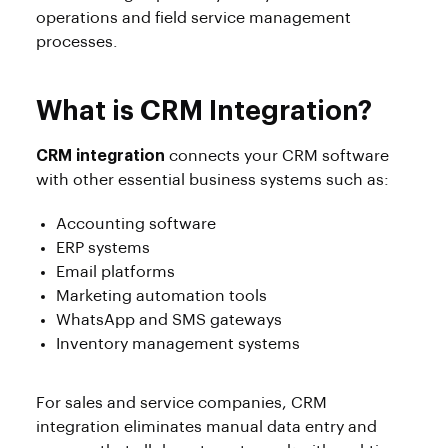
operations and field service management
processes.
What is CRM Integration?
CRM integration
connects your CRM software
with other essential business systems such as:
Accounting software
ERP systems
Email platforms
Marketing automation tools
WhatsApp and SMS gateways
Inventory management systems
For sales and service companies, CRM
integration eliminates manual data entry and