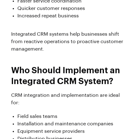
Faster service coordination
Quicker customer responses
Increased repeat business
Integrated CRM systems help businesses shift
from reactive operations to proactive customer
management.
Who Should Implement an
Integrated CRM System?
CRM integration and implementation are ideal
for:
Field sales teams
Installation and maintenance companies
Equipment service providers
Distribution businesses