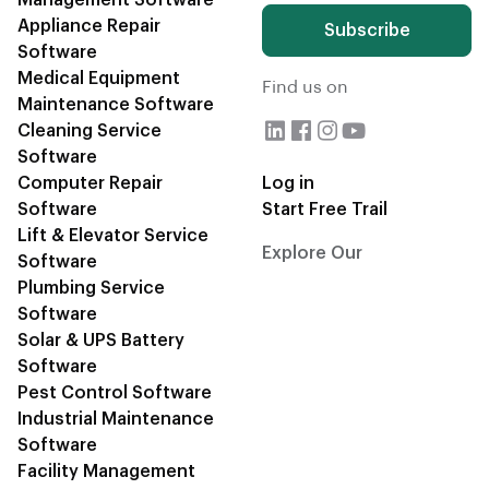
Management Software
Appliance Repair
Subscribe
Software
Medical Equipment
Find us on
Maintenance Software
Cleaning Service
Software
Computer Repair
Log in
Software
Start Free Trail
Lift & Elevator Service
Explore Our
CRM Blogs
Software
Plumbing Service
Software
Solar & UPS Battery
Software
Pest Control Software
Industrial Maintenance
Software
Facility Management