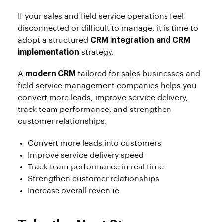
If your sales and field service operations feel
disconnected or difficult to manage, it is time to
adopt a structured
CRM integration and CRM
implementation
strategy.
A
modern CRM
tailored for sales businesses and
field service management companies helps you
convert more leads, improve service delivery,
track team performance, and strengthen
customer relationships.
Convert more leads into customers
Improve service delivery speed
Track team performance in real time
Strengthen customer relationships
Increase overall revenue