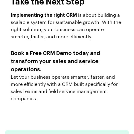
Take the Next Step
Implementing the right CRM
is about building a
scalable system for sustainable growth. With the
right solution, your business can operate
smarter, faster, and more efficiently.
Book a Free CRM Demo today and
transform your sales and service
operations.
Let your business operate smarter, faster, and
more efficiently with a CRM built specifically for
sales teams and field service management
companies.