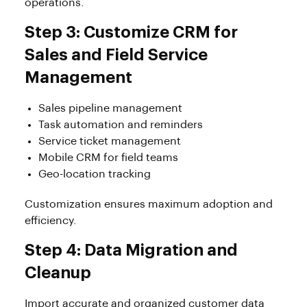
operations.
Step 3: Customize CRM for
Sales and Field Service
Management
Sales pipeline management
Task automation and reminders
Service ticket management
Mobile CRM for field teams
Geo-location tracking
Customization ensures maximum adoption and
efficiency.
Step 4: Data Migration and
Cleanup
Import accurate and organized customer data