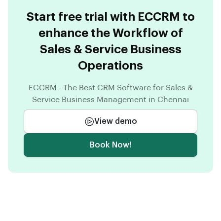
Start free trial with ECCRM to
enhance the Workflow of
Sales & Service Business
Operations
ECCRM - The Best CRM Software for Sales &
Service Business Management in Chennai
View demo
Book Now!