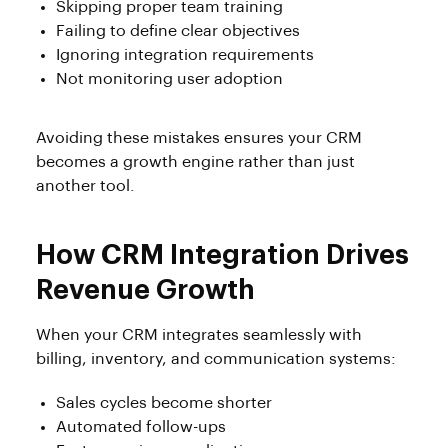
Skipping proper team training
Failing to define clear objectives
Ignoring integration requirements
Not monitoring user adoption
Avoiding these mistakes ensures your CRM
becomes a growth engine rather than just
another tool.
How CRM Integration Drives
Revenue Growth
When your CRM integrates seamlessly with
billing, inventory, and communication systems:
Sales cycles become shorter
Automated follow-ups