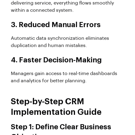
delivering service, everything flows smoothly
within a connected system.
3. Reduced Manual Errors
Automatic data synchronization eliminates
duplication and human mistakes.
4. Faster Decision-Making
Managers gain access to real-time dashboards
and analytics for better planning.
Step-by-Step CRM
Implementation Guide
Step 1: Define Clear Business