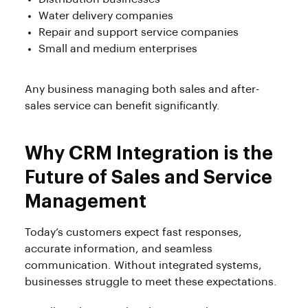
Water delivery companies
Repair and support service companies
Small and medium enterprises
Any business managing both sales and after-
sales service can benefit significantly.
Why CRM Integration is the
Future of Sales and Service
Management
Today’s customers expect fast responses,
accurate information, and seamless
communication. Without integrated systems,
businesses struggle to meet these expectations.