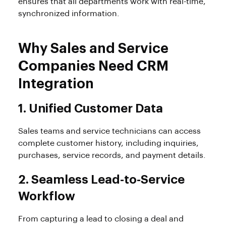
ensures that all departments work with real-time,
synchronized information.
Why Sales and Service
Companies Need CRM
Integration
1. Unified Customer Data
Sales teams and service technicians can access
complete customer history, including inquiries,
purchases, service records, and payment details.
2. Seamless Lead-to-Service
Workflow
From capturing a lead to closing a deal and