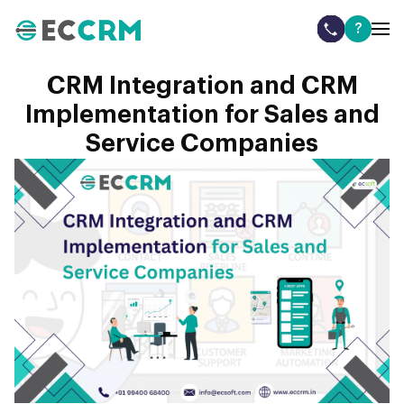
?
CRM Integration and CRM
Implementation for Sales and
Service Companies