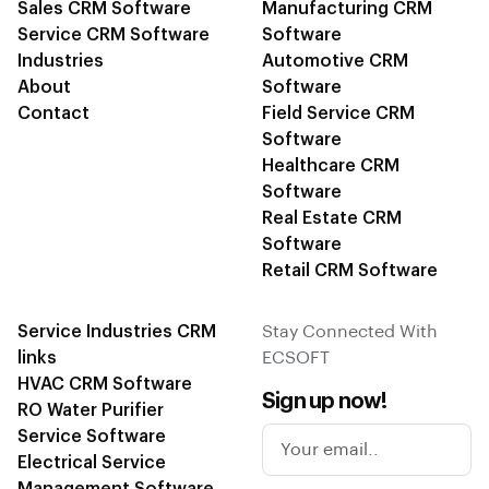
Sales CRM Software
Manufacturing CRM
Service CRM Software
Software
Industries
Automotive CRM
About
Software
Contact
Field Service CRM
Software
Healthcare CRM
Software
Real Estate CRM
Software
Retail CRM Software
Service Industries CRM
Stay Connected With
links
ECSOFT
HVAC CRM Software
Sign up now!
RO Water Purifier
Service Software
Electrical Service