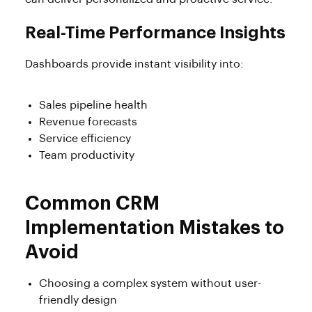
Real-Time Performance Insights
Dashboards provide instant visibility into:
Sales pipeline health
Revenue forecasts
Service efficiency
Team productivity
Common CRM
Implementation Mistakes to
Avoid
Choosing a complex system without user-
friendly design