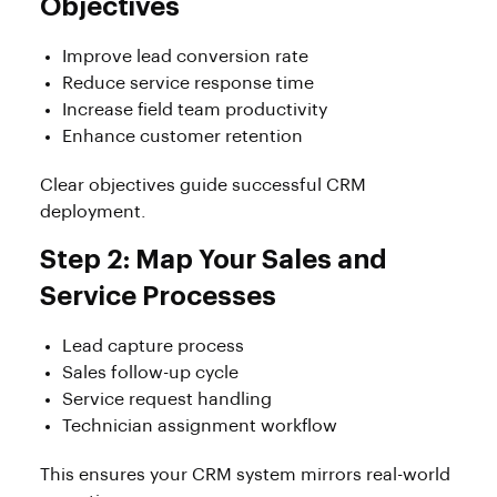
Objectives
Improve lead conversion rate
Reduce service response time
Increase field team productivity
Enhance customer retention
Clear objectives guide successful CRM
deployment.
Step 2: Map Your Sales and
Service Processes
Lead capture process
Sales follow-up cycle
Service request handling
Technician assignment workflow
This ensures your CRM system mirrors real-world