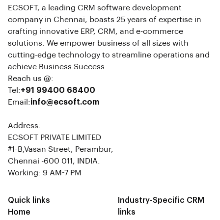
ECSOFT, a leading CRM software development
company in Chennai, boasts 25 years of expertise in
crafting innovative ERP, CRM, and e-commerce
solutions. We empower business of all sizes with
cutting-edge technology to streamline operations and
achieve Business Success.
Reach us @:
Tel:
+91 99400 68400
Email:
info@ecsoft.com
Address:
ECSOFT PRIVATE LIMITED
#1-B,Vasan Street, Perambur,
Chennai -600 011, INDIA.
Working: 9 AM-7 PM
Quick links
Industry-Specific CRM
Home
links