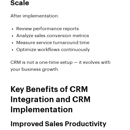
Scale
After implementation:
Review performance reports
Analyze sales conversion metrics
Measure service turnaround time
Optimize workflows continuously
CRM is not a one-time setup — it evolves with
your business growth.
Key Benefits of CRM
Integration and CRM
Implementation
Improved Sales Productivity