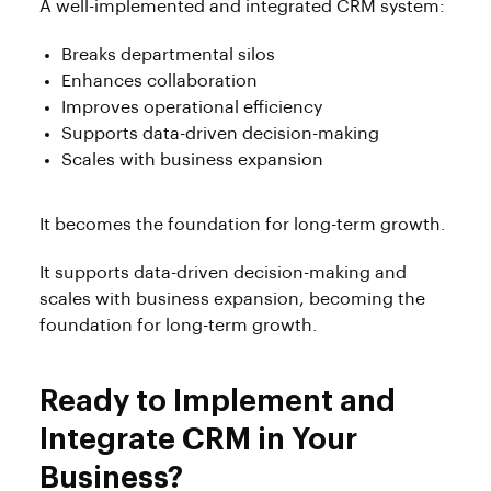
A well-implemented and integrated CRM system:
Breaks departmental silos
Enhances collaboration
Improves operational efficiency
Supports data-driven decision-making
Scales with business expansion
It becomes the foundation for long-term growth.
It supports data-driven decision-making and
scales with business expansion, becoming the
foundation for long-term growth.
Ready to Implement and
Integrate CRM in Your
Business?