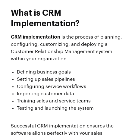
What is CRM
Implementation?
CRM implementation
is the process of planning,
configuring, customizing, and deploying a
Customer Relationship Management system
within your organization.
Defining business goals
Setting up sales pipelines
Configuring service workflows
Importing customer data
Training sales and service teams
Testing and launching the system
Successful CRM implementation ensures the
software aligns perfectly with your sales