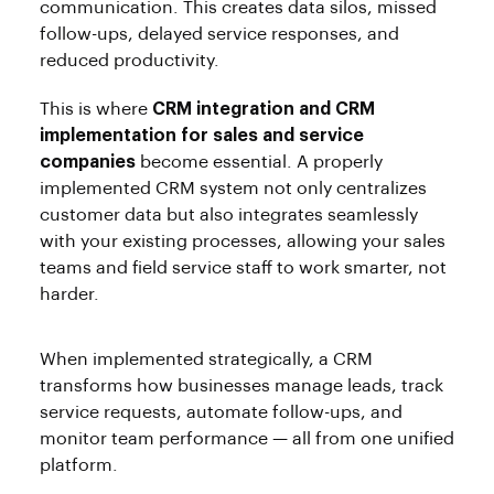
communication. This creates data silos, missed
follow-ups, delayed service responses, and
reduced productivity.
This is where
CRM integration and CRM
implementation for sales and service
companies
become essential. A properly
implemented CRM system not only centralizes
customer data but also integrates seamlessly
with your existing processes, allowing your sales
teams and field service staff to work smarter, not
harder.
When implemented strategically, a CRM
transforms how businesses manage leads, track
service requests, automate follow-ups, and
monitor team performance — all from one unified
platform.