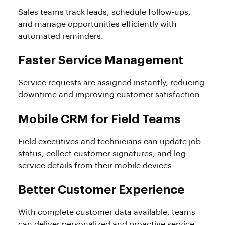
Sales teams track leads, schedule follow-ups,
and manage opportunities efficiently with
automated reminders.
Faster Service Management
Service requests are assigned instantly, reducing
downtime and improving customer satisfaction.
Mobile CRM for Field Teams
Field executives and technicians can update job
status, collect customer signatures, and log
service details from their mobile devices.
Better Customer Experience
With complete customer data available, teams
can deliver personalized and proactive service.