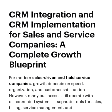
CRM Integration and
CRM Implementation
for Sales and Service
Companies: A
Complete Growth
Blueprint
For modern
sales-driven and field service
companies
, growth depends on speed,
organization, and customer satisfaction.
However, many businesses still operate with
disconnected systems — separate tools for sales,
billing, service management, and