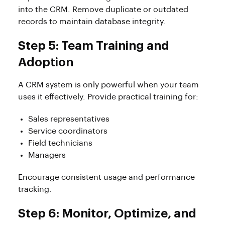
into the CRM. Remove duplicate or outdated
records to maintain database integrity.
Step 5: Team Training and
Adoption
A CRM system is only powerful when your team
uses it effectively. Provide practical training for:
Sales representatives
Service coordinators
Field technicians
Managers
Encourage consistent usage and performance
tracking.
Step 6: Monitor, Optimize, and