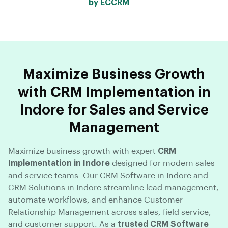
by ECCRM
Maximize Business Growth
with CRM Implementation in
Indore for Sales and Service
Management
Maximize business growth with expert
CRM
Implementation in Indore
designed for modern sales
and service teams. Our CRM Software in Indore and
CRM Solutions in Indore streamline lead management,
automate workflows, and enhance Customer
Relationship Management across sales, field service,
and customer support. As a
trusted CRM Software