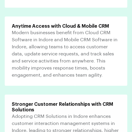
Anytime Access with Cloud & Mobile CRM
Modern businesses benefit from Cloud CRM
Software in Indore and Mobile CRM Software in
Indore, allowing teams to access customer
data, update service requests, and track sales
and service activities from anywhere. This
mobility improves response times, boosts
engagement, and enhances team agility.
Stronger Customer Relationships with CRM
Solutions
Adopting CRM Solutions in Indore enhances
customer interaction management systems in
Indore, leading to stronger relationships, higher