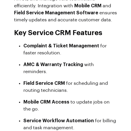
efficiently. Integration with
Mobile CRM
and
Field Service Management Software
ensures
timely updates and accurate customer data.
Key Service CRM Features
Complaint & Ticket Management
for
faster resolution.
AMC & Warranty Tracking
with
reminders.
Field Service CRM
for scheduling and
routing technicians.
Mobile CRM Access
to update jobs on
the go.
Service Workflow Automation
for billing
and task management.