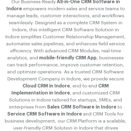
Our Business-Ready
All-in-One CRM Software in
Indore
empowers modern sales and service teams to
manage leads, customer interactions, and workflows
seamlessly. Designed as a complete CRM System in
Indore, this intelligent CRM Software Solution in
Indore simplifies Customer Relationship Management,
automates sales pipelines, and enhances field service
efficiency. With advanced CRM Modules, real-time
analytics, and
mobile-friendly CRM App
, businesses
can track performance, improve customer retention,
and optimize operations. As a trusted CRM Software
Development Company in Indore, we provide secure
Cloud CRM in Indore
, end-to-end
CRM
Implementation in Indore
, and customized CRM
Solutions in Indore tailored for startups, SMEs, and
enterprises from
Sales CRM Software in Indore
to
Service CRM Software in Indore
and CRM Tools for
business development, our CRM Platform is a scalable,
user-friendly CRM Solution in Indore that drives