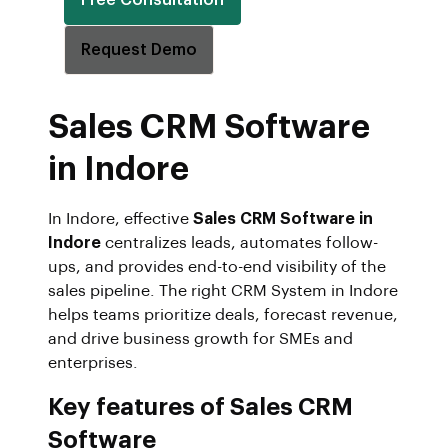
Request Demo
Sales CRM Software
in Indore
In Indore, effective
Sales CRM Software in
Indore
centralizes leads, automates follow-
ups, and provides end-to-end visibility of the
sales pipeline. The right CRM System in Indore
helps teams prioritize deals, forecast revenue,
and drive business growth for SMEs and
enterprises.
Key features of Sales CRM
Software