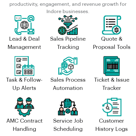
productivity, engagement, and revenue growth for
Indore businesses.
Lead & Deal
Sales Pipeline
Quote &
Management
Tracking
Proposal Tools
Task & Follow-
Sales Process
Ticket & Issue
Up Alerts
Automation
Tracker
AMC Contract
Service Job
Customer
Handling
Scheduling
History Logs