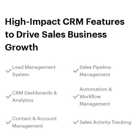
High-Impact CRM Features
to Drive Sales Business
Growth
Lead Management
Sales Pipeline
System
Management
Automation &
CRM Dashboards &
Workflow
Analytics
Management
Contact & Account
Sales Activity Tracking
Management