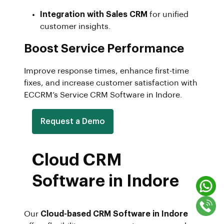
Integration with Sales CRM
for unified
customer insights.
Boost Service Performance
Improve response times, enhance first-time
fixes, and increase customer satisfaction with
ECCRM’s Service CRM Software in Indore.
Request a Demo
Cloud CRM
Software in Indore
Our
Cloud-based CRM Software in Indore