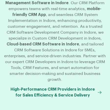
Management Software in Indore
. Our CRM Platform
empowers teams with real-time analytics,
mobile-
friendly CRM App
, and seamless CRM System
Implementation in Indore, enhancing productivity,
customer engagement, and retention. As a trusted
CRM Software Development Company in Indore, we
specialize in Custom CRM Development in Indore,
Cloud-based CRM Software in Indore
, and tailored
CRM Software Solutions in Indore for SMEs,
enterprises, and service-driven industries. Partner with
our expert CRM Developers in Indore to leverage CRM
Tools, CRM Features, and smart automation for
smarter decision-making and sustained business
growth.
High-Performance CRM Providers in Indore
for Sales Efficiency & Service Delivery