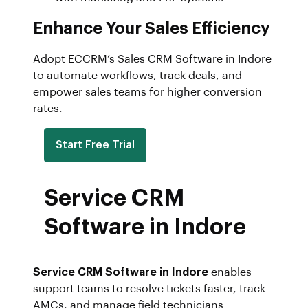
Enhance Your Sales Efficiency
Adopt ECCRM’s Sales CRM Software in Indore
to automate workflows, track deals, and
empower sales teams for higher conversion
rates.
Start Free Trial
Service CRM
Software in Indore
Service CRM Software in Indore
enables
support teams to resolve tickets faster, track
AMCs, and manage field technicians