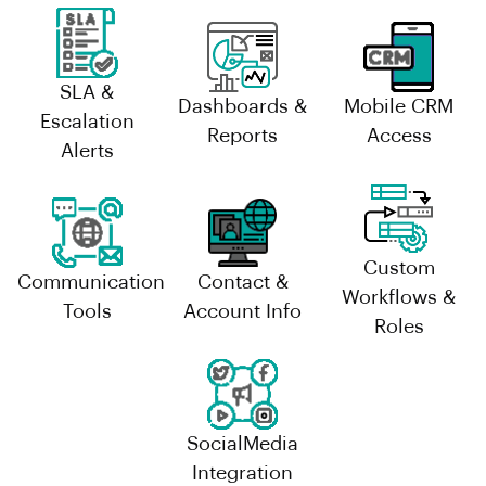
SLA &
Dashboards &
Mobile CRM
Escalation
Reports
Access
Alerts
Custom
Communication
Contact &
Workflows &
Tools
Account Info
Roles
SocialMedia
Integration