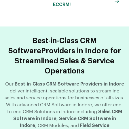
ECCRM!
Best-in-Class CRM
SoftwareProviders in Indore for
Streamlined Sales & Service
Operations
Our
Best-in-Class CRM Software Providers in Indore
deliver intelligent, scalable solutions to streamline
sales and service operations for businesses of all sizes.
With advanced CRM Software in Indore, we offer end-
to-end CRM Solutions in Indore including
Sales CRM
Software in Indore
,
Service CRM Software in
Indore
, CRM Modules, and
Field Service