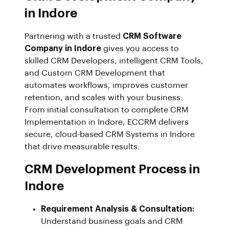
in Indore
Partnering with a trusted
CRM Software
Company in Indore
gives you access to
skilled CRM Developers, intelligent CRM Tools,
and Custom CRM Development that
automates workflows, improves customer
retention, and scales with your business.
From initial consultation to complete CRM
Implementation in Indore, ECCRM delivers
secure, cloud-based CRM Systems in Indore
that drive measurable results.
CRM Development Process in
Indore
Requirement Analysis & Consultation:
Understand business goals and CRM