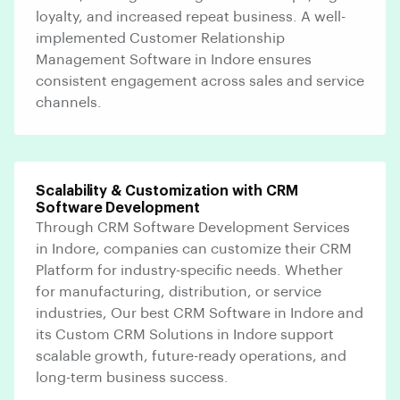
loyalty, and increased repeat business. A well-
implemented Customer Relationship
Management Software in Indore ensures
consistent engagement across sales and service
channels.
Scalability & Customization with CRM
Software Development
Through CRM Software Development Services
in Indore, companies can customize their CRM
Platform for industry-specific needs. Whether
for manufacturing, distribution, or service
industries, Our best CRM Software in Indore and
its Custom CRM Solutions in Indore support
scalable growth, future-ready operations, and
long-term business success.