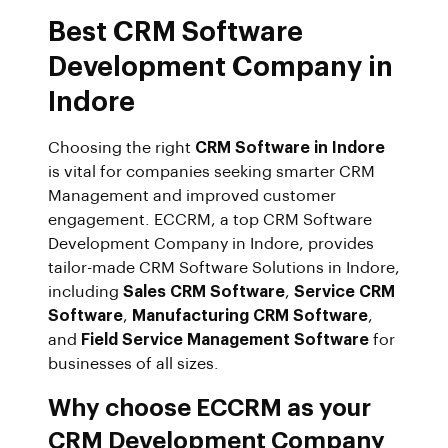
Best CRM Software
Development Company in
Indore
Choosing the right
CRM Software in Indore
is vital for companies seeking smarter CRM
Management and improved customer
engagement. ECCRM, a top CRM Software
Development Company in Indore, provides
tailor-made CRM Software Solutions in Indore,
including
Sales CRM Software
,
Service CRM
Software
,
Manufacturing CRM Software
,
and
Field Service Management Software
for
businesses of all sizes.
Why choose ECCRM as your
CRM Development Company