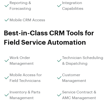
Reporting &
Integration
Forecasting
Capabilities
Mobile CRM Access
Best-in-Class CRM Tools for
Field Service Automation
Work Order
Technician Scheduling
Management
& Dispatching
Mobile Access for
Customer
Field Technicians
Management
Inventory & Parts
Service Contract &
Management
AMC Management