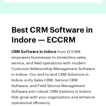
Best CRM Software in
Indore — ECCRM
CRM Software in Indore
from ECCRM
empowers businesses to streamline sales,
service, and field operations with modern
Customer Relationship Management Software
in Indore. Our end-to-end CRM Solutions in
Indore unify Sales CRM, Service CRM
Software, and Field Service Management
Software into robust CRM Systems in Indore
that grow with your organization and enhance
operational efficiency.