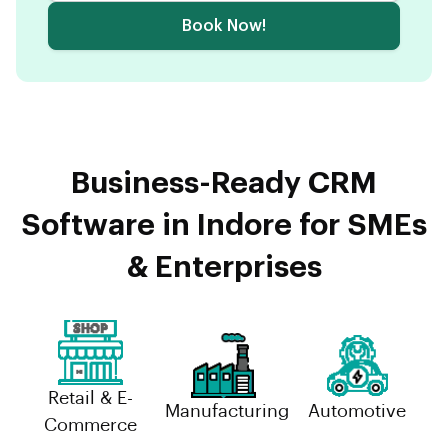
Book Now!
Business-Ready CRM
Software in Indore for SMEs
& Enterprises
Retail & E-
Manufacturing
Automotive
Commerce