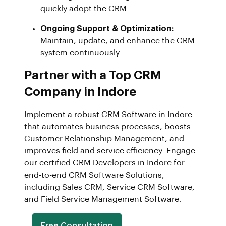
quickly adopt the CRM.
Ongoing Support & Optimization:
Maintain, update, and enhance the CRM
system continuously.
Partner with a Top CRM
Company in Indore
Implement a robust CRM Software in Indore
that automates business processes, boosts
Customer Relationship Management, and
improves field and service efficiency. Engage
our certified CRM Developers in Indore for
end-to-end CRM Software Solutions,
including Sales CRM, Service CRM Software,
and Field Service Management Software.
Free Consultation