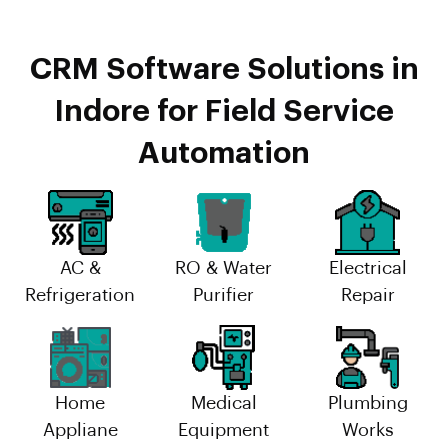
CRM Software Solutions in
Indore for Field Service
Automation
AC &
RO & Water
Electrical
Refrigeration
Purifier
Repair
Home
Medical
Plumbing
Appliane
Equipment
Works