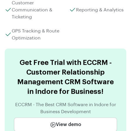
Customer
Communication &
Reporting & Analytics
Ticketing
GPS Tracking & Route
Optimization
Get Free Trial with ECCRM -
Customer Relationship
Management CRM Software
in Indore for Business!
ECCRM - The Best CRM Software in Indore for
Business Development
View demo