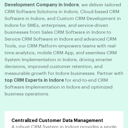
Development Company in Indore
, we deliver tailored
CRM Software Solutions in Indore, Cloud-based CRM
Software in Indore, and Custom CRM Development in
Indore for SMEs, enterprises, and service-driven
businesses from Sales CRM Software in Indore to
Service CRM Software in Indore and advanced CRM
Tools, our CRM Platform empowers teams with real-
time analytics, mobile CRM App, and seamless CRM
System Implementation in Indore, driving smarter
decisions, improved customer retention, and
measurable growth for Indore businesses. Partner with
top CRM Experts in Indore
for end-to-end CRM
Software Implementation in Indore and optimized
business operations.
Centralized Customer Data Management
A robust CRM System in Indore provides a single