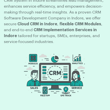
CRM System in Indore streamlines lead management,
enhances service efficiency, and empowers decision-
making through real-time insights. As a proven CRM
Software Development Company in Indore, we offer
secure
Cloud CRM in Indore
,
flexible CRM Modules
,
and end-to-end
CRM Implementation Services in
Indore
tailored for startups, SMEs, enterprises, and
service-focused industries.