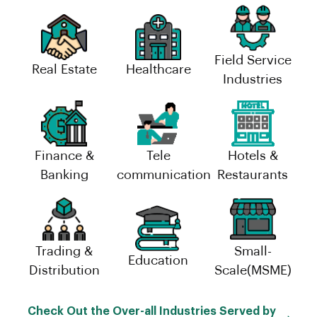
Field Service
Real Estate
Healthcare
Industries
Finance &
Tele
Hotels &
Banking
communication
Restaurants
Trading &
Small-
Education
Distribution
Scale(MSME)
Check Out the Over-all Industries Served by