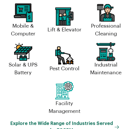
Mobile &
Professional
Lift & Elevator
Computer
Cleaning
Solar & UPS
Industrial
Pest Control
Battery
Maintenance
Facility
Management
Explore the Wide Range of Industries Served