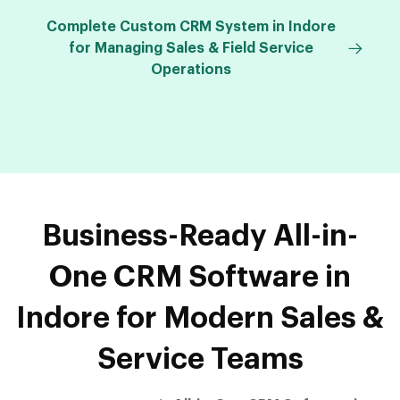
Complete Custom CRM System in Indore
for Managing Sales & Field Service
Operations
Business-Ready All-in-
One CRM Software in
Indore for Modern Sales &
Service Teams