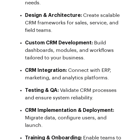
needs.
Design & Architecture:
Create scalable
CRM frameworks for sales, service, and
field teams.
Custom CRM Development:
Build
dashboards, modules, and workflows
tailored to your business.
CRM Integration:
Connect with ERP,
marketing, and analytics platforms.
Testing & QA:
Validate CRM processes
and ensure system reliability.
CRM Implementation & Deployment:
Migrate data, configure users, and
launch.
Training & Onboarding:
Enable teams to