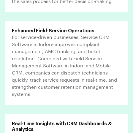
the sales process for better decision-making.
Enhanced Field-Service Operations
For service-driven businesses, Service CRM
Software in Indore improves complaint
management, AMC tracking, and ticket
resolution. Combined with Field Service
Management Software in Indore and Mobile
CRM, companies can dispatch technicians
quickly, track service requests in real-time, and
strengthen customer retention management
systems.
Real-Time Insights with CRM Dashboards &
Analytics