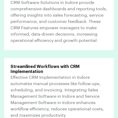
CRM Software Solutions in Indore provide
comprehensive dashboards and reporting tools,
offering insights into sales forecasting, service
performance, and customer feedback. These
CRM Features empower managers to make
informed, data-driven decisions, increasing
operational efficiency and growth potential.
Streamlined Workflows with CRM
Implementation
Effective CRM Implementation in Indore
automates manual processes like follow-ups,
scheduling, and invoicing. Integrating Sales
Management Software in Indore and Service
Management Software in Indore enhances
workflow efficiency, reduces operational costs,
and maximizes productivity.