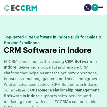
?
Top-Rated CRM Software in Indore Built for Sales &
Service Excellence
CRM Software in Indore
ECCRM stands out as the leading
CRM Software in
Indore
, delivering a powerful and reliable CRM
Platform that helps businesses optimize operations,
boost customer engagement, and accelerate growth.
With an advanced suite of CRM Solutions in Indore,
our intelligent
Customer Relationship Management
Software in Indore
supports sales, service, and
marketing teams with ease. ECCRM’s customizable