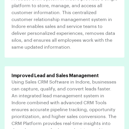
platform to store, manage, and access all
customer information. This centralized
customer relationship management system in
Indore enables sales and service teams to
deliver personalized experiences, removes data
silos, and ensures all employees work with the
same updated information.
Improved Lead and Sales Management
Using Sales CRM Software in Indore, businesses
can capture, qualify, and convert leads faster.
An integrated lead management system in
Indore combined with advanced CRM Tools
ensures accurate pipeline tracking, opportunity
prioritization, and higher sales conversions. The
CRM Platform provides real-time insights into