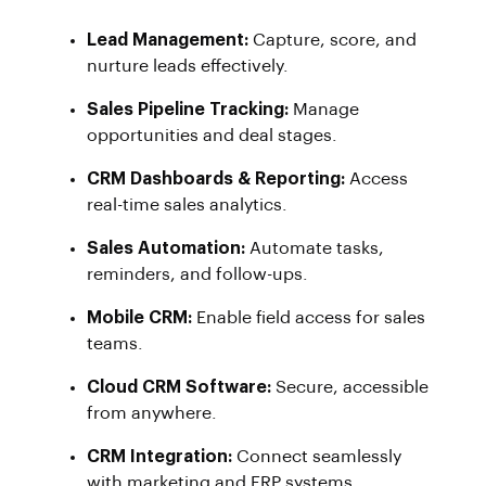
Lead Management:
Capture, score, and
nurture leads effectively.
Sales Pipeline Tracking:
Manage
opportunities and deal stages.
CRM Dashboards & Reporting:
Access
real-time sales analytics.
Sales Automation:
Automate tasks,
reminders, and follow-ups.
Mobile CRM:
Enable field access for sales
teams.
Cloud CRM Software:
Secure, accessible
from anywhere.
CRM Integration:
Connect seamlessly
with marketing and ERP systems.