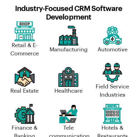
Industry-Focused CRM Software
Development
Retail & E-
Manufacturing
Automotive
Commerce
Field Service
Real Estate
Healthcare
Industries
Finance &
Tele
Hotels &
Banking
communication
Restaurants