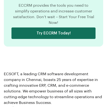
ECCRM provides the tools you need to
simplify operations and increase customer
satisfaction. Don’t wait – Start Your Free Trial
Now!
Try ECCRM Today!
ECSOFT, a leading CRM software development
company in Chennai, boasts 25 years of expertise in
crafting innovative ERP, CRM, and e-commerce
solutions. We empower business of all sizes with
cutting-edge technology to streamline operations and
achieve Business Success.