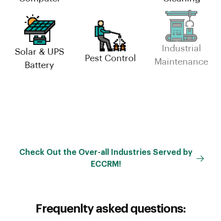
Solar & UPS
Industrial
Pest Control
Battery
Maintenance
Facility
Management
Check Out the Over-all Industries Served by
ECCRM!
Frequenlty asked questions: