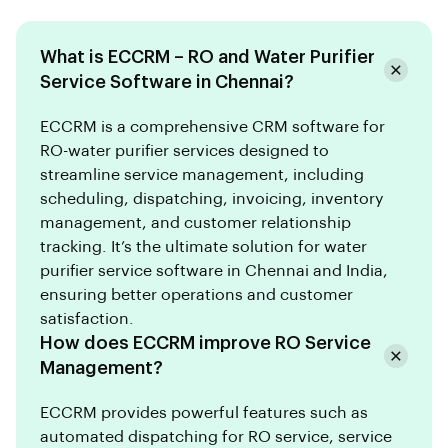
What is ECCRM – RO and Water Purifier
Service Software in Chennai?
ECCRM is a comprehensive CRM software for
RO-water purifier services designed to
streamline service management, including
scheduling, dispatching, invoicing, inventory
management, and customer relationship
tracking. It’s the ultimate solution for water
purifier service software in Chennai and India,
ensuring better operations and customer
satisfaction.
How does ECCRM improve RO Service
Management?
ECCRM provides powerful features such as
automated dispatching for RO service, service