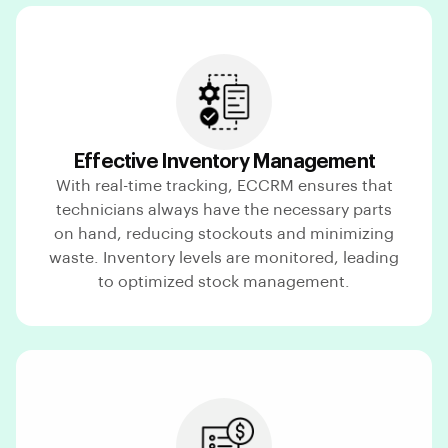
Effective Inventory Management
With real-time tracking, ECCRM ensures that
technicians always have the necessary parts
on hand, reducing stockouts and minimizing
waste. Inventory levels are monitored, leading
to optimized stock management.