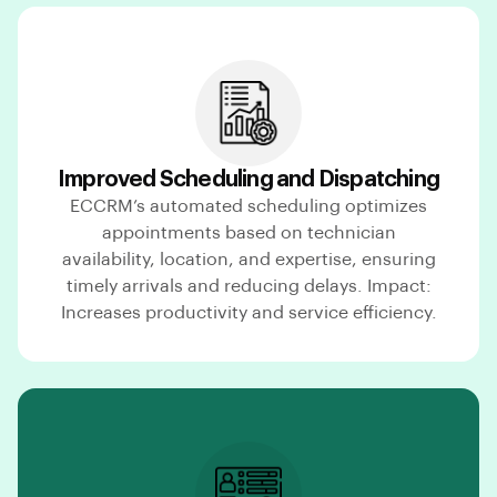
Improved Scheduling and Dispatching
ECCRM’s automated scheduling optimizes
appointments based on technician
availability, location, and expertise, ensuring
timely arrivals and reducing delays. Impact:
Increases productivity and service efficiency.