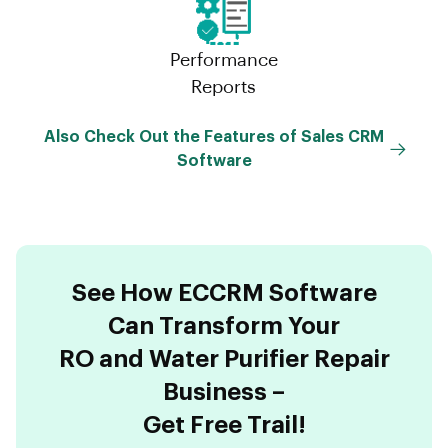
Performance
Reports
Also Check Out the Features of Sales CRM
Software
See How ECCRM Software
Can Transform Your
RO and Water Purifier Repair
Business –
Get Free Trail!