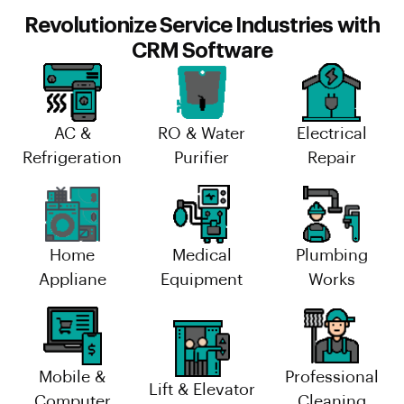
Revolutionize Service Industries with
CRM Software
AC &
RO & Water
Electrical
Refrigeration
Purifier
Repair
Home
Medical
Plumbing
Appliane
Equipment
Works
Mobile &
Professional
Lift & Elevator
Computer
Cleaning