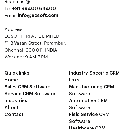
Reach us @:
Tel:
+91 99400 68400
Email:
info@ecsoft.com
Address:
ECSOFT PRIVATE LIMITED
#1-B,Vasan Street, Perambur,
Chennai -600 011, INDIA.
Working: 9 AM-7 PM
Quick links
Industry-Specific CRM
Home
links
Sales CRM Software
Manufacturing CRM
Service CRM Software
Software
Industries
Automotive CRM
About
Software
Contact
Field Service CRM
Software
Healthcare CRM