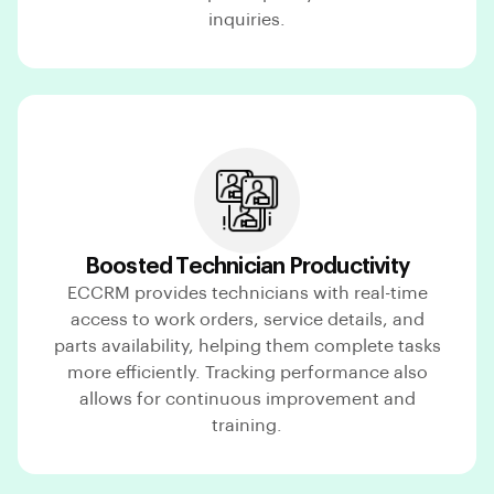
inquiries.
Boosted Technician Productivity
ECCRM provides technicians with real-time
access to work orders, service details, and
parts availability, helping them complete tasks
more efficiently. Tracking performance also
allows for continuous improvement and
training.