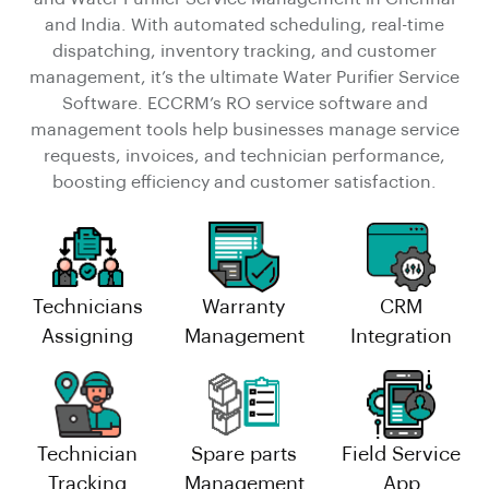
and India. With automated scheduling, real-time
dispatching, inventory tracking, and customer
management, it’s the ultimate Water Purifier Service
Software. ECCRM’s RO service software and
management tools help businesses manage service
requests, invoices, and technician performance,
boosting efficiency and customer satisfaction.
Technicians
Warranty
CRM
Assigning
Management
Integration
Technician
Spare parts
Field Service
Tracking
Management
App