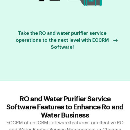
Take the RO and water purifier service
operations to the next level with ECCRM
Software!
RO and Water Purifier Service
Software Features to Enhance Ro and
Water Business
ECCRM offers CRM software features for effective RO
and Water Purifier Service Management in Chennai