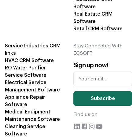
Software
Real Estate CRM
Software
Retail CRM Software
Service Industries CRM
Stay Connected With
links
ECSOFT
HVAC CRM Software
Sign up now!
RO Water Purifier
Service Software
Electrical Service
Management Software
Appliance Repair
Subscribe
Software
Medical Equipment
Find us on
Maintenance Software
Cleaning Service
Software