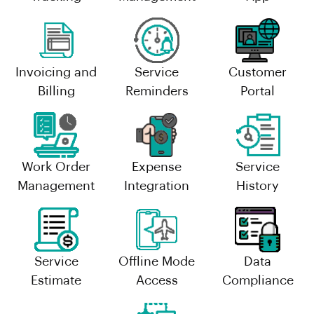
Invoicing and
Service
Customer
Billing
Reminders
Portal
Work Order
Expense
Service
Management
Integration
History
Service
Offline Mode
Data
Estimate
Access
Compliance