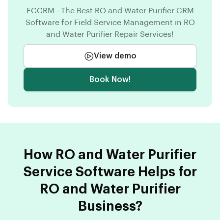
ECCRM - The Best RO and Water Purifier CRM
Software for Field Service Management in RO
and Water Purifier Repair Services!
View demo
Book Now!
How RO and Water Purifier
Service Software Helps for
RO and Water Purifier
Business?