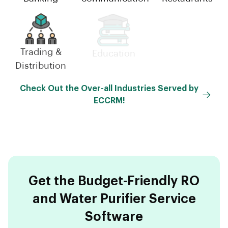
Trading &
Small-
Education
Distribution
Scale(MSME)
Check Out the Over-all Industries Served by
ECCRM!
Get the Budget-Friendly RO
and Water Purifier Service
Software