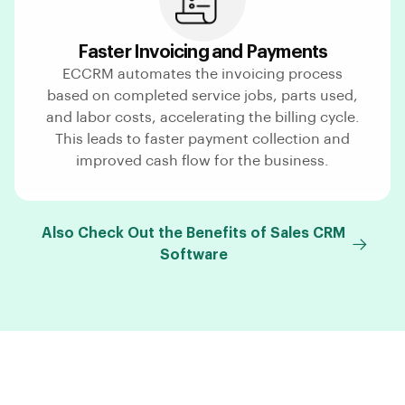
Faster Invoicing and Payments
ECCRM automates the invoicing process
based on completed service jobs, parts used,
and labor costs, accelerating the billing cycle.
This leads to faster payment collection and
improved cash flow for the business.
Also Check Out the Benefits of Sales CRM
Software