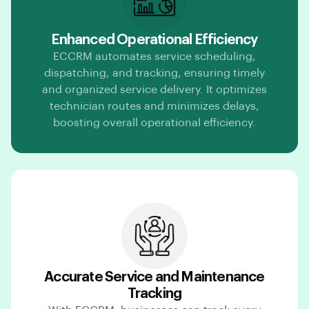
Enhanced Operational Efficiency
ECCRM automates service scheduling,
dispatching, and tracking, ensuring timely
and organized service delivery. It optimizes
technician routes and minimizes delays,
boosting overall operational efficiency.
Accurate Service and Maintenance
Tracking