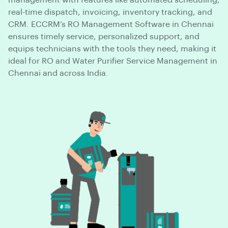
management with features like automated scheduling,
real-time dispatch, invoicing, inventory tracking, and
CRM. ECCRM’s RO Management Software in Chennai
ensures timely service, personalized support, and
equips technicians with the tools they need, making it
ideal for RO and Water Purifier Service Management in
Chennai and across India.