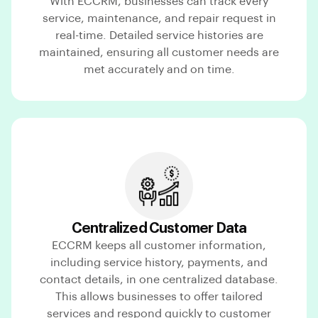
With ECCRM, businesses can track every
service, maintenance, and repair request in
real-time. Detailed service histories are
maintained, ensuring all customer needs are
met accurately and on time.
Centralized Customer Data
ECCRM keeps all customer information,
including service history, payments, and
contact details, in one centralized database.
This allows businesses to offer tailored
services and respond quickly to customer