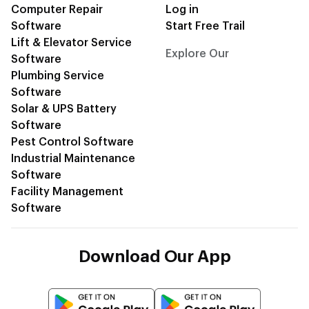
Computer Repair
Log in
Software
Start Free Trail
Lift & Elevator Service
Explore Our
CRM Blogs
Software
Plumbing Service
Software
Solar & UPS Battery
Software
Pest Control Software
Industrial Maintenance
Software
Facility Management
Software
Download Our App