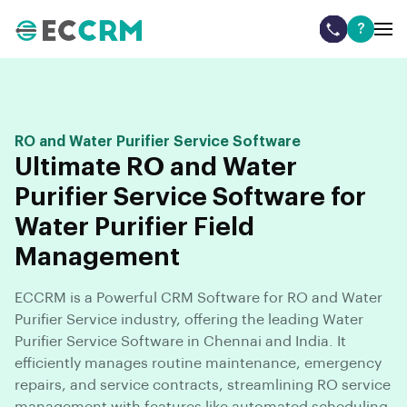
?
RO and Water Purifier Service Software
Ultimate RO and Water
Purifier Service Software for
Water Purifier Field
Management
ECCRM is a Powerful CRM Software for RO and Water
Purifier Service industry, offering the leading Water
Purifier Service Software in Chennai and India. It
efficiently manages routine maintenance, emergency
repairs, and service contracts, streamlining RO service