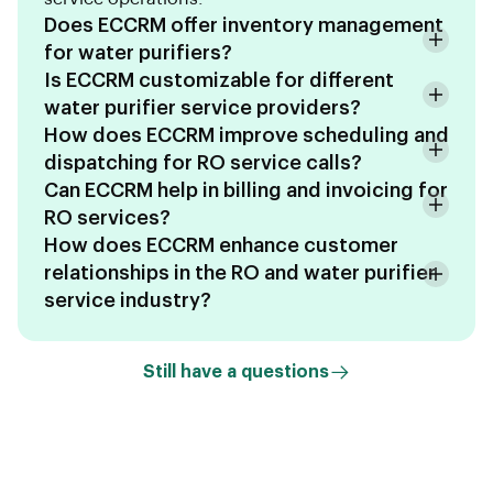
Does ECCRM offer inventory management
for water purifiers?
Is ECCRM customizable for different
water purifier service providers?
How does ECCRM improve scheduling and
dispatching for RO service calls?
Can ECCRM help in billing and invoicing for
RO services?
How does ECCRM enhance customer
relationships in the RO and water purifier
service industry?
Still have a questions