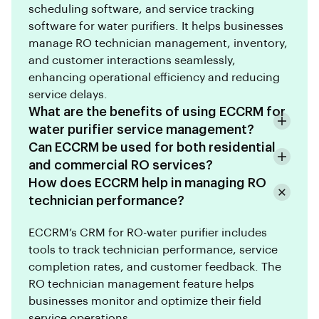
scheduling software, and service tracking
software for water purifiers. It helps businesses
manage RO technician management, inventory,
and customer interactions seamlessly,
enhancing operational efficiency and reducing
service delays.
What are the benefits of using ECCRM for
water purifier service management?
Can ECCRM be used for both residential
and commercial RO services?
How does ECCRM help in managing RO
technician performance?
ECCRM’s CRM for RO-water purifier includes
tools to track technician performance, service
completion rates, and customer feedback. The
RO technician management feature helps
businesses monitor and optimize their field
service operations.