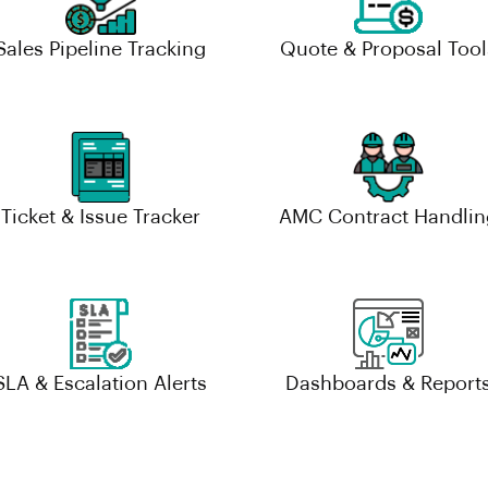
Sales Pipeline Tracking
Quote & Proposal Tool
Ticket & Issue Tracker
AMC Contract Handlin
SLA & Escalation Alerts
Dashboards & Report