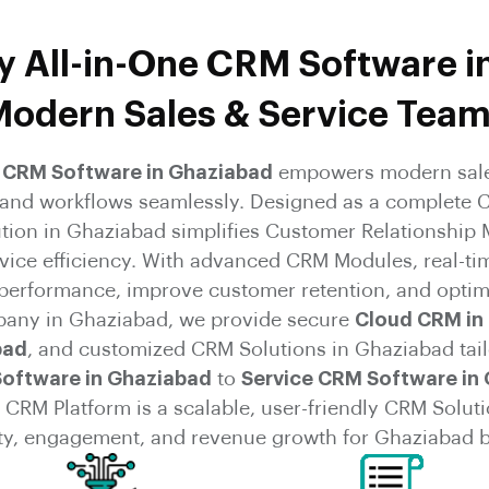
 All-in-One CRM Software i
odern Sales & Service Tea
e CRM Software in Ghaziabad
empowers modern sale
, and workflows seamlessly. Designed as a complete 
ution in Ghaziabad simplifies Customer Relationshi
rvice efficiency. With advanced CRM Modules, real-ti
 performance, improve customer retention, and optim
any in Ghaziabad, we provide secure
Cloud CRM in
bad
, and customized CRM Solutions in Ghaziabad tail
Software in Ghaziabad
to
Service CRM Software in
CRM Platform is a scalable, user-friendly CRM Soluti
ty, engagement, and revenue growth for Ghaziabad 