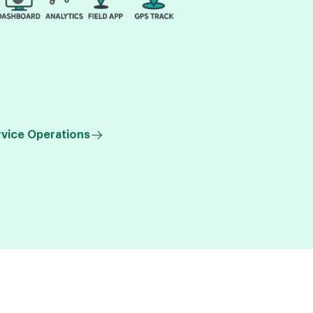
rvice Operations