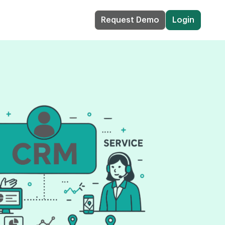
Request Demo
Login