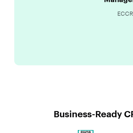
ECCRM
Business-Ready CR