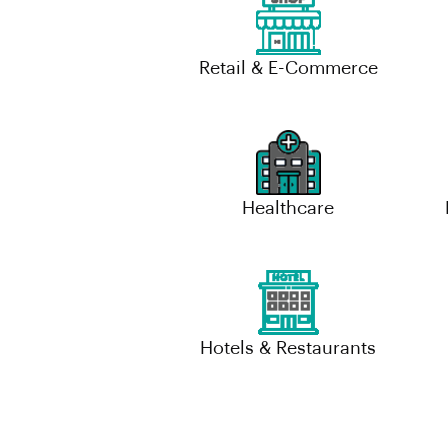
Retail & E-Commerce
Healthcare
Hotels & Restaurants