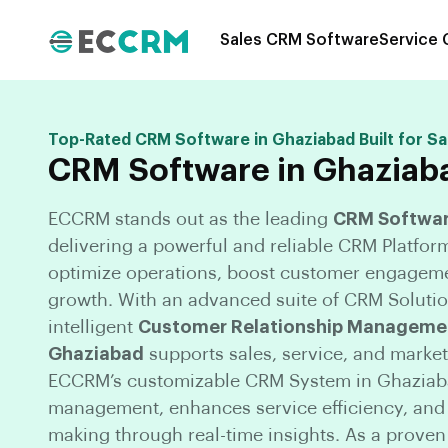
Sales CRM Software
Service
Top-Rated CRM Software in Ghaziabad Built for Sa
CRM Software in Ghaziab
ECCRM stands out as the leading
CRM Softwar
delivering a powerful and reliable CRM Platfor
optimize operations, boost customer engageme
growth. With an advanced suite of CRM Solutio
intelligent
Customer Relationship Managemen
Ghaziabad
supports sales, service, and market
ECCRM’s customizable CRM System in Ghaziaba
management, enhances service efficiency, an
making through real-time insights. As a prove