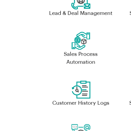
Lead & Deal Management
Sales Process
Automation
Customer History Logs