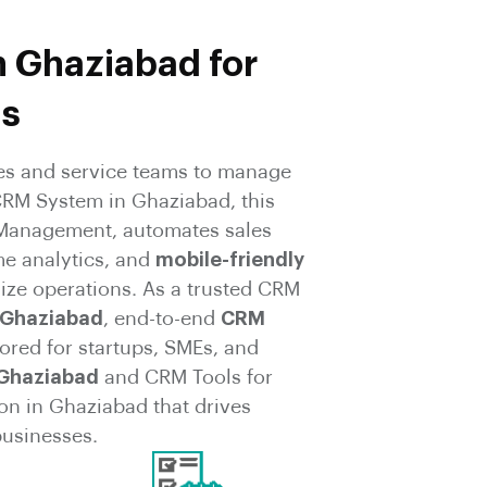
n Ghaziabad for
ms
s and service teams to manage
CRM System in Ghaziabad, this
p Management, automates sales
me analytics, and
mobile-friendly
ize operations. As a trusted CRM
 Ghaziabad
, end-to-end
CRM
ored for startups, SMEs, and
 Ghaziabad
and CRM Tools for
on in Ghaziabad that drives
businesses.