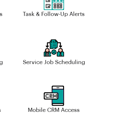
s
Task & Follow-Up Alerts
g
Service Job Scheduling
s
Mobile CRM Access