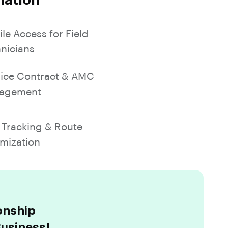
mation
le Access for Field
nicians
ice Contract & AMC
agement
Tracking & Route
mization
onship
usiness!