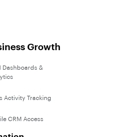
SocialMedia Integration
siness Growth
 Dashboards &
ytics
s Activity Tracking
ile CRM Access