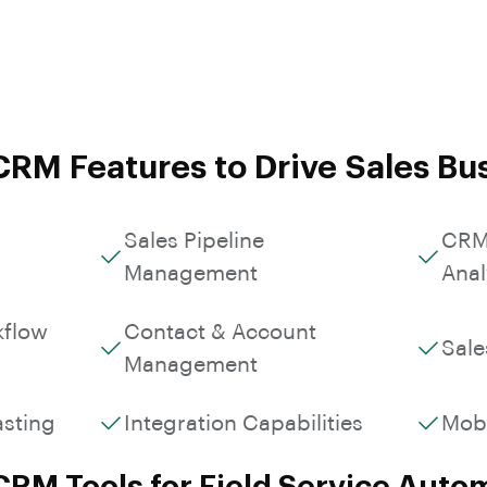
Custom Workflows &
Contact & Account Info
Roles
RM Features to Drive Sales Bu
Sales Pipeline
CRM
Management
Anal
kflow
Contact & Account
Sale
Management
asting
Integration Capabilities
Mob