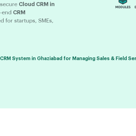
 secure
Cloud CRM in
o-end
CRM
ed for startups, SMEs,
RM System in Ghaziabad for Managing Sales & Field Se