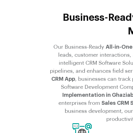
Business-Ready
M
Our Business-Ready
All-in-On
leads, customer interactions
intelligent CRM Software Sol
pipelines, and enhances field se
CRM App
, businesses can track
Software Development Comp
Implementation in Ghazia
enterprises from
Sales CRM 
business development, our 
productivi