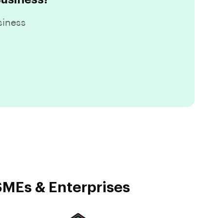
siness
SMEs & Enterprises