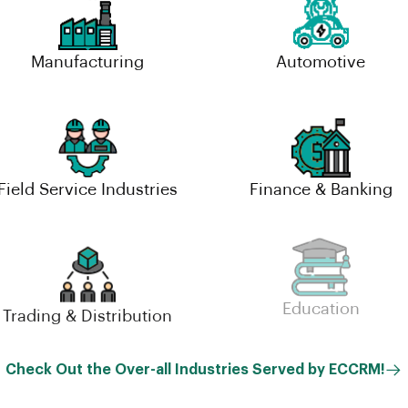
Manufacturing
Automotive
Field Service Industries
Finance & Banking
Trading & Distribution
Education
Check Out the Over-all Industries Served by ECCRM!