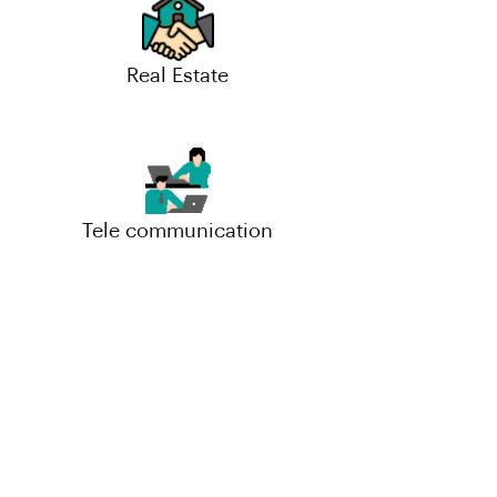
Real Estate
Tele communication
Small-Scale(MSME)