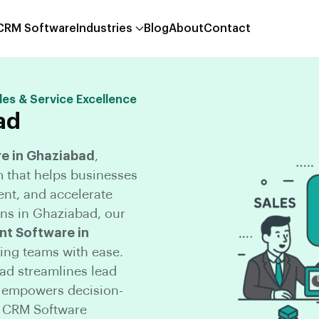
 CRM Software
Industries
Blog
About
Contact
les & Service Excellence
ad
e in Ghaziabad
,
m that helps businesses
nt, and accelerate
ns in Ghaziabad, our
t Software in
ing teams with ease.
d streamlines lead
d empowers decision-
n CRM Software