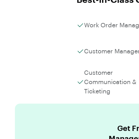
Best-in-Class 
Work Order Mana
Customer Manage
Customer
Communication &
Ticketing
Get F
Managem