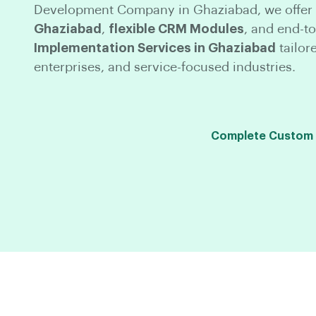
Development Company in Ghaziabad, we offer
Ghaziabad
,
flexible CRM Modules
, and end-t
Implementation Services in Ghaziabad
tailor
enterprises, and service-focused industries.
Complete Custom C