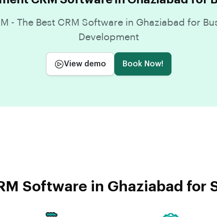
 - The Best CRM Software in Ghaziabad for Bu
Development
View demo
Book Now!
M Software in Ghaziabad for 