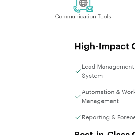
Communication Tools
High-Impact C
Lead Management
System
Automation & Wor
Management
Reporting & Forec