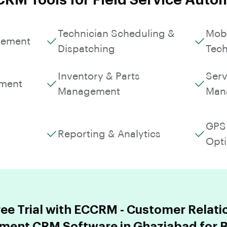
CRM Tools for Field Service Auto
Technician Scheduling &
Mobi
gement
Dispatching
Tech
Inventory & Parts
Serv
ment
Management
Man
GPS 
Reporting & Analytics
Opti
ree Trial with ECCRM - Customer Relati
ent CRM Software in Ghaziabad for B