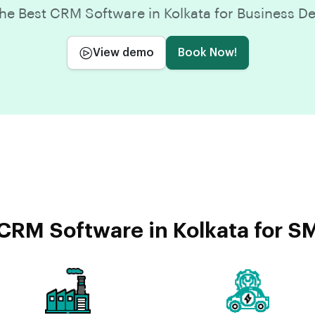
e Best CRM Software in Kolkata for Business 
View demo
Book Now!
CRM Software in Kolkata for SM