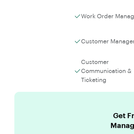
Work Order Mana
Customer Manage
Customer
Communication &
Ticketing
Get F
Manage