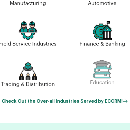
Manufacturing
Automotive
Field Service Industries
Finance & Banking
Trading & Distribution
Education
Check Out the Over-all Industries Served by ECCRM!