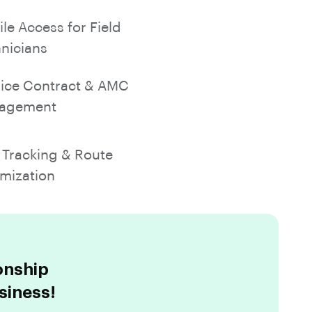
le Access for Field
nicians
ice Contract & AMC
agement
Tracking & Route
mization
onship
siness!