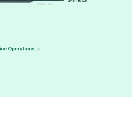
ice Operations