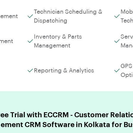
Technician Scheduling &
Mobi
gement
Dispatching
Tech
Inventory & Parts
Serv
ment
Management
Man
GPS 
Reporting & Analytics
Opti
ree Trial with ECCRM - Customer Relati
ment CRM Software in Kolkata for Bu