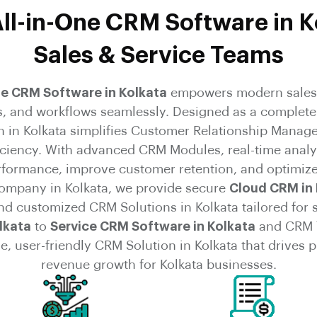
ll-in-One CRM Software in K
Sales & Service Teams
ne CRM Software in Kolkata
empowers modern sales 
s, and workflows seamlessly. Designed as a complete
n in Kolkata simplifies Customer Relationship Manag
ficiency. With advanced CRM Modules, real-time analy
erformance, improve customer retention, and optimize
mpany in Kolkata, we provide secure
Cloud CRM in 
and customized CRM Solutions in Kolkata tailored for 
lkata
to
Service CRM Software in Kolkata
and CRM T
e, user-friendly CRM Solution in Kolkata that drives
revenue growth for Kolkata businesses.