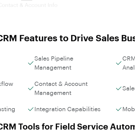
Custom Workflows &
Contact & Account Info
Roles
RM Features to Drive Sales Bu
Sales Pipeline
CRM
Management
Anal
kflow
Contact & Account
Sale
Management
asting
Integration Capabilities
Mob
CRM Tools for Field Service Auto