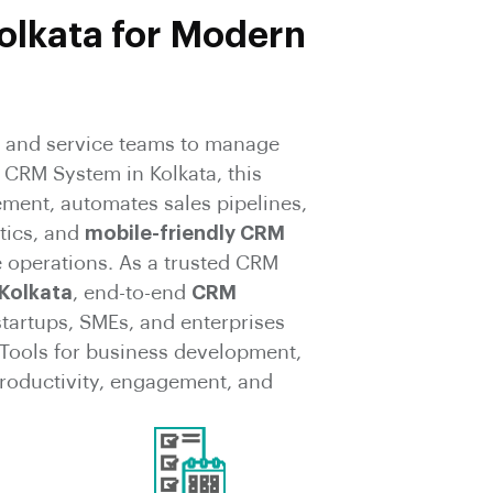
olkata for Modern
and service teams to manage
 CRM System in Kolkata, this
ement, automates sales pipelines,
tics, and
mobile-friendly CRM
 operations. As a trusted CRM
Kolkata
, end-to-end
CRM
startups, SMEs, and enterprises
ools for business development,
 productivity, engagement, and