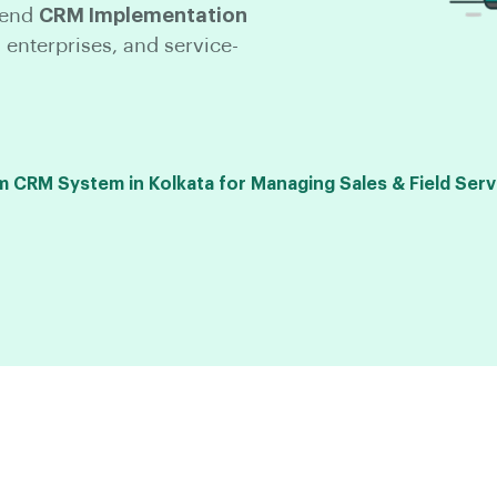
-end
CRM Implementation
 enterprises, and service-
CRM System in Kolkata for Managing Sales & Field Serv