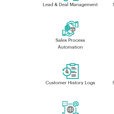
Lead & Deal Management
Sales Process
Automation
Customer History Logs