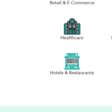
Retail & E-Commerce
Healthcare
Hotels & Restaurants