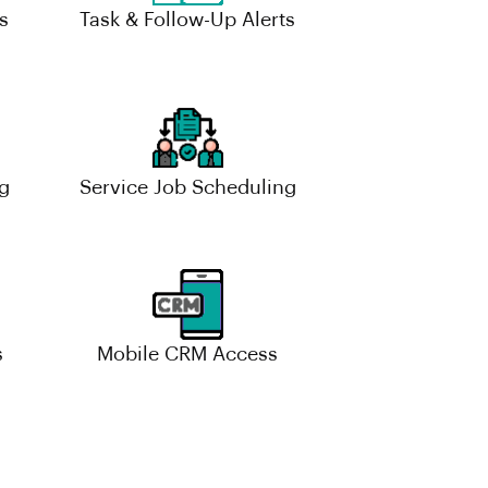
s
Task & Follow-Up Alerts
g
Service Job Scheduling
s
Mobile CRM Access