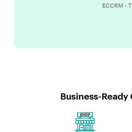
ECCRM - Th
Business-Ready 