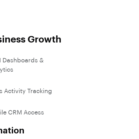
SocialMedia Integration
siness Growth
 Dashboards &
ytics
s Activity Tracking
ile CRM Access
mation