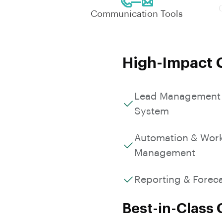
Communication Tools
High-Impact C
Lead Management
System
Automation & Wor
Management
Reporting & Forec
Best-in-Class 