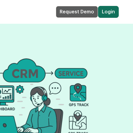
Request Demo
Login