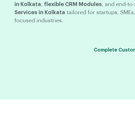
in Kolkata
,
flexible CRM Modules
, and end-to
Services in Kolkata
tailored for startups, SMEs,
focused industries.
Complete Custom 