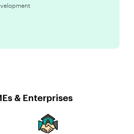
Development
Es & Enterprises