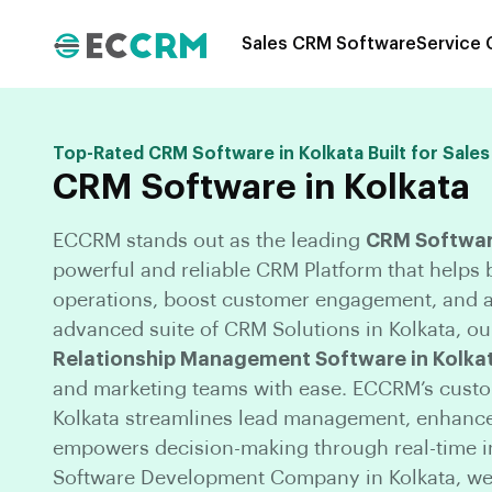
Sales CRM Software
Service
Top-Rated CRM Software in Kolkata Built for Sales
CRM Software in Kolkata
ECCRM stands out as the leading
CRM Software
powerful and reliable CRM Platform that helps
operations, boost customer engagement, and a
advanced suite of CRM Solutions in Kolkata, our
Relationship Management Software in Kolka
and marketing teams with ease. ECCRM’s cust
Kolkata streamlines lead management, enhances
empowers decision-making through real-time i
Software Development Company in Kolkata, we