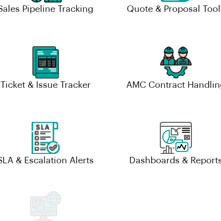
Sales Pipeline Tracking
Quote & Proposal Tool
Ticket & Issue Tracker
AMC Contract Handlin
SLA & Escalation Alerts
Dashboards & Report