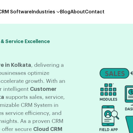
 CRM Software
Industries
Blog
About
Contact
 & Service Excellence
 in Kolkata
, delivering a
 businesses optimize
ccelerate growth. With an
 intelligent
Customer
ta
supports sales, service,
omizable CRM System in
 service efficiency, and
nsights. As a proven CRM
 offer secure
Cloud CRM