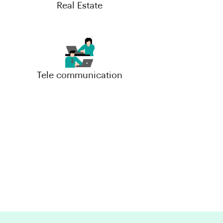
Real Estate
Tele communication
Small-Scale(MSME)