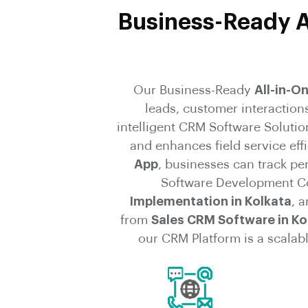
Business-Ready A
Our Business-Ready
All-in-O
leads, customer interaction
intelligent CRM Software Solutio
and enhances field service ef
App
, businesses can track p
Software Development Co
Implementation in Kolkata
, 
from
Sales CRM Software in Ko
our CRM Platform is a scalabl