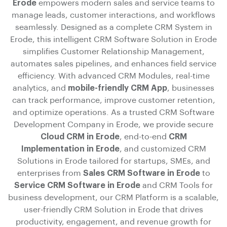
Erode
empowers modern sales and service teams to
manage leads, customer interactions, and workflows
seamlessly. Designed as a complete CRM System in
Erode, this intelligent CRM Software Solution in Erode
simplifies Customer Relationship Management,
automates sales pipelines, and enhances field service
efficiency. With advanced CRM Modules, real-time
analytics, and
mobile-friendly CRM App
, businesses
can track performance, improve customer retention,
and optimize operations. As a trusted CRM Software
Development Company in Erode, we provide secure
Cloud CRM in Erode
, end-to-end
CRM
Implementation in Erode
, and customized CRM
Solutions in Erode tailored for startups, SMEs, and
enterprises from
Sales CRM Software in Erode
to
Service CRM Software in Erode
and CRM Tools for
business development, our CRM Platform is a scalable,
user-friendly CRM Solution in Erode that drives
productivity, engagement, and revenue growth for