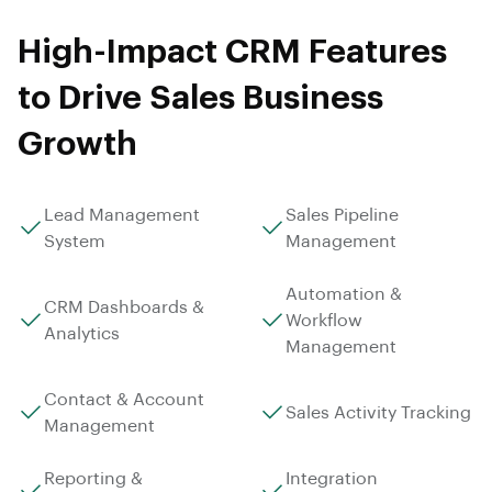
High-Impact CRM Features
to Drive Sales Business
Growth
Lead Management
Sales Pipeline
System
Management
Automation &
CRM Dashboards &
Workflow
Analytics
Management
Contact & Account
Sales Activity Tracking
Management
Reporting &
Integration