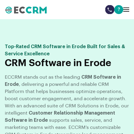
?
Top-Rated CRM Software in Erode Built for Sales &
Service Excellence
CRM Software in Erode
ECCRM stands out as the leading
CRM Software in
Erode
, delivering a powerful and reliable CRM
Platform that helps businesses optimize operations,
boost customer engagement, and accelerate growth.
With an advanced suite of CRM Solutions in Erode, our
intelligent
Customer Relationship Management
Software in Erode
supports sales, service, and
marketing teams with ease. ECCRM’s customizable