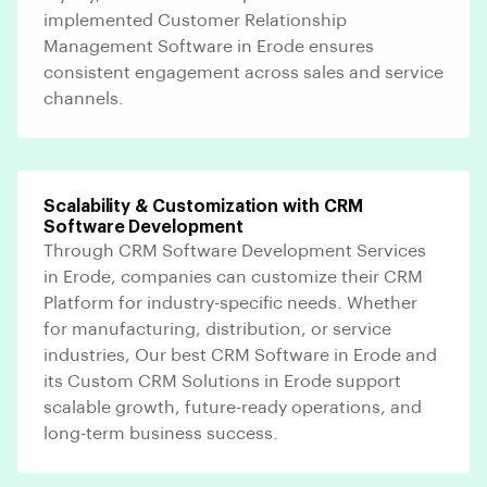
implemented Customer Relationship
Management Software in Erode ensures
consistent engagement across sales and service
channels.
Scalability & Customization with CRM
Software Development
Through CRM Software Development Services
in Erode, companies can customize their CRM
Platform for industry-specific needs. Whether
for manufacturing, distribution, or service
industries, Our best CRM Software in Erode and
its Custom CRM Solutions in Erode support
scalable growth, future-ready operations, and
long-term business success.