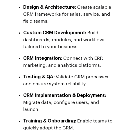
Design & Architecture:
Create scalable
CRM frameworks for sales, service, and
field teams.
Custom CRM Development:
Build
dashboards, modules, and workflows
tailored to your business.
CRM Integration:
Connect with ERP,
marketing, and analytics platforms.
Testing & QA:
Validate CRM processes
and ensure system reliability.
CRM Implementation & Deployment:
Migrate data, configure users, and
launch.
Training & Onboarding:
Enable teams to
quickly adopt the CRM.