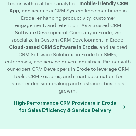
teams with real-time analytics,
mobile-friendly CRM
App
, and seamless CRM System Implementation in
Erode, enhancing productivity, customer
engagement, and retention. As a trusted CRM
Software Development Company in Erode, we
specialize in Custom CRM Development in Erode,
Cloud-based CRM Software in Erode
, and tailored
CRM Software Solutions in Erode for SMEs,
enterprises, and service-driven industries. Partner with
our expert CRM Developers in Erode to leverage CRM
Tools, CRM Features, and smart automation for
smarter decision-making and sustained business
growth.
High-Performance CRM Providers in Erode
for Sales Efficiency & Service Delivery