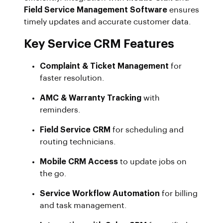
Field Service Management Software
ensures
timely updates and accurate customer data.
Key Service CRM Features
Complaint & Ticket Management
for
faster resolution.
AMC & Warranty Tracking
with
reminders.
Field Service CRM
for scheduling and
routing technicians.
Mobile CRM Access
to update jobs on
the go.
Service Workflow Automation
for billing
and task management.