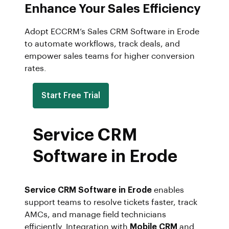
Enhance Your Sales Efficiency
Adopt ECCRM’s Sales CRM Software in Erode
to automate workflows, track deals, and
empower sales teams for higher conversion
rates.
Start Free Trial
Service CRM
Software in Erode
Service CRM Software in Erode
enables
support teams to resolve tickets faster, track
AMCs, and manage field technicians
efficiently. Integration with
Mobile CRM
and