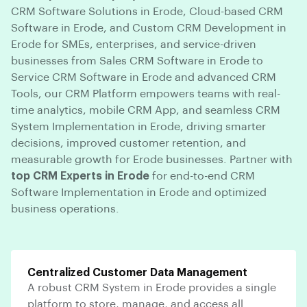
CRM Software Solutions in Erode, Cloud-based CRM
Software in Erode, and Custom CRM Development in
Erode for SMEs, enterprises, and service-driven
businesses from Sales CRM Software in Erode to
Service CRM Software in Erode and advanced CRM
Tools, our CRM Platform empowers teams with real-
time analytics, mobile CRM App, and seamless CRM
System Implementation in Erode, driving smarter
decisions, improved customer retention, and
measurable growth for Erode businesses. Partner with
top CRM Experts in Erode
for end-to-end CRM
Software Implementation in Erode and optimized
business operations.
Centralized Customer Data Management
A robust CRM System in Erode provides a single
platform to store, manage, and access all