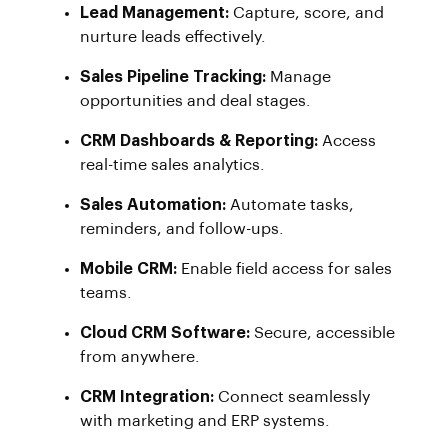
Lead Management:
Capture, score, and
nurture leads effectively.
Sales Pipeline Tracking:
Manage
opportunities and deal stages.
CRM Dashboards & Reporting:
Access
real-time sales analytics.
Sales Automation:
Automate tasks,
reminders, and follow-ups.
Mobile CRM:
Enable field access for sales
teams.
Cloud CRM Software:
Secure, accessible
from anywhere.
CRM Integration:
Connect seamlessly
with marketing and ERP systems.