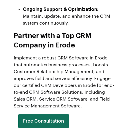
Ongoing Support & Optimization:
Maintain, update, and enhance the CRM
system continuously.
Partner with a Top CRM
Company in Erode
Implement a robust CRM Software in Erode
that automates business processes, boosts
Customer Relationship Management, and
improves field and service efficiency. Engage
our certified CRM Developers in Erode for end-
to-end CRM Software Solutions, including
Sales CRM, Service CRM Software, and Field
Service Management Software.
Free Consultation