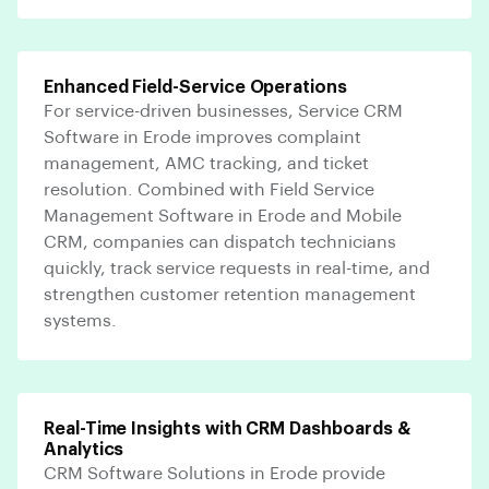
Enhanced Field-Service Operations
For service-driven businesses, Service CRM
Software in Erode improves complaint
management, AMC tracking, and ticket
resolution. Combined with Field Service
Management Software in Erode and Mobile
CRM, companies can dispatch technicians
quickly, track service requests in real-time, and
strengthen customer retention management
systems.
Real-Time Insights with CRM Dashboards &
Analytics
CRM Software Solutions in Erode provide