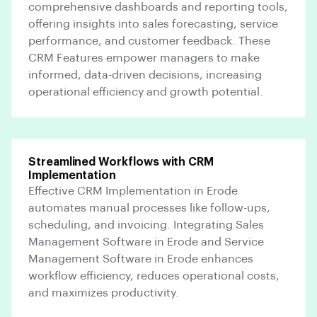
comprehensive dashboards and reporting tools,
offering insights into sales forecasting, service
performance, and customer feedback. These
CRM Features empower managers to make
informed, data-driven decisions, increasing
operational efficiency and growth potential.
Streamlined Workflows with CRM
Implementation
Effective CRM Implementation in Erode
automates manual processes like follow-ups,
scheduling, and invoicing. Integrating Sales
Management Software in Erode and Service
Management Software in Erode enhances
workflow efficiency, reduces operational costs,
and maximizes productivity.