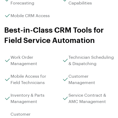
Forecasting
Capabilities
Mobile CRM Access
Best-in-Class CRM Tools for
Field Service Automation
Work Order
Technician Scheduling
Management
& Dispatching
Mobile Access for
Customer
Field Technicians
Management
Inventory & Parts
Service Contract &
Management
AMC Management
Customer