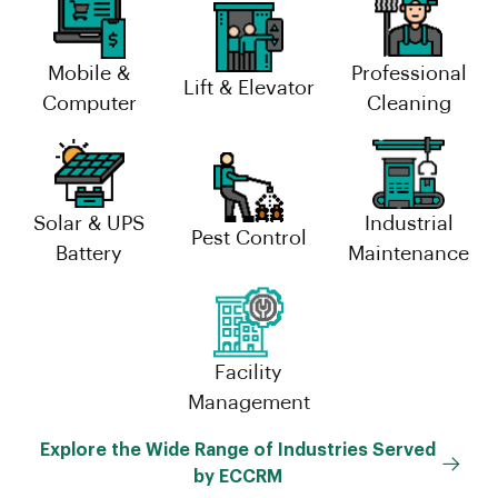
Mobile &
Professional
Lift & Elevator
Computer
Cleaning
Solar & UPS
Industrial
Pest Control
Battery
Maintenance
Facility
Management
Explore the Wide Range of Industries Served
by ECCRM