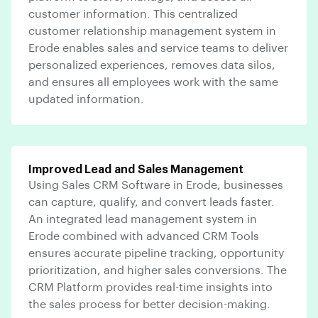
customer information. This centralized
customer relationship management system in
Erode enables sales and service teams to deliver
personalized experiences, removes data silos,
and ensures all employees work with the same
updated information.
Improved Lead and Sales Management
Using Sales CRM Software in Erode, businesses
can capture, qualify, and convert leads faster.
An integrated lead management system in
Erode combined with advanced CRM Tools
ensures accurate pipeline tracking, opportunity
prioritization, and higher sales conversions. The
CRM Platform provides real-time insights into
the sales process for better decision-making.