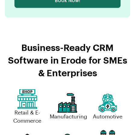
Book Now!
Business-Ready CRM
Software in Erode for SMEs
& Enterprises
Retail & E-
Manufacturing
Automotive
Commerce