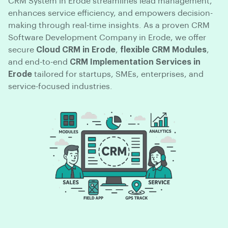
CRM System in Erode streamlines lead management,
enhances service efficiency, and empowers decision-
making through real-time insights. As a proven CRM
Software Development Company in Erode, we offer
secure
Cloud CRM in Erode
,
flexible CRM Modules
,
and end-to-end
CRM Implementation Services in
Erode
tailored for startups, SMEs, enterprises, and
service-focused industries.