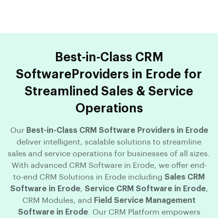
Best-in-Class CRM
SoftwareProviders in Erode for
Streamlined Sales & Service
Operations
Our
Best-in-Class CRM Software Providers in Erode
deliver intelligent, scalable solutions to streamline
sales and service operations for businesses of all sizes.
With advanced CRM Software in Erode, we offer end-
to-end CRM Solutions in Erode including
Sales CRM
Software in Erode
,
Service CRM Software in Erode
,
CRM Modules, and
Field Service Management
Software in Erode
. Our CRM Platform empowers