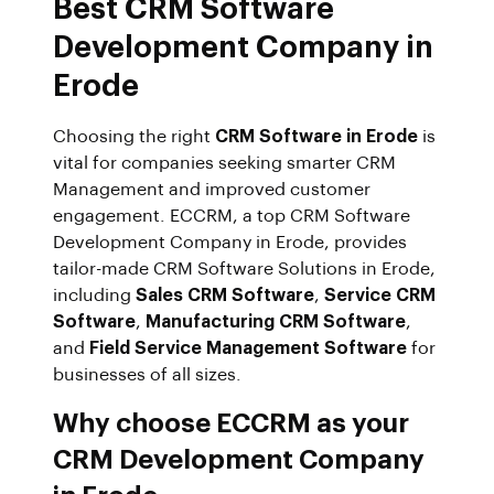
Best CRM Software
Development Company in
Erode
Choosing the right
CRM Software in Erode
is
vital for companies seeking smarter CRM
Management and improved customer
engagement. ECCRM, a top CRM Software
Development Company in Erode, provides
tailor-made CRM Software Solutions in Erode,
including
Sales CRM Software
,
Service CRM
Software
,
Manufacturing CRM Software
,
and
Field Service Management Software
for
businesses of all sizes.
Why choose ECCRM as your
CRM Development Company