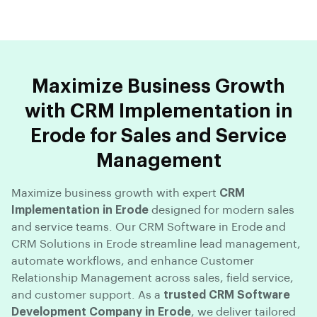
Maximize Business Growth
with CRM Implementation in
Erode for Sales and Service
Management
Maximize business growth with expert
CRM
Implementation in Erode
designed for modern sales
and service teams. Our CRM Software in Erode and
CRM Solutions in Erode streamline lead management,
automate workflows, and enhance Customer
Relationship Management across sales, field service,
and customer support. As a
trusted CRM Software
Development Company in Erode
, we deliver tailored