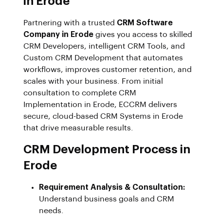
in Erode
Partnering with a trusted
CRM Software
Company in Erode
gives you access to skilled
CRM Developers, intelligent CRM Tools, and
Custom CRM Development that automates
workflows, improves customer retention, and
scales with your business. From initial
consultation to complete CRM
Implementation in Erode, ECCRM delivers
secure, cloud-based CRM Systems in Erode
that drive measurable results.
CRM Development Process in
Erode
Requirement Analysis & Consultation:
Understand business goals and CRM
needs.