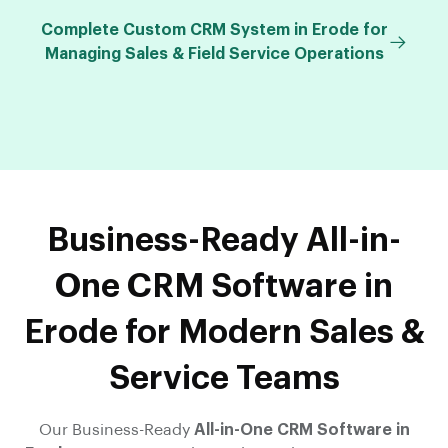
Complete Custom CRM System in Erode for
Managing Sales & Field Service Operations
Business-Ready All-in-
One CRM Software in
Erode for Modern Sales &
Service Teams
Our Business-Ready
All-in-One CRM Software in