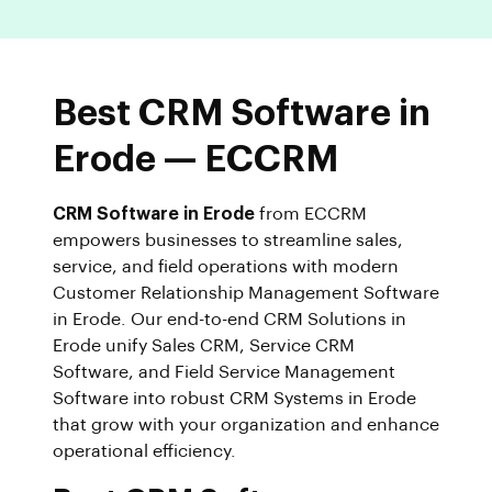
Best CRM Software in
Erode — ECCRM
CRM Software in Erode
from ECCRM
empowers businesses to streamline sales,
service, and field operations with modern
Customer Relationship Management Software
in Erode. Our end-to-end CRM Solutions in
Erode unify Sales CRM, Service CRM
Software, and Field Service Management
Software into robust CRM Systems in Erode
that grow with your organization and enhance
operational efficiency.