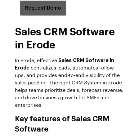
Request Demo
Sales CRM Software
in Erode
In Erode, effective
Sales CRM Software in
Erode
centralizes leads, automates follow-
ups, and provides end-to-end visibility of the
sales pipeline. The right CRM System in Erode
helps teams prioritize deals, forecast revenue,
and drive business growth for SMEs and
enterprises.
Key features of Sales CRM
Software