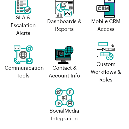
SLA &
Dashboards &
Mobile CRM
Escalation
Reports
Access
Alerts
Custom
Communication
Contact &
Workflows &
Tools
Account Info
Roles
SocialMedia
Integration