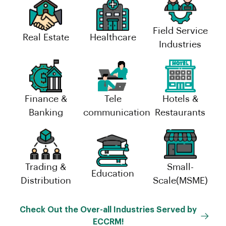
Field Service
Real Estate
Healthcare
Industries
Finance &
Tele
Hotels &
Banking
communication
Restaurants
Trading &
Small-
Education
Distribution
Scale(MSME)
Check Out the Over-all Industries Served by
ECCRM!