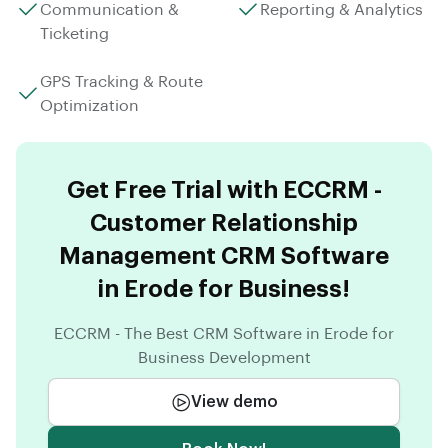
Communication &
Reporting & Analytics
Ticketing
GPS Tracking & Route
Optimization
Get Free Trial with ECCRM -
Customer Relationship
Management CRM Software
in Erode for Business!
ECCRM - The Best CRM Software in Erode for
Business Development
View demo