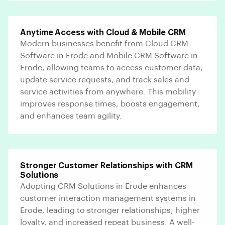
Anytime Access with Cloud & Mobile CRM
Modern businesses benefit from Cloud CRM
Software in Erode and Mobile CRM Software in
Erode, allowing teams to access customer data,
update service requests, and track sales and
service activities from anywhere. This mobility
improves response times, boosts engagement,
and enhances team agility.
Stronger Customer Relationships with CRM
Solutions
Adopting CRM Solutions in Erode enhances
customer interaction management systems in
Erode, leading to stronger relationships, higher
loyalty, and increased repeat business. A well-