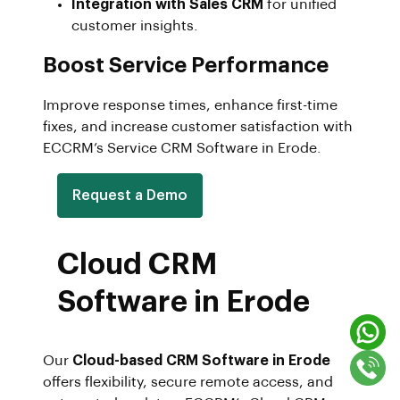
Integration with Sales CRM
for unified
customer insights.
Boost Service Performance
Improve response times, enhance first-time
fixes, and increase customer satisfaction with
ECCRM’s Service CRM Software in Erode.
Request a Demo
Cloud CRM
Software in Erode
Our
Cloud-based CRM Software in Erode
offers flexibility, secure remote access, and