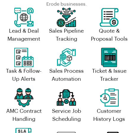
Erode businesses.
Lead & Deal
Sales Pipeline
Quote &
Management
Tracking
Proposal Tools
Task & Follow-
Sales Process
Ticket & Issue
Up Alerts
Automation
Tracker
AMC Contract
Service Job
Customer
Handling
Scheduling
History Logs