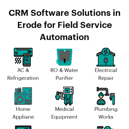
CRM Software Solutions in
Erode for Field Service
Automation
AC &
RO & Water
Electrical
Refrigeration
Purifier
Repair
Home
Medical
Plumbing
Appliane
Equipment
Works