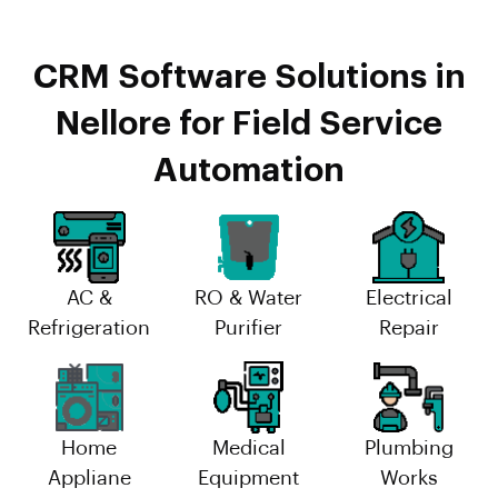
CRM Software Solutions in
Nellore for Field Service
Automation
AC &
RO & Water
Electrical
Refrigeration
Purifier
Repair
Home
Medical
Plumbing
Appliane
Equipment
Works