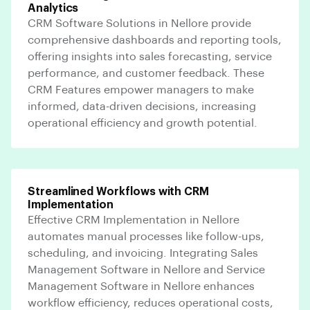
Analytics
CRM Software Solutions in Nellore provide
comprehensive dashboards and reporting tools,
offering insights into sales forecasting, service
performance, and customer feedback. These
CRM Features empower managers to make
informed, data-driven decisions, increasing
operational efficiency and growth potential.
Streamlined Workflows with CRM
Implementation
Effective CRM Implementation in Nellore
automates manual processes like follow-ups,
scheduling, and invoicing. Integrating Sales
Management Software in Nellore and Service
Management Software in Nellore enhances
workflow efficiency, reduces operational costs,