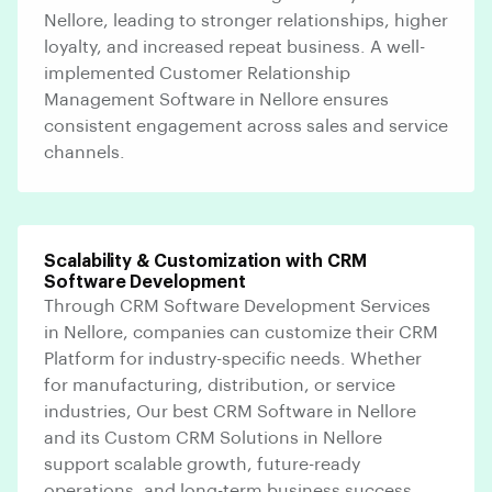
Nellore, leading to stronger relationships, higher
loyalty, and increased repeat business. A well-
implemented Customer Relationship
Management Software in Nellore ensures
consistent engagement across sales and service
channels.
Scalability & Customization with CRM
Software Development
Through CRM Software Development Services
in Nellore, companies can customize their CRM
Platform for industry-specific needs. Whether
for manufacturing, distribution, or service
industries, Our best CRM Software in Nellore
and its Custom CRM Solutions in Nellore
support scalable growth, future-ready
operations, and long-term business success.