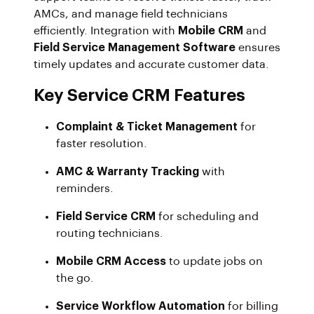
AMCs, and manage field technicians
efficiently. Integration with
Mobile CRM
and
Field Service Management Software
ensures
timely updates and accurate customer data.
Key Service CRM Features
Complaint & Ticket Management
for
faster resolution.
AMC & Warranty Tracking
with
reminders.
Field Service CRM
for scheduling and
routing technicians.
Mobile CRM Access
to update jobs on
the go.
Service Workflow Automation
for billing