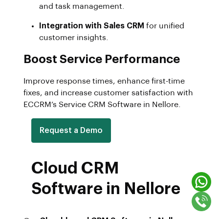
and task management.
Integration with Sales CRM
for unified
customer insights.
Boost Service Performance
Improve response times, enhance first-time
fixes, and increase customer satisfaction with
ECCRM’s Service CRM Software in Nellore.
Request a Demo
Cloud CRM
Software in Nellore