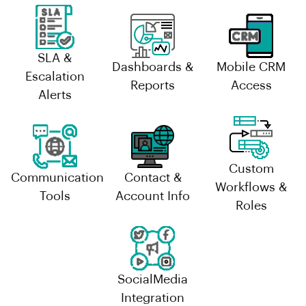
SLA &
Dashboards &
Mobile CRM
Escalation
Reports
Access
Alerts
Custom
Communication
Contact &
Workflows &
Tools
Account Info
Roles
SocialMedia
Integration