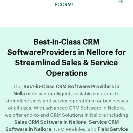
ECCRM!
Best-in-Class CRM
SoftwareProviders in Nellore for
Streamlined Sales & Service
Operations
Our
Best-in-Class CRM Software Providers in
Nellore
deliver intelligent, scalable solutions to
streamline sales and service operations for businesses
of all sizes. With advanced CRM Software in Nellore,
we offer end-to-end CRM Solutions in Nellore including
Sales CRM Software in Nellore
,
Service CRM
Software in Nellore
, CRM Modules, and
Field Service