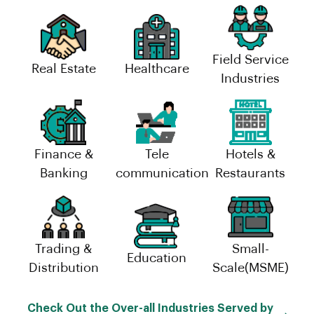
Field Service
Real Estate
Healthcare
Industries
Finance &
Tele
Hotels &
Banking
communication
Restaurants
Trading &
Small-
Education
Distribution
Scale(MSME)
Check Out the Over-all Industries Served by