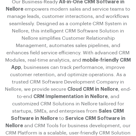
Our Business-Ready
All-in-One CRM Software in
Nellore
empowers modern sales and service teams to
manage leads, customer interactions, and workflows
seamlessly. Designed as a complete CRM System in
Nellore, this intelligent CRM Software Solution in
Nellore simplifies Customer Relationship
Management, automates sales pipelines, and
enhances field service efficiency. With advanced CRM
Modules, real-time analytics, and
mobile-friendly CRM
App
, businesses can track performance, improve
customer retention, and optimize operations. As a
trusted CRM Software Development Company in
Nellore, we provide secure
Cloud CRM in Nellore
, end-
to-end
CRM Implementation in Nellore
, and
customized CRM Solutions in Nellore tailored for
startups, SMEs, and enterprises from
Sales CRM
Software in Nellore
to
Service CRM Software in
Nellore
and CRM Tools for business development, our
CRM Platform is a scalable, user-friendly CRM Solution