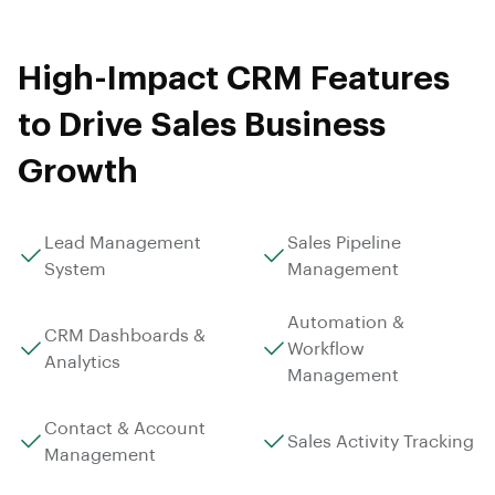
High-Impact CRM Features
to Drive Sales Business
Growth
Lead Management
Sales Pipeline
System
Management
Automation &
CRM Dashboards &
Workflow
Analytics
Management
Contact & Account
Sales Activity Tracking
Management