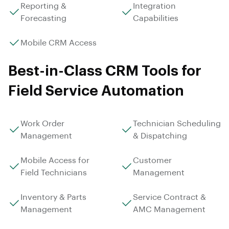
Reporting &
Integration
Forecasting
Capabilities
Mobile CRM Access
Best-in-Class CRM Tools for
Field Service Automation
Work Order
Technician Scheduling
Management
& Dispatching
Mobile Access for
Customer
Field Technicians
Management
Inventory & Parts
Service Contract &
Management
AMC Management