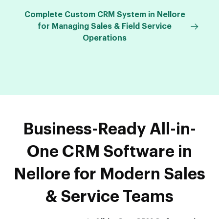
Complete Custom CRM System in Nellore
for Managing Sales & Field Service
Operations
Business-Ready All-in-
One CRM Software in
Nellore for Modern Sales
& Service Teams