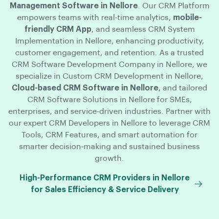
Management Software in Nellore
. Our CRM Platform
empowers teams with real-time analytics,
mobile-
friendly CRM App
, and seamless CRM System
Implementation in Nellore, enhancing productivity,
customer engagement, and retention. As a trusted
CRM Software Development Company in Nellore, we
specialize in Custom CRM Development in Nellore,
Cloud-based CRM Software in Nellore
, and tailored
CRM Software Solutions in Nellore for SMEs,
enterprises, and service-driven industries. Partner with
our expert CRM Developers in Nellore to leverage CRM
Tools, CRM Features, and smart automation for
smarter decision-making and sustained business
growth.
High-Performance CRM Providers in Nellore
for Sales Efficiency & Service Delivery