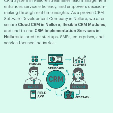
CRM System in Nellore streamlines lead management,
enhances service efficiency, and empowers decision-
making through real-time insights. As a proven CRM
Software Development Company in Nellore, we offer
secure
Cloud CRM in Nellore
,
flexible CRM Modules
,
and end-to-end
CRM Implementation Services in
Nellore
tailored for startups, SMEs, enterprises, and
service-focused industries.