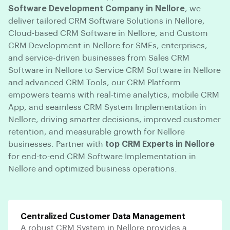
Software Development Company in Nellore
, we
deliver tailored CRM Software Solutions in Nellore,
Cloud-based CRM Software in Nellore, and Custom
CRM Development in Nellore for SMEs, enterprises,
and service-driven businesses from Sales CRM
Software in Nellore to Service CRM Software in Nellore
and advanced CRM Tools, our CRM Platform
empowers teams with real-time analytics, mobile CRM
App, and seamless CRM System Implementation in
Nellore, driving smarter decisions, improved customer
retention, and measurable growth for Nellore
businesses. Partner with
top CRM Experts in Nellore
for end-to-end CRM Software Implementation in
Nellore and optimized business operations.
Centralized Customer Data Management
A robust CRM System in Nellore provides a