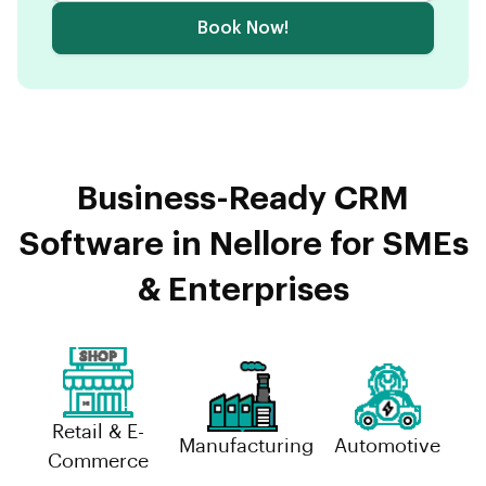
Book Now!
Business-Ready CRM
Software in Nellore for SMEs
& Enterprises
Retail & E-
Manufacturing
Automotive
Commerce