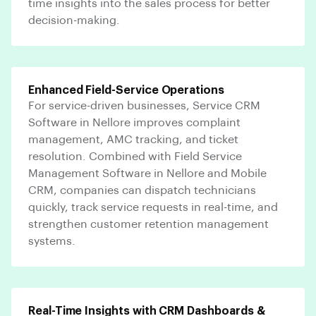
time insights into the sales process for better
decision-making.
Enhanced Field-Service Operations
For service-driven businesses, Service CRM
Software in Nellore improves complaint
management, AMC tracking, and ticket
resolution. Combined with Field Service
Management Software in Nellore and Mobile
CRM, companies can dispatch technicians
quickly, track service requests in real-time, and
strengthen customer retention management
systems.
Real-Time Insights with CRM Dashboards &