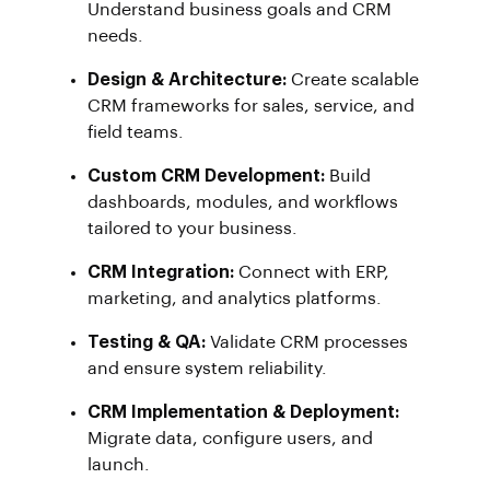
Understand business goals and CRM
needs.
Design & Architecture:
Create scalable
CRM frameworks for sales, service, and
field teams.
Custom CRM Development:
Build
dashboards, modules, and workflows
tailored to your business.
CRM Integration:
Connect with ERP,
marketing, and analytics platforms.
Testing & QA:
Validate CRM processes
and ensure system reliability.
CRM Implementation & Deployment:
Migrate data, configure users, and
launch.