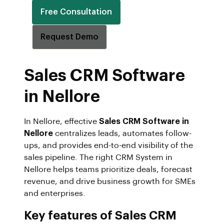
Free Consultation
Request Demo
Sales CRM Software
in Nellore
In Nellore, effective
Sales CRM Software in
Nellore
centralizes leads, automates follow-
ups, and provides end-to-end visibility of the
sales pipeline. The right CRM System in
Nellore helps teams prioritize deals, forecast
revenue, and drive business growth for SMEs
and enterprises.
Key features of Sales CRM