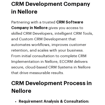
CRM Development Company
in Nellore
Partnering with a trusted
CRM Software
Company in Nellore
gives you access to
skilled CRM Developers, intelligent CRM Tools,
and Custom CRM Development that
automates workflows, improves customer
retention, and scales with your business.
From initial consultation to complete CRM
Implementation in Nellore, ECCRM delivers
secure, cloud-based CRM Systems in Nellore
that drive measurable results.
CRM Development Process in
Nellore
Requirement Analysis & Consultation: