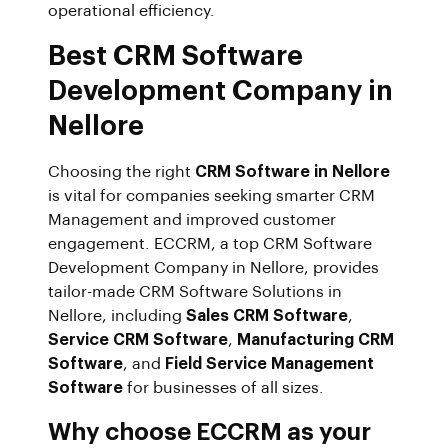
operational efficiency.
Best CRM Software
Development Company in
Nellore
Choosing the right
CRM Software in Nellore
is vital for companies seeking smarter CRM
Management and improved customer
engagement. ECCRM, a top CRM Software
Development Company in Nellore, provides
tailor-made CRM Software Solutions in
Nellore, including
Sales CRM Software
,
Service CRM Software
,
Manufacturing CRM
Software
, and
Field Service Management
Software
for businesses of all sizes.
Why choose ECCRM as your