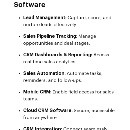
Software
Lead Management:
Capture, score, and
nurture leads effectively.
Sales Pipeline Tracking:
Manage
opportunities and deal stages.
CRM Dashboards & Reporting:
Access
real-time sales analytics.
Sales Automation:
Automate tasks,
reminders, and follow-ups.
Mobile CRM:
Enable field access for sales
teams.
Cloud CRM Software:
Secure, accessible
from anywhere.
CRM Integration:
Connect seamlessly