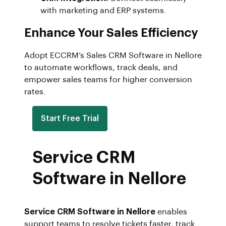
with marketing and ERP systems.
Enhance Your Sales Efficiency
Adopt ECCRM’s Sales CRM Software in Nellore
to automate workflows, track deals, and
empower sales teams for higher conversion
rates.
Start Free Trial
Service CRM
Software in Nellore
Service CRM Software in Nellore
enables
support teams to resolve tickets faster, track