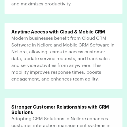
and maximizes productivity.
Anytime Access with Cloud & Mobile CRM
Modern businesses benefit from Cloud CRM
Software in Nellore and Mobile CRM Software in
Nellore, allowing teams to access customer
data, update service requests, and track sales
and service activities from anywhere. This
mobility improves response times, boosts
engagement, and enhances team agility.
Stronger Customer Relationships with CRM
Solutions
Adopting CRM Solutions in Nellore enhances
customer interaction management systems in