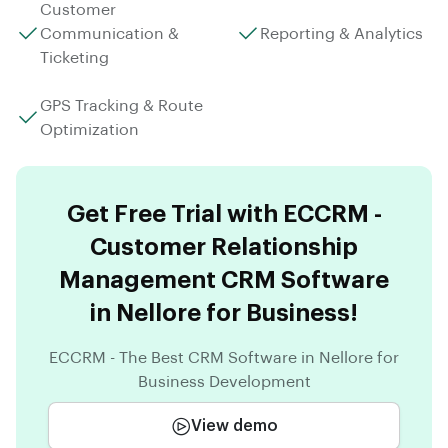
Customer
Communication &
Reporting & Analytics
Ticketing
GPS Tracking & Route
Optimization
Get Free Trial with ECCRM -
Customer Relationship
Management CRM Software
in Nellore for Business!
ECCRM - The Best CRM Software in Nellore for
Business Development
View demo