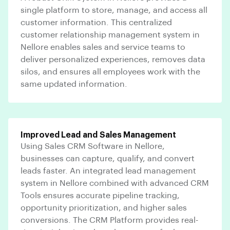
single platform to store, manage, and access all
customer information. This centralized
customer relationship management system in
Nellore enables sales and service teams to
deliver personalized experiences, removes data
silos, and ensures all employees work with the
same updated information.
Improved Lead and Sales Management
Using Sales CRM Software in Nellore,
businesses can capture, qualify, and convert
leads faster. An integrated lead management
system in Nellore combined with advanced CRM
Tools ensures accurate pipeline tracking,
opportunity prioritization, and higher sales
conversions. The CRM Platform provides real-