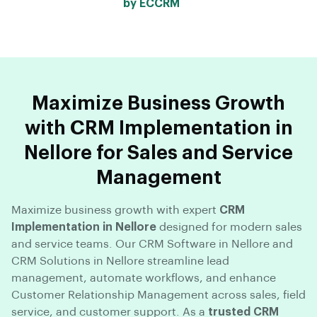
by ECCRM
Maximize Business Growth
with CRM Implementation in
Nellore for Sales and Service
Management
Maximize business growth with expert
CRM
Implementation in Nellore
designed for modern sales
and service teams. Our CRM Software in Nellore and
CRM Solutions in Nellore streamline lead
management, automate workflows, and enhance
Customer Relationship Management across sales, field
service, and customer support. As a
trusted CRM