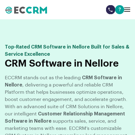
?
Top-Rated CRM Software in Nellore Built for Sales &
Service Excellence
CRM Software in Nellore
ECCRM stands out as the leading
CRM Software in
Nellore
, delivering a powerful and reliable CRM
Platform that helps businesses optimize operations,
boost customer engagement, and accelerate growth.
With an advanced suite of CRM Solutions in Nellore,
our intelligent
Customer Relationship Management
Software in Nellore
supports sales, service, and
marketing teams with ease. ECCRM’s customizable