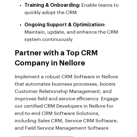
Training & Onboarding:
Enable teams to
quickly adopt the CRM.
Ongoing Support & Optimization:
Maintain, update, and enhance the CRM
system continuously.
Partner with a Top CRM
Company in Nellore
Implement a robust CRM Software in Nellore
that automates business processes, boosts
Customer Relationship Management, and
improves field and service efficiency. Engage
our certified CRM Developers in Nellore for
end-to-end CRM Software Solutions,
including Sales CRM, Service CRM Software,
and Field Service Management Software.