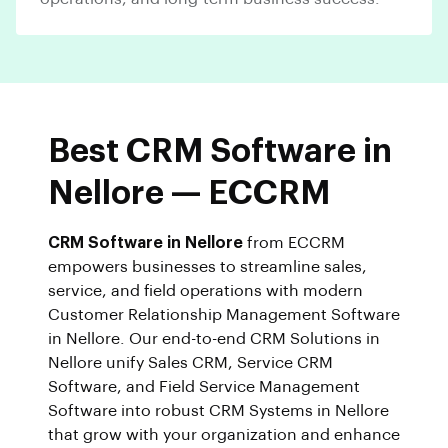
Best CRM Software in
Nellore — ECCRM
CRM Software in Nellore
from ECCRM
empowers businesses to streamline sales,
service, and field operations with modern
Customer Relationship Management Software
in Nellore. Our end-to-end CRM Solutions in
Nellore unify Sales CRM, Service CRM
Software, and Field Service Management
Software into robust CRM Systems in Nellore
that grow with your organization and enhance