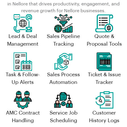
in Nellore that drives productivity, engagement, and
revenue growth for Nellore businesses.
Lead & Deal
Sales Pipeline
Quote &
Management
Tracking
Proposal Tools
Task & Follow-
Sales Process
Ticket & Issue
Up Alerts
Automation
Tracker
AMC Contract
Service Job
Customer
Handling
Scheduling
History Logs