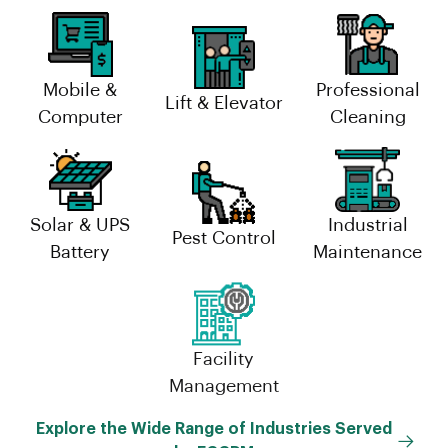
Mobile &
Professional
Lift & Elevator
Computer
Cleaning
Solar & UPS
Industrial
Pest Control
Battery
Maintenance
Facility
Management
Explore the Wide Range of Industries Served