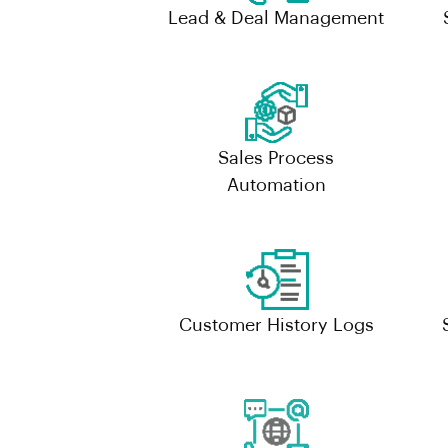
Lead & Deal Management
Sales Process
Automation
Customer History Logs