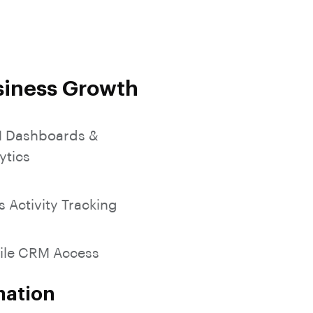
SocialMedia Integration
siness Growth
 Dashboards &
ytics
s Activity Tracking
ile CRM Access
mation