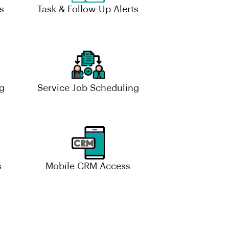
s
Task & Follow-Up Alerts
g
Service Job Scheduling
s
Mobile CRM Access