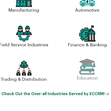
Manufacturing
Automotive
Field Service Industries
Finance & Banking
Trading & Distribution
Education
Check Out the Over-all Industries Served by ECCRM!