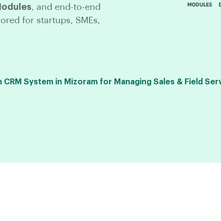
Modules
, and end-to-end
lored for startups, SMEs,
CRM System in Mizoram for Managing Sales & Field Ser