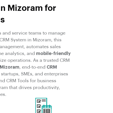
in Mizoram for
ms
 and service teams to manage
 CRM System in Mizoram, this
 Management, automates sales
me analytics, and
mobile-friendly
ize operations. As a trusted CRM
 Mizoram
, end-to-end
CRM
 startups, SMEs, and enterprises
nd CRM Tools for business
am that drives productivity,
es.