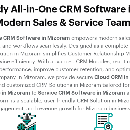
y All-in-One CRM Software 
odern Sales & Service Tea
ne CRM Software in Mizoram
empowers modern sales
s, and workflows seamlessly. Designed as a complete
lution in Mizoram simplifies Customer Relationship
rvice efficiency. With advanced CRM Modules, real-ti
 performance, improve customer retention, and optim
mpany in Mizoram, we provide secure
Cloud CRM in
and customized CRM Solutions in Mizoram tailored for
 in Mizoram
to
Service CRM Software in Mizoram
a
rm is a scalable, user-friendly CRM Solution in Mizor
gagement, and revenue growth for Mizoram business