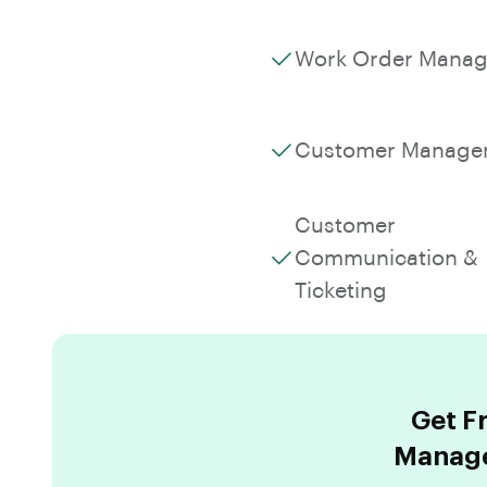
Work Order Mana
Customer Manage
Customer
Communication &
Ticketing
Get F
Manage