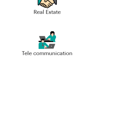
Real Estate
Tele communication
Small-Scale(MSME)