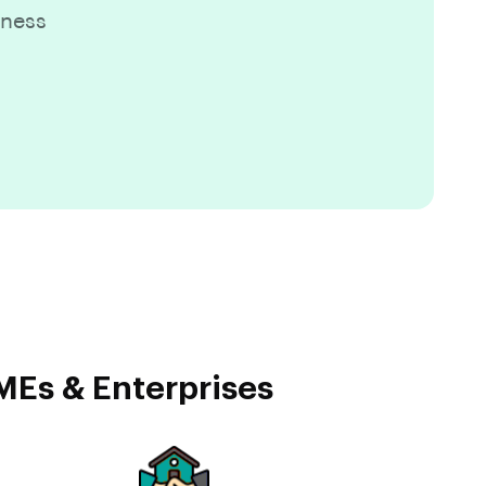
iness
MEs & Enterprises