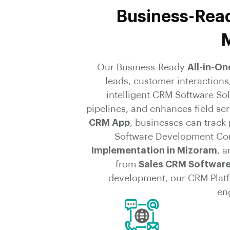
Business-Read
M
Our Business-Ready
All-in-O
leads, customer interaction
intelligent CRM Software So
pipelines, and enhances field se
CRM App
, businesses can track
Software Development Co
Implementation in Mizoram
, 
from
Sales CRM Software
development, our CRM Platfo
en