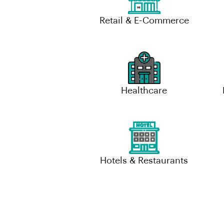
Retail & E-Commerce
Healthcare
Hotels & Restaurants