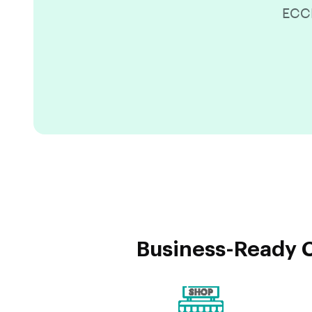
ECCR
Business-Ready C