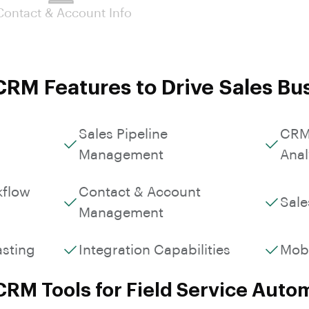
Custom Workflows &
Contact & Account Info
Roles
RM Features to Drive Sales Bu
Sales Pipeline
CRM
Management
Anal
kflow
Contact & Account
Sale
Management
asting
Integration Capabilities
Mob
CRM Tools for Field Service Auto