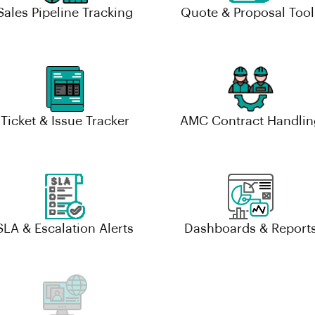
Sales Pipeline Tracking
Quote & Proposal Tool
Ticket & Issue Tracker
AMC Contract Handlin
SLA & Escalation Alerts
Dashboards & Report