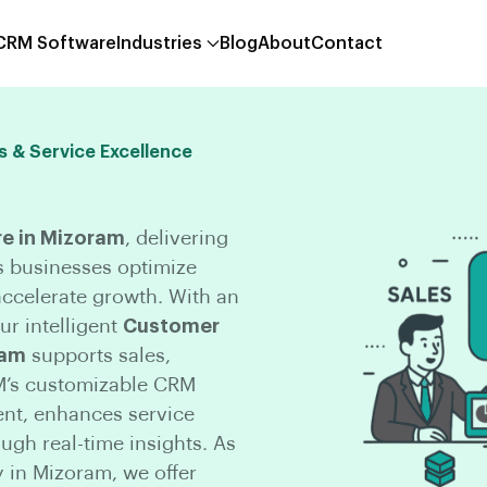
 CRM Software
Industries
Blog
About
Contact
s & Service Excellence
e in Mizoram
, delivering
s businesses optimize
ccelerate growth. With an
r intelligent
Customer
ram
supports sales,
M’s customizable CRM
nt, enhances service
gh real-time insights. As
in Mizoram, we offer