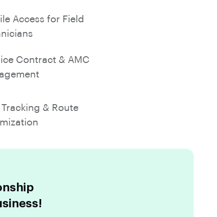
le Access for Field
nicians
ice Contract & AMC
agement
Tracking & Route
mization
onship
siness!