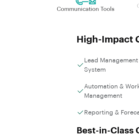
Communication Tools
High-Impact C
Lead Management
System
Automation & Wor
Management
Reporting & Forec
Best-in-Class 