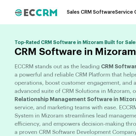
Sales CRM Software
Service
Top-Rated CRM Software in Mizoram Built for Sale
CRM Software in Mizoram
ECCRM stands out as the leading
CRM Softwar
a powerful and reliable CRM Platform that help
operations, boost customer engagement, and a
advanced suite of CRM Solutions in Mizoram, ou
Relationship Management Software in Mizo
service, and marketing teams with ease. ECCR
System in Mizoram streamlines lead manageme
efficiency, and empowers decision-making throu
a proven CRM Software Development Company 