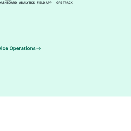
vice Operations