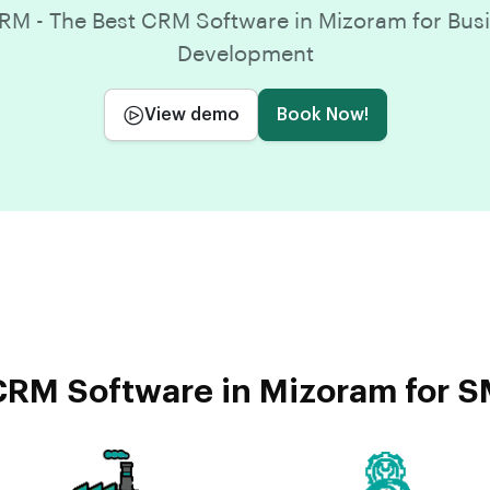
M - The Best CRM Software in Mizoram for Bus
Development
View demo
Book Now!
RM Software in Mizoram for S