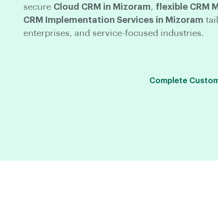
secure
Cloud CRM in Mizoram
,
flexible CRM 
CRM Implementation Services in Mizoram
tai
enterprises, and service-focused industries.
Complete Custom 