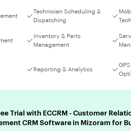
Technician Scheduling &
Mobi
gement
Dispatching
Tech
Inventory & Parts
Serv
ment
Management
Man
GPS 
Reporting & Analytics
Opti
ree Trial with ECCRM - Customer Relati
ment CRM Software in Mizoram for Bu