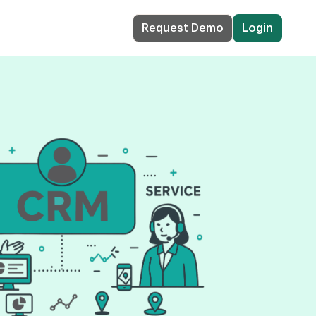
Request Demo
Login