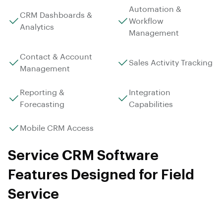
Automation &
CRM Dashboards &
Workflow
Analytics
Management
Contact & Account
Sales Activity Tracking
Management
Reporting &
Integration
Forecasting
Capabilities
Mobile CRM Access
Service CRM Software
Features Designed for Field
Service