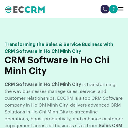
?
Transforming the Sales & Service Business with
CRM Software in Ho Chi Minh City
CRM Software in Ho Chi
Minh City
CRM Software in Ho Chi Minh City
is transforming
the way businesses manage sales, service, and
customer relationships. ECCRM is a top CRM Software
company in Ho Chi Minh City, delivers advanced CRM
Solutions in Ho Chi Minh City to streamline
operations, boost productivity, and enhance customer
engagement across all business sizes from
Sales CRM