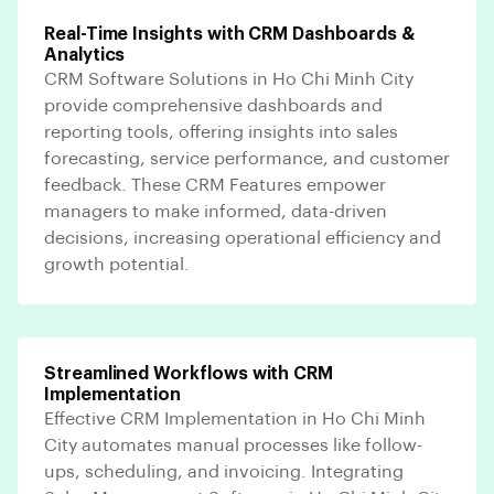
Real-Time Insights with CRM Dashboards &
Analytics
CRM Software Solutions in Ho Chi Minh City
provide comprehensive dashboards and
reporting tools, offering insights into sales
forecasting, service performance, and customer
feedback. These CRM Features empower
managers to make informed, data-driven
decisions, increasing operational efficiency and
growth potential.
Streamlined Workflows with CRM
Implementation
Effective CRM Implementation in Ho Chi Minh
City automates manual processes like follow-
ups, scheduling, and invoicing. Integrating