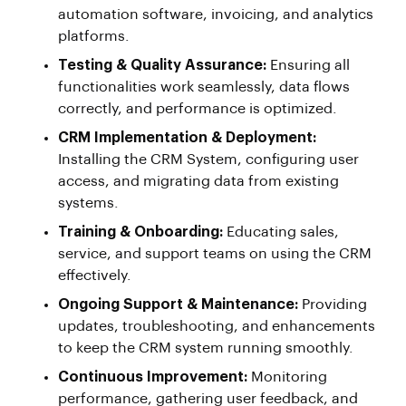
automation software, invoicing, and analytics
platforms.
Testing & Quality Assurance:
Ensuring all
functionalities work seamlessly, data flows
correctly, and performance is optimized.
CRM Implementation & Deployment:
Installing the CRM System, configuring user
access, and migrating data from existing
systems.
Training & Onboarding:
Educating sales,
service, and support teams on using the CRM
effectively.
Ongoing Support & Maintenance:
Providing
updates, troubleshooting, and enhancements
to keep the CRM system running smoothly.
Continuous Improvement:
Monitoring
performance, gathering user feedback, and