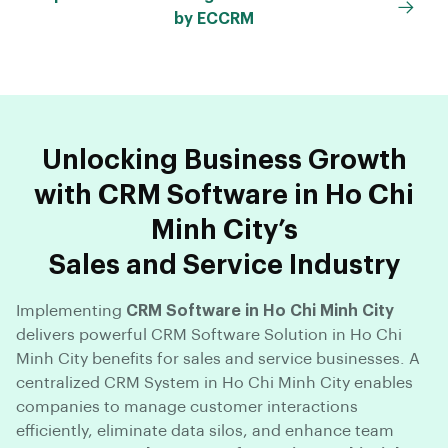
by ECCRM
Unlocking Business Growth
with CRM Software in Ho Chi
Minh City’s
Sales and Service Industry
Implementing
CRM Software in Ho Chi Minh City
delivers powerful CRM Software Solution in Ho Chi
Minh City benefits for sales and service businesses. A
centralized CRM System in Ho Chi Minh City enables
companies to manage customer interactions
efficiently, eliminate data silos, and enhance team