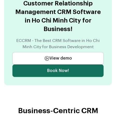
Customer Relationship
Management CRM Software
in Ho Chi Minh City for
Business!
ECCRM - The Best CRM Software in Ho Chi
Minh City for Business Development
View demo
Book Now!
Business-Centric CRM