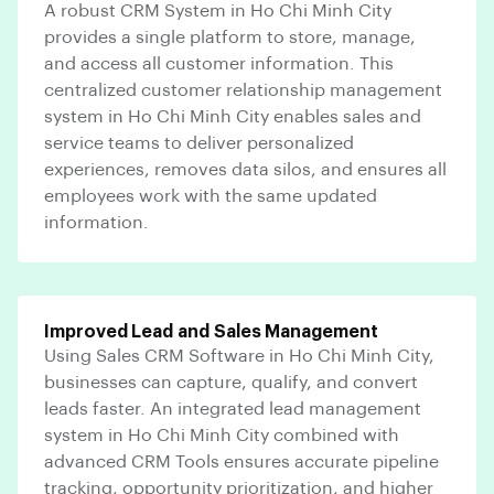
A robust CRM System in Ho Chi Minh City
provides a single platform to store, manage,
and access all customer information. This
centralized customer relationship management
system in Ho Chi Minh City enables sales and
service teams to deliver personalized
experiences, removes data silos, and ensures all
employees work with the same updated
information.
Improved Lead and Sales Management
Using Sales CRM Software in Ho Chi Minh City,
businesses can capture, qualify, and convert
leads faster. An integrated lead management
system in Ho Chi Minh City combined with
advanced CRM Tools ensures accurate pipeline
tracking, opportunity prioritization, and higher