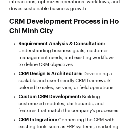
interactions, optimizes operational workflows, and
drives sustainable business growth.
CRM Development Process in Ho
Chi Minh City
Requirement Analysis & Consultation:
Understanding business goals, customer
management needs, and existing workflows
to define CRM objectives.
CRM Design & Architecture:
Developing a
scalable and user-friendly CRM framework
tailored to sales, service, or field operations.
Custom CRM Development:
Building
customized modules, dashboards, and
features that match the company’s processes.
CRM Integration:
Connecting the CRM with
existing tools such as ERP systems, marketing