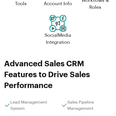
Workflows &
Tools
Account Info
Roles
SocialMedia
Integration
Advanced Sales CRM
Features to Drive Sales
Performance
Lead Management
Sales Pipeline
System
Management