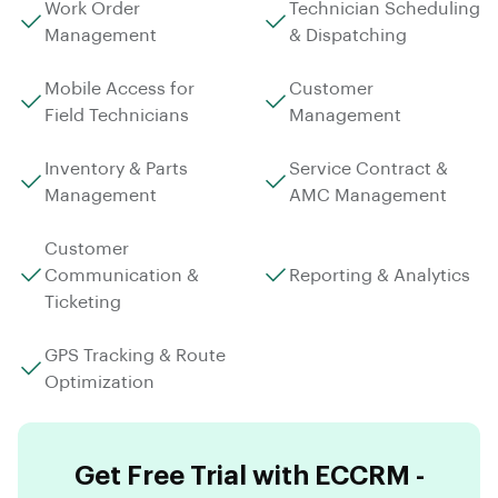
Work Order
Technician Scheduling
Management
& Dispatching
Mobile Access for
Customer
Field Technicians
Management
Inventory & Parts
Service Contract &
Management
AMC Management
Customer
Communication &
Reporting & Analytics
Ticketing
GPS Tracking & Route
Optimization
Get Free Trial with ECCRM -