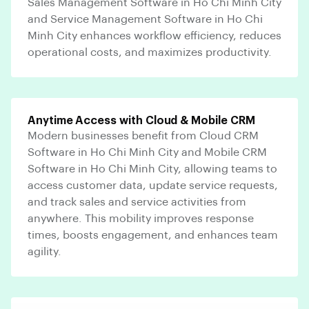
Sales Management Software in Ho Chi Minh City
and Service Management Software in Ho Chi
Minh City enhances workflow efficiency, reduces
operational costs, and maximizes productivity.
Anytime Access with Cloud & Mobile CRM
Modern businesses benefit from Cloud CRM
Software in Ho Chi Minh City and Mobile CRM
Software in Ho Chi Minh City, allowing teams to
access customer data, update service requests,
and track sales and service activities from
anywhere. This mobility improves response
times, boosts engagement, and enhances team
agility.