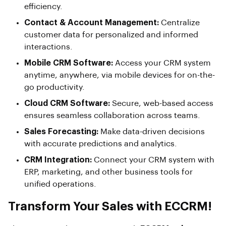
efficiency.
Contact & Account Management:
Centralize
customer data for personalized and informed
interactions.
Mobile CRM Software:
Access your CRM system
anytime, anywhere, via mobile devices for on-the-
go productivity.
Cloud CRM Software:
Secure, web-based access
ensures seamless collaboration across teams.
Sales Forecasting:
Make data-driven decisions
with accurate predictions and analytics.
CRM Integration:
Connect your CRM system with
ERP, marketing, and other business tools for
unified operations.
Transform Your Sales with ECCRM!