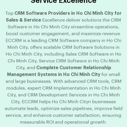
Service Excellence
Top
CRM Software Providers in Ho Chi Minh City for
Sales & Service
Excellence deliver solutions the CRM
Software in Ho Chi Minh City streamline operations,
boost customer engagement, and maximize revenue.
ECCRM is a leading CRM Software company in Ho Chi
Minh City, offers scalable CRM Software Solutions in
Ho Chi Minh City, including Sales CRM Software in Ho
Chi Minh City, Service CRM Software in Ho Chi Minh
City, and
Complete Customer Relationship
Management Systems in Ho Chi Minh City
for small
and large businesses. With advanced CRM tools, CRM
modules, expert CRM Implementation in Ho Chi Minh
City, and CRM Development Services in Ho Chi Minh
City, ECCRM helps Ho Chi Minh Cityn businesses
automate leads, optimize sales pipelines, improve field
service, and enhance customer satisfaction, ensuring
measurable ROI and operational growth.