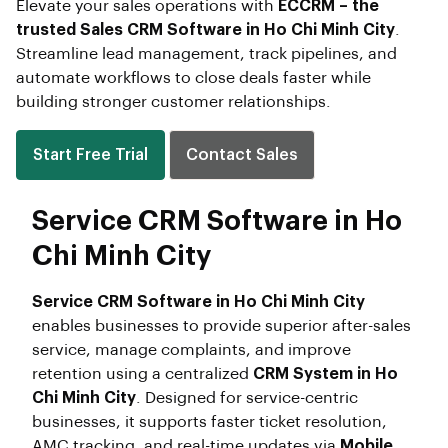
Elevate your sales operations with
ECCRM – the
trusted Sales CRM Software in Ho Chi Minh City
.
Streamline lead management, track pipelines, and
automate workflows to close deals faster while
building stronger customer relationships.
Start Free Trial
Contact Sales
Service CRM Software in Ho
Chi Minh City
Service CRM Software in Ho Chi Minh City
enables businesses to provide superior after-sales
service, manage complaints, and improve
retention using a centralized
CRM System in Ho
Chi Minh City
. Designed for service-centric
businesses, it supports faster ticket resolution,
AMC tracking, and real-time updates via
Mobile