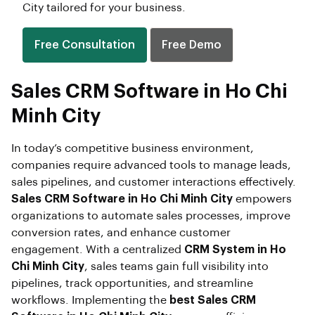
City tailored for your business.
Free Consultation
Free Demo
Sales CRM Software in Ho Chi
Minh City
In today’s competitive business environment,
companies require advanced tools to manage leads,
sales pipelines, and customer interactions effectively.
Sales CRM Software in Ho Chi Minh City
empowers
organizations to automate sales processes, improve
conversion rates, and enhance customer
engagement. With a centralized
CRM System in Ho
Chi Minh City
, sales teams gain full visibility into
pipelines, track opportunities, and streamline
workflows. Implementing the
best Sales CRM