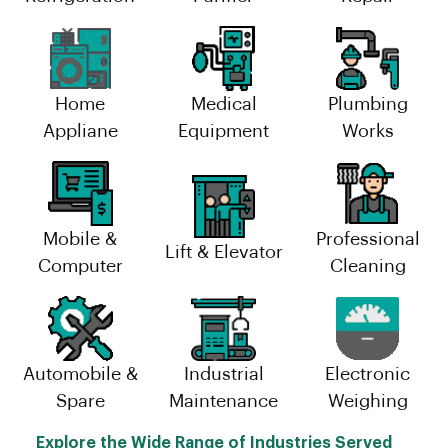
Home
Medical
Plumbing
Appliane
Equipment
Works
Mobile &
Professional
Lift & Elevator
Computer
Cleaning
Automobile &
Industrial
Electronic
Spare
Maintenance
Weighing
Explore the Wide Range of Industries Served