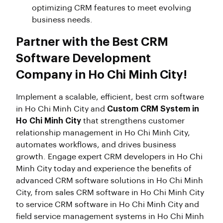
optimizing CRM features to meet evolving
business needs.
Partner with the Best CRM
Software Development
Company in Ho Chi Minh City!
Implement a scalable, efficient, best crm software
in Ho Chi Minh City and
Custom CRM System in
Ho Chi Minh City
that strengthens customer
relationship management in Ho Chi Minh City,
automates workflows, and drives business
growth. Engage expert CRM developers in Ho Chi
Minh City today and experience the benefits of
advanced CRM software solutions in Ho Chi Minh
City, from sales CRM software in Ho Chi Minh City
to service CRM software in Ho Chi Minh City and
field service management systems in Ho Chi Minh