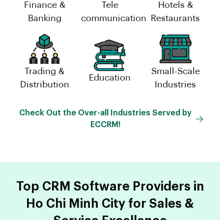
Finance &
Tele
Hotels &
Banking
communication
Restaurants
Trading &
Small-Scale
Education
Distribution
Industries
Check Out the Over-all Industries Served by
ECCRM!
Top CRM Software Providers in
Ho Chi Minh City for Sales &