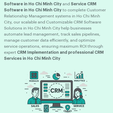
Software in Ho Chi Minh City
and
Service CRM
Software in Ho Chi Minh City
to complete Customer
Relationship Management systems in Ho Chi Minh
City, our scalable and Customizable CRM Software
Solutions in Ho Chi Minh City help businesses
automate lead management, track sales pipelines,
manage customer data efficiently, and optimize
service operations, ensuring maximum ROI through
expert
CRM Implementation and professional CRM
Services in Ho Chi Minh City
.