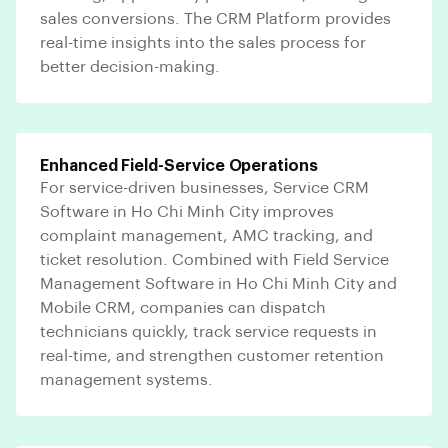
sales conversions. The CRM Platform provides
real-time insights into the sales process for
better decision-making.
Enhanced Field-Service Operations
For service-driven businesses, Service CRM
Software in Ho Chi Minh City improves
complaint management, AMC tracking, and
ticket resolution. Combined with Field Service
Management Software in Ho Chi Minh City and
Mobile CRM, companies can dispatch
technicians quickly, track service requests in
real-time, and strengthen customer retention
management systems.