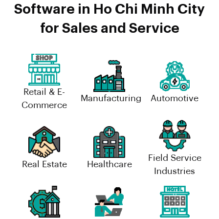
Software in Ho Chi Minh City
for Sales and Service
Retail & E-
Manufacturing
Automotive
Commerce
Field Service
Real Estate
Healthcare
Industries