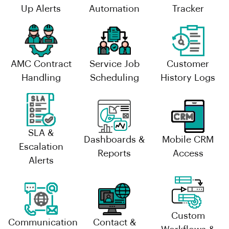
Up Alerts
Automation
Tracker
AMC Contract
Service Job
Customer
Handling
Scheduling
History Logs
SLA &
Dashboards &
Mobile CRM
Escalation
Reports
Access
Alerts
Custom
Communication
Contact &