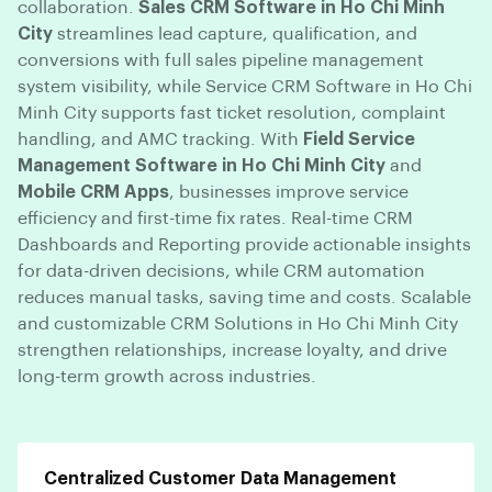
collaboration.
Sales CRM Software in Ho Chi Minh
City
streamlines lead capture, qualification, and
conversions with full sales pipeline management
system visibility, while Service CRM Software in Ho Chi
Minh City supports fast ticket resolution, complaint
handling, and AMC tracking. With
Field Service
Management Software in Ho Chi Minh City
and
Mobile CRM Apps
, businesses improve service
efficiency and first-time fix rates. Real-time CRM
Dashboards and Reporting provide actionable insights
for data-driven decisions, while CRM automation
reduces manual tasks, saving time and costs. Scalable
and customizable CRM Solutions in Ho Chi Minh City
strengthen relationships, increase loyalty, and drive
long-term growth across industries.
Centralized Customer Data Management