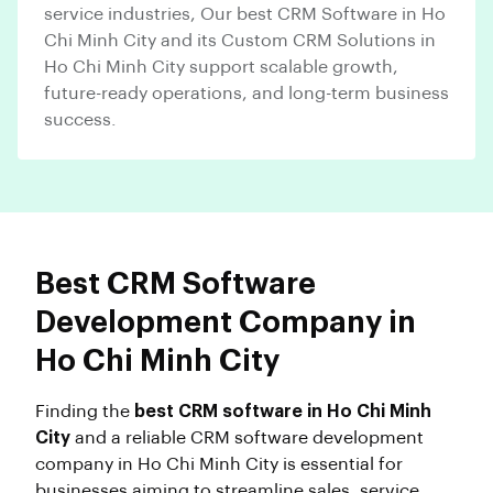
service industries, Our best CRM Software in Ho
Chi Minh City and its Custom CRM Solutions in
Ho Chi Minh City support scalable growth,
future-ready operations, and long-term business
success.
Best CRM Software
Development Company in
Ho Chi Minh City
Finding the
best CRM software in Ho Chi Minh
City
and a reliable CRM software development
company in Ho Chi Minh City is essential for
businesses aiming to streamline sales, service,