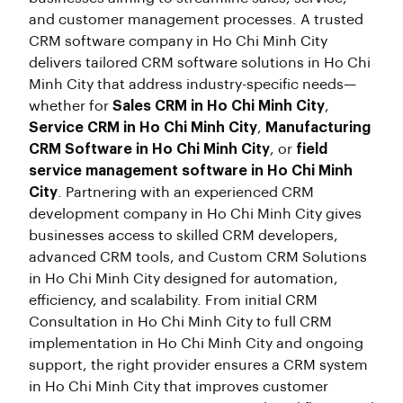
and customer management processes. A trusted
CRM software company in Ho Chi Minh City
delivers tailored CRM software solutions in Ho Chi
Minh City that address industry-specific needs—
whether for
Sales CRM in Ho Chi Minh City
,
Service CRM in Ho Chi Minh City
,
Manufacturing
CRM Software in Ho Chi Minh City
, or
field
service management software in Ho Chi Minh
City
. Partnering with an experienced CRM
development company in Ho Chi Minh City gives
businesses access to skilled CRM developers,
advanced CRM tools, and Custom CRM Solutions
in Ho Chi Minh City designed for automation,
efficiency, and scalability. From initial CRM
Consultation in Ho Chi Minh City to full CRM
implementation in Ho Chi Minh City and ongoing
support, the right provider ensures a CRM system
in Ho Chi Minh City that improves customer