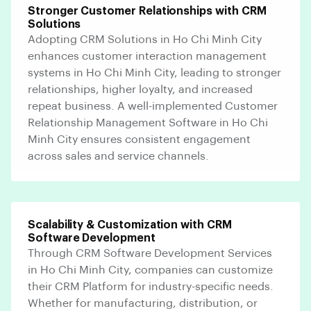
Stronger Customer Relationships with CRM
Solutions
Adopting CRM Solutions in Ho Chi Minh City
enhances customer interaction management
systems in Ho Chi Minh City, leading to stronger
relationships, higher loyalty, and increased
repeat business. A well-implemented Customer
Relationship Management Software in Ho Chi
Minh City ensures consistent engagement
across sales and service channels.
Scalability & Customization with CRM
Software Development
Through CRM Software Development Services
in Ho Chi Minh City, companies can customize
their CRM Platform for industry-specific needs.
Whether for manufacturing, distribution, or