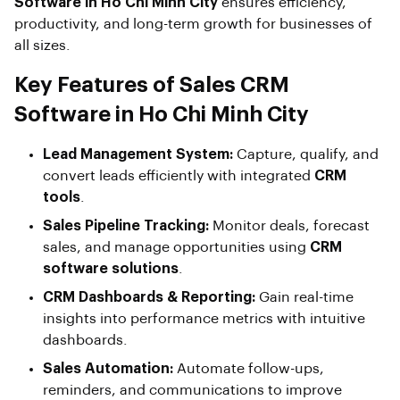
Software in Ho Chi Minh City
ensures efficiency,
productivity, and long-term growth for businesses of
all sizes.
Key Features of Sales CRM
Software in Ho Chi Minh City
Lead Management System:
Capture, qualify, and
convert leads efficiently with integrated
CRM
tools
.
Sales Pipeline Tracking:
Monitor deals, forecast
sales, and manage opportunities using
CRM
software solutions
.
CRM Dashboards & Reporting:
Gain real-time
insights into performance metrics with intuitive
dashboards.
Sales Automation:
Automate follow-ups,
reminders, and communications to improve