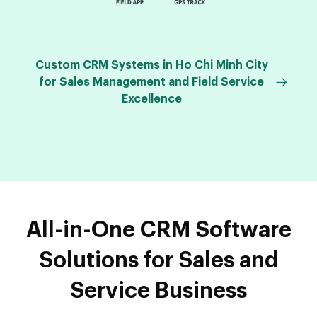
Custom CRM Systems in Ho Chi Minh City
for Sales Management and Field Service
Excellence
All-in-One CRM Software
Solutions for Sales and
Service Business