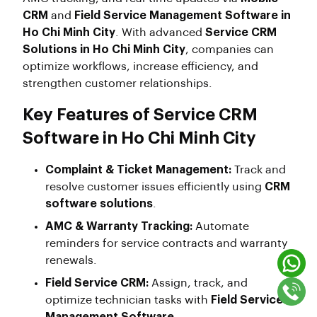
CRM
and
Field Service Management Software in
Ho Chi Minh City
. With advanced
Service CRM
Solutions in Ho Chi Minh City
, companies can
optimize workflows, increase efficiency, and
strengthen customer relationships.
Key Features of Service CRM
Software in Ho Chi Minh City
Complaint & Ticket Management:
Track and
resolve customer issues efficiently using
CRM
software solutions
.
AMC & Warranty Tracking:
Automate
reminders for service contracts and warranty
renewals.
Field Service CRM:
Assign, track, and
optimize technician tasks with
Field Service
Management Software
.