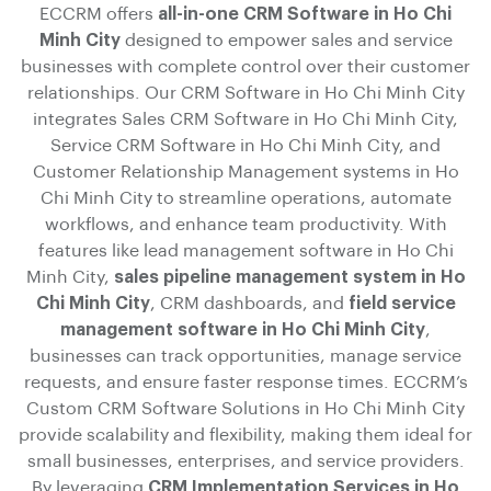
ECCRM offers
all-in-one CRM Software in Ho Chi
Minh City
designed to empower sales and service
businesses with complete control over their customer
relationships. Our CRM Software in Ho Chi Minh City
integrates Sales CRM Software in Ho Chi Minh City,
Service CRM Software in Ho Chi Minh City, and
Customer Relationship Management systems in Ho
Chi Minh City to streamline operations, automate
workflows, and enhance team productivity. With
features like lead management software in Ho Chi
Minh City,
sales pipeline management system in Ho
Chi Minh City
, CRM dashboards, and
field service
management software in Ho Chi Minh City
,
businesses can track opportunities, manage service
requests, and ensure faster response times. ECCRM’s
Custom CRM Software Solutions in Ho Chi Minh City
provide scalability and flexibility, making them ideal for
small businesses, enterprises, and service providers.
By leveraging
CRM Implementation Services in Ho