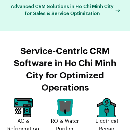
Advanced CRM Solutions in Ho Chi Minh City
for Sales & Service Optimization
Service-Centric CRM
Software in Ho Chi Minh
City for Optimized
Operations
AC &
RO & Water
Electrical
Refrigeration
Purifier
Repair