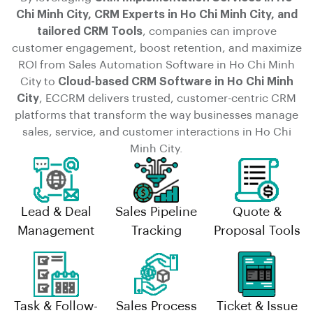
Chi Minh City, CRM Experts in Ho Chi Minh City, and
tailored CRM Tools
, companies can improve
customer engagement, boost retention, and maximize
ROI from Sales Automation Software in Ho Chi Minh
City to
Cloud-based CRM Software in Ho Chi Minh
City
, ECCRM delivers trusted, customer-centric CRM
platforms that transform the way businesses manage
sales, service, and customer interactions in Ho Chi
Minh City.
Lead & Deal
Sales Pipeline
Quote &
Management
Tracking
Proposal Tools
Task & Follow-
Sales Process
Ticket & Issue