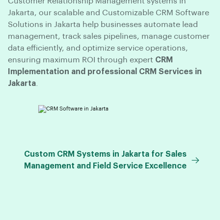
Customer Relationship Management systems in
Jakarta, our scalable and Customizable CRM Software
Solutions in Jakarta help businesses automate lead
management, track sales pipelines, manage customer
data efficiently, and optimize service operations,
ensuring maximum ROI through expert
CRM
Implementation and professional CRM Services in
Jakarta
.
Custom CRM Systems in Jakarta for Sales
Management and Field Service Excellence