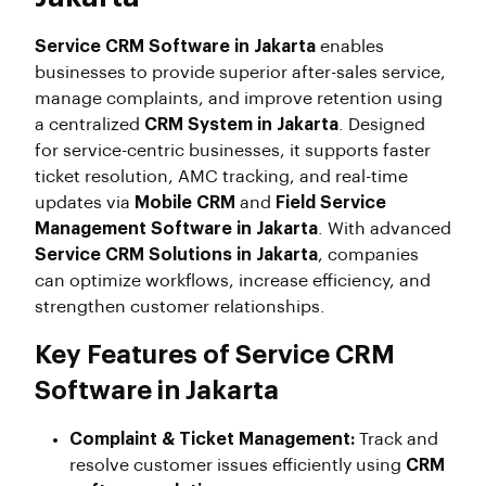
Service CRM Software in Jakarta
enables
businesses to provide superior after-sales service,
manage complaints, and improve retention using
a centralized
CRM System in Jakarta
. Designed
for service-centric businesses, it supports faster
ticket resolution, AMC tracking, and real-time
updates via
Mobile CRM
and
Field Service
Management Software in Jakarta
. With advanced
Service CRM Solutions in Jakarta
, companies
can optimize workflows, increase efficiency, and
strengthen customer relationships.
Key Features of Service CRM
Software in Jakarta
Complaint & Ticket Management:
Track and
resolve customer issues efficiently using
CRM