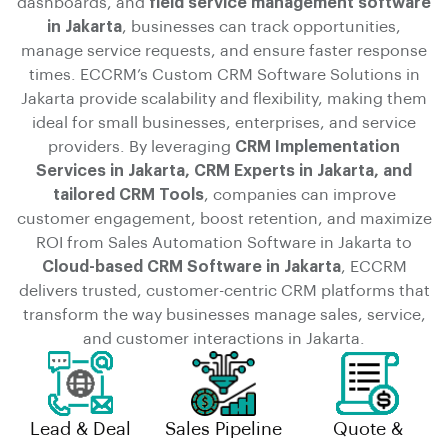
dashboards, and
field service management software
in Jakarta
, businesses can track opportunities,
manage service requests, and ensure faster response
times. ECCRM’s Custom CRM Software Solutions in
Jakarta provide scalability and flexibility, making them
ideal for small businesses, enterprises, and service
providers. By leveraging
CRM Implementation
Services in Jakarta, CRM Experts in Jakarta, and
tailored CRM Tools
, companies can improve
customer engagement, boost retention, and maximize
ROI from Sales Automation Software in Jakarta to
Cloud-based CRM Software in Jakarta
, ECCRM
delivers trusted, customer-centric CRM platforms that
transform the way businesses manage sales, service,
and customer interactions in Jakarta.
Lead & Deal
Sales Pipeline
Quote &