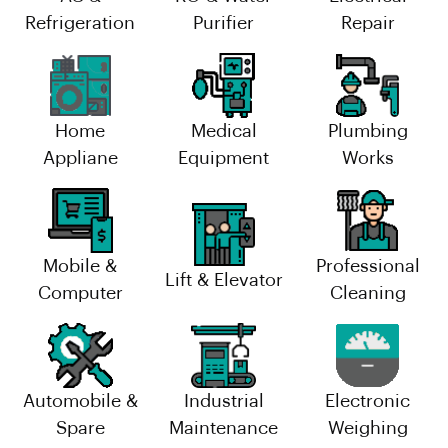
Refrigeration
Purifier
Repair
Home
Medical
Plumbing
Appliane
Equipment
Works
Mobile &
Professional
Lift & Elevator
Computer
Cleaning
Automobile &
Industrial
Electronic
Spare
Maintenance
Weighing