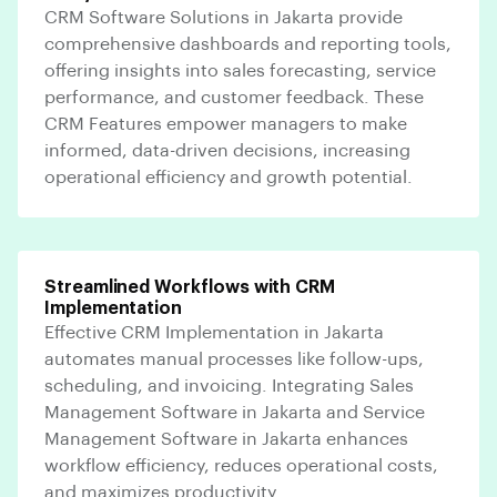
CRM Software Solutions in Jakarta provide
comprehensive dashboards and reporting tools,
offering insights into sales forecasting, service
performance, and customer feedback. These
CRM Features empower managers to make
informed, data-driven decisions, increasing
operational efficiency and growth potential.
Streamlined Workflows with CRM
Implementation
Effective CRM Implementation in Jakarta
automates manual processes like follow-ups,
scheduling, and invoicing. Integrating Sales
Management Software in Jakarta and Service
Management Software in Jakarta enhances
workflow efficiency, reduces operational costs,
and maximizes productivity.