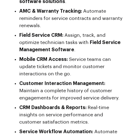
software solutions
.
AMC & Warranty Tracking:
Automate
reminders for service contracts and warranty
renewals.
Field Service CRM:
Assign, track, and
optimize technician tasks with
Field Service
Management Software
.
Mobile CRM Access:
Service teams can
update tickets and monitor customer
interactions on the go.
Customer Interaction Management:
Maintain a complete history of customer
engagements for improved service delivery.
CRM Dashboards & Reports:
Real-time
insights on service performance and
customer satisfaction metrics.
Service Workflow Automation:
Automate