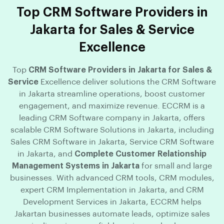
Top CRM Software Providers in
Jakarta for Sales & Service
Excellence
Top
CRM Software Providers in Jakarta for Sales &
Service
Excellence deliver solutions the CRM Software
in Jakarta streamline operations, boost customer
engagement, and maximize revenue. ECCRM is a
leading CRM Software company in Jakarta, offers
scalable CRM Software Solutions in Jakarta, including
Sales CRM Software in Jakarta, Service CRM Software
in Jakarta, and
Complete Customer Relationship
Management Systems in Jakarta
for small and large
businesses. With advanced CRM tools, CRM modules,
expert CRM Implementation in Jakarta, and CRM
Development Services in Jakarta, ECCRM helps
Jakartan businesses automate leads, optimize sales