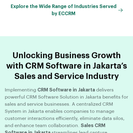
Explore the Wide Range of Industries Served
by ECCRM
Unlocking Business Growth
with CRM Software in Jakarta’s
Sales and Service Industry
Implementing
CRM Software in Jakarta
delivers
powerful CRM Software Solution in Jakarta benefits for
sales and service businesses. A centralized CRM
System in Jakarta enables companies to manage
customer interactions efficiently, eliminate data silos,
and enhance team collaboration.
Sales CRM
Software in Jakarta
streamlines lead capture,