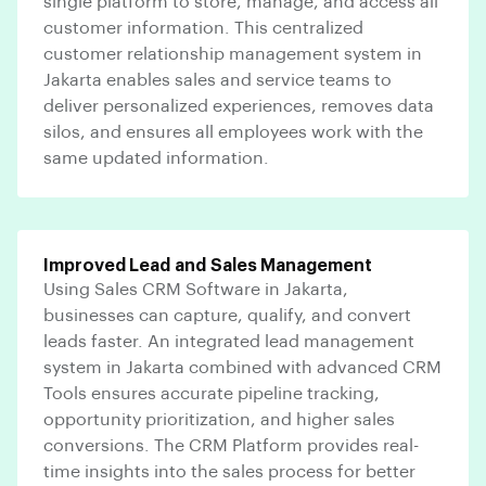
single platform to store, manage, and access all
customer information. This centralized
customer relationship management system in
Jakarta enables sales and service teams to
deliver personalized experiences, removes data
silos, and ensures all employees work with the
same updated information.
Improved Lead and Sales Management
Using Sales CRM Software in Jakarta,
businesses can capture, qualify, and convert
leads faster. An integrated lead management
system in Jakarta combined with advanced CRM
Tools ensures accurate pipeline tracking,
opportunity prioritization, and higher sales
conversions. The CRM Platform provides real-
time insights into the sales process for better