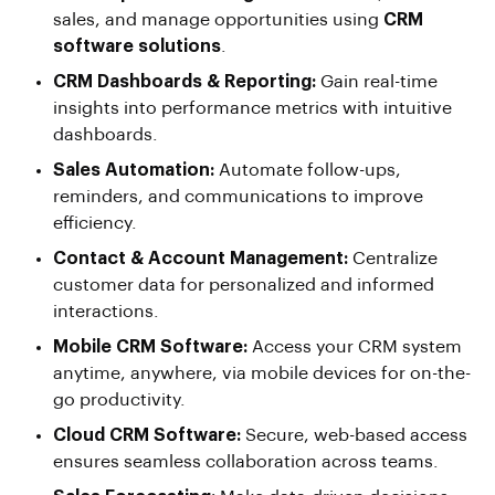
sales, and manage opportunities using
CRM
software solutions
.
CRM Dashboards & Reporting:
Gain real-time
insights into performance metrics with intuitive
dashboards.
Sales Automation:
Automate follow-ups,
reminders, and communications to improve
efficiency.
Contact & Account Management:
Centralize
customer data for personalized and informed
interactions.
Mobile CRM Software:
Access your CRM system
anytime, anywhere, via mobile devices for on-the-
go productivity.
Cloud CRM Software:
Secure, web-based access
ensures seamless collaboration across teams.