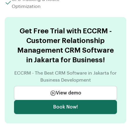
Optimization
Get Free Trial with ECCRM -
Customer Relationship
Management CRM Software
in Jakarta for Business!
ECCRM - The Best CRM Software in Jakarta for
Business Development
View demo
Book Now!