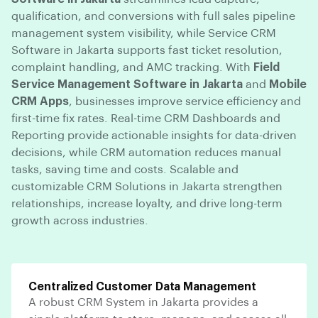
qualification, and conversions with full sales pipeline
management system visibility, while Service CRM
Software in Jakarta supports fast ticket resolution,
complaint handling, and AMC tracking. With
Field
Service Management Software in Jakarta
and
Mobile
CRM Apps
, businesses improve service efficiency and
first-time fix rates. Real-time CRM Dashboards and
Reporting provide actionable insights for data-driven
decisions, while CRM automation reduces manual
tasks, saving time and costs. Scalable and
customizable CRM Solutions in Jakarta strengthen
relationships, increase loyalty, and drive long-term
growth across industries.
Centralized Customer Data Management
A robust CRM System in Jakarta provides a