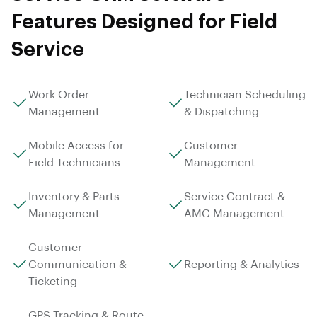
Features Designed for Field
Service
Work Order
Technician Scheduling
Management
& Dispatching
Mobile Access for
Customer
Field Technicians
Management
Inventory & Parts
Service Contract &
Management
AMC Management
Customer
Communication &
Reporting & Analytics
Ticketing
GPS Tracking & Route