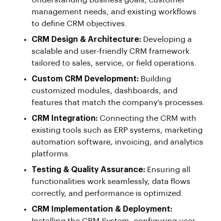
Understanding business goals, customer
management needs, and existing workflows
to define CRM objectives.
CRM Design & Architecture:
Developing a
scalable and user-friendly CRM framework
tailored to sales, service, or field operations.
Custom CRM Development:
Building
customized modules, dashboards, and
features that match the company’s processes.
CRM Integration:
Connecting the CRM with
existing tools such as ERP systems, marketing
automation software, invoicing, and analytics
platforms.
Testing & Quality Assurance:
Ensuring all
functionalities work seamlessly, data flows
correctly, and performance is optimized.
CRM Implementation & Deployment: