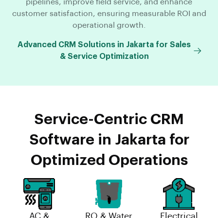
pipelines, improve field service, and enhance
customer satisfaction, ensuring measurable ROI and
operational growth.
Advanced CRM Solutions in Jakarta for Sales
& Service Optimization
Service-Centric CRM
Software in Jakarta for
Optimized Operations
AC &
RO & Water
Electrical