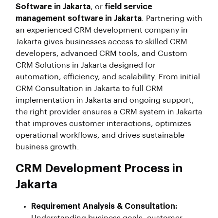
Software in Jakarta
, or
field service
management software in Jakarta
. Partnering with
an experienced CRM development company in
Jakarta gives businesses access to skilled CRM
developers, advanced CRM tools, and Custom
CRM Solutions in Jakarta designed for
automation, efficiency, and scalability. From initial
CRM Consultation in Jakarta to full CRM
implementation in Jakarta and ongoing support,
the right provider ensures a CRM system in Jakarta
that improves customer interactions, optimizes
operational workflows, and drives sustainable
business growth.
CRM Development Process in
Jakarta
Requirement Analysis & Consultation: