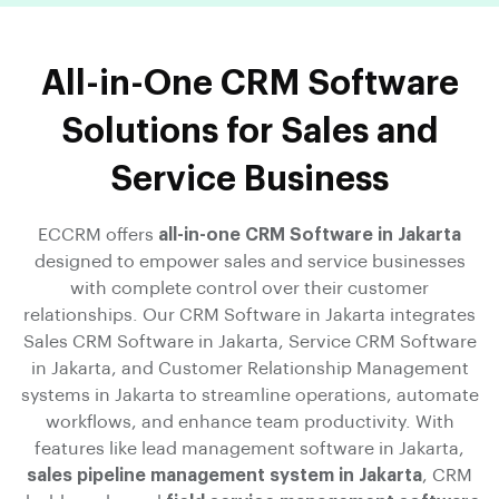
All-in-One CRM Software
Solutions for Sales and
Service Business
ECCRM offers
all-in-one CRM Software in Jakarta
designed to empower sales and service businesses
with complete control over their customer
relationships. Our CRM Software in Jakarta integrates
Sales CRM Software in Jakarta, Service CRM Software
in Jakarta, and Customer Relationship Management
systems in Jakarta to streamline operations, automate
workflows, and enhance team productivity. With
features like lead management software in Jakarta,
sales pipeline management system in Jakarta
, CRM