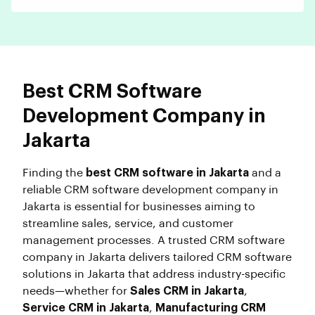
Best CRM Software
Development Company in
Jakarta
Finding the
best CRM software in Jakarta
and a
reliable CRM software development company in
Jakarta is essential for businesses aiming to
streamline sales, service, and customer
management processes. A trusted CRM software
company in Jakarta delivers tailored CRM software
solutions in Jakarta that address industry-specific
needs—whether for
Sales CRM in Jakarta
,
Service CRM in Jakarta
,
Manufacturing CRM