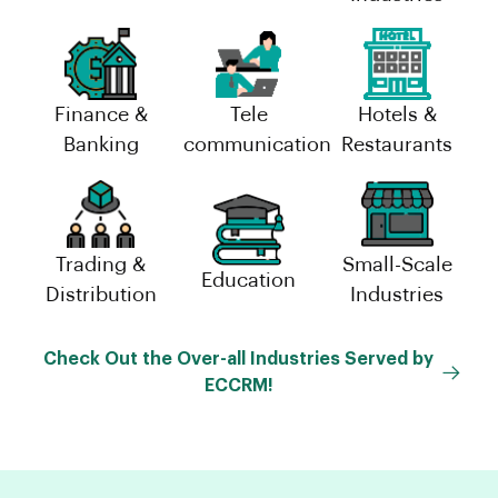
Finance &
Tele
Hotels &
Banking
communication
Restaurants
Trading &
Small-Scale
Education
Distribution
Industries
Check Out the Over-all Industries Served by
ECCRM!