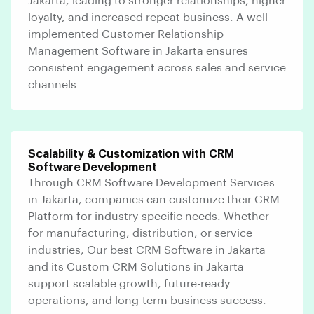
Jakarta, leading to stronger relationships, higher
loyalty, and increased repeat business. A well-
implemented Customer Relationship
Management Software in Jakarta ensures
consistent engagement across sales and service
channels.
Scalability & Customization with CRM
Software Development
Through CRM Software Development Services
in Jakarta, companies can customize their CRM
Platform for industry-specific needs. Whether
for manufacturing, distribution, or service
industries, Our best CRM Software in Jakarta
and its Custom CRM Solutions in Jakarta
support scalable growth, future-ready
operations, and long-term business success.