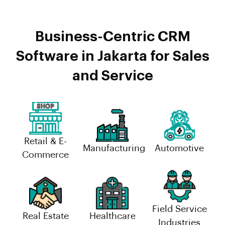
Business-Centric CRM
Software in Jakarta for Sales
and Service
Retail & E-
Manufacturing
Automotive
Commerce
Field Service
Real Estate
Healthcare
Industries