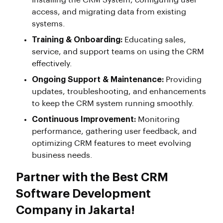
Installing the CRM System, configuring user
access, and migrating data from existing
systems.
Training & Onboarding:
Educating sales,
service, and support teams on using the CRM
effectively.
Ongoing Support & Maintenance:
Providing
updates, troubleshooting, and enhancements
to keep the CRM system running smoothly.
Continuous Improvement:
Monitoring
performance, gathering user feedback, and
optimizing CRM features to meet evolving
business needs.
Partner with the Best CRM
Software Development
Company in Jakarta!