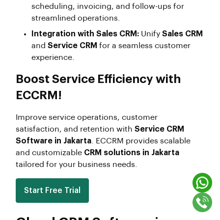
scheduling, invoicing, and follow-ups for
streamlined operations.
Integration with Sales CRM:
Unify
Sales CRM
and
Service CRM
for a seamless customer
experience.
Boost Service Efficiency with
ECCRM!
Improve service operations, customer
satisfaction, and retention with
Service CRM
Software in Jakarta
. ECCRM provides scalable
and customizable
CRM solutions in Jakarta
tailored for your business needs.
Start Free Trial