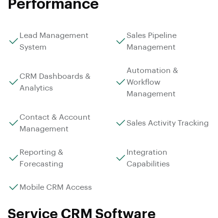
Performance
Lead Management
Sales Pipeline
System
Management
Automation &
CRM Dashboards &
Workflow
Analytics
Management
Contact & Account
Sales Activity Tracking
Management
Reporting &
Integration
Forecasting
Capabilities
Mobile CRM Access
Service CRM Software