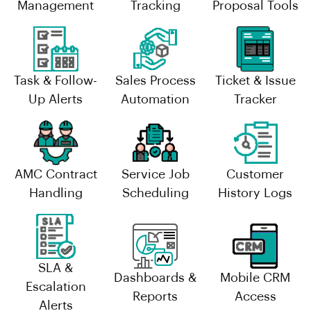
Management
Tracking
Proposal Tools
Task & Follow-
Sales Process
Ticket & Issue
Up Alerts
Automation
Tracker
AMC Contract
Service Job
Customer
Handling
Scheduling
History Logs
SLA &
Dashboards &
Mobile CRM
Escalation
Reports
Access
Alerts