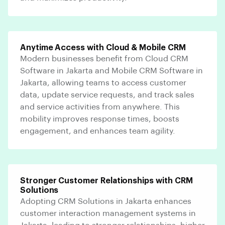
Anytime Access with Cloud & Mobile CRM
Modern businesses benefit from Cloud CRM
Software in Jakarta and Mobile CRM Software in
Jakarta, allowing teams to access customer
data, update service requests, and track sales
and service activities from anywhere. This
mobility improves response times, boosts
engagement, and enhances team agility.
Stronger Customer Relationships with CRM
Solutions
Adopting CRM Solutions in Jakarta enhances
customer interaction management systems in