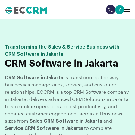
?
Transforming the Sales & Service Business with
CRM Software in Jakarta
CRM Software in Jakarta
CRM Software in Jakarta
is transforming the way
businesses manage sales, service, and customer
relationships. ECCRM is a top CRM Software company
in Jakarta, delivers advanced CRM Solutions in Jakarta
to streamline operations, boost productivity, and
enhance customer engagement across all business
sizes from
Sales CRM Software in Jakarta
and
Service CRM Software in Jakarta
to complete