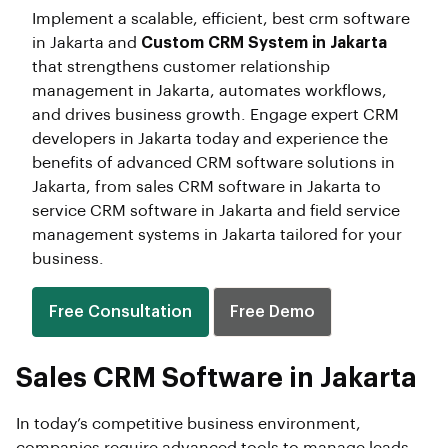
Implement a scalable, efficient, best crm software
in Jakarta and
Custom CRM System in Jakarta
that strengthens customer relationship
management in Jakarta, automates workflows,
and drives business growth. Engage expert CRM
developers in Jakarta today and experience the
benefits of advanced CRM software solutions in
Jakarta, from sales CRM software in Jakarta to
service CRM software in Jakarta and field service
management systems in Jakarta tailored for your
business.
Free Consultation
Free Demo
Sales CRM Software in Jakarta
In today’s competitive business environment,