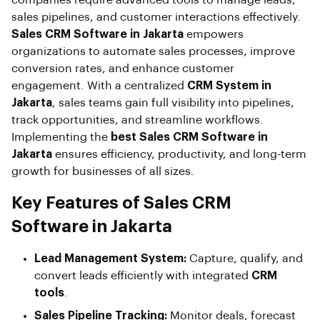
companies require advanced tools to manage leads,
sales pipelines, and customer interactions effectively.
Sales CRM Software in Jakarta
empowers
organizations to automate sales processes, improve
conversion rates, and enhance customer
engagement. With a centralized
CRM System in
Jakarta
, sales teams gain full visibility into pipelines,
track opportunities, and streamline workflows.
Implementing the
best Sales CRM Software in
Jakarta
ensures efficiency, productivity, and long-term
growth for businesses of all sizes.
Key Features of Sales CRM
Software in Jakarta
Lead Management System:
Capture, qualify, and
convert leads efficiently with integrated
CRM
tools
.
Sales Pipeline Tracking:
Monitor deals, forecast