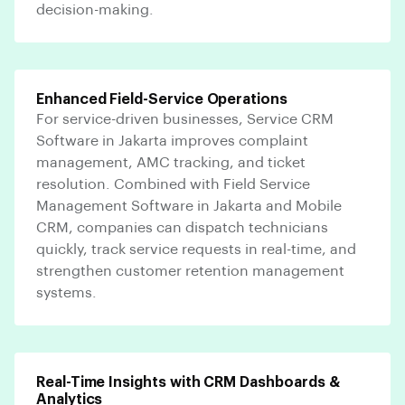
decision-making.
Enhanced Field-Service Operations
For service-driven businesses, Service CRM
Software in Jakarta improves complaint
management, AMC tracking, and ticket
resolution. Combined with Field Service
Management Software in Jakarta and Mobile
CRM, companies can dispatch technicians
quickly, track service requests in real-time, and
strengthen customer retention management
systems.
Real-Time Insights with CRM Dashboards &
Analytics