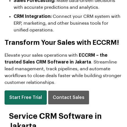
Sales Forecasting:
Make data-driven decisions
with accurate predictions and analytics.
CRM Integration:
Connect your CRM system with
ERP, marketing, and other business tools for
unified operations.
Transform Your Sales with ECCRM!
Elevate your sales operations with
ECCRM – the
trusted Sales CRM Software in Jakarta
. Streamline
lead management, track pipelines, and automate
workflows to close deals faster while building stronger
customer relationships.
Start Free Trial
Contact Sales
Service CRM Software in
Jakarta