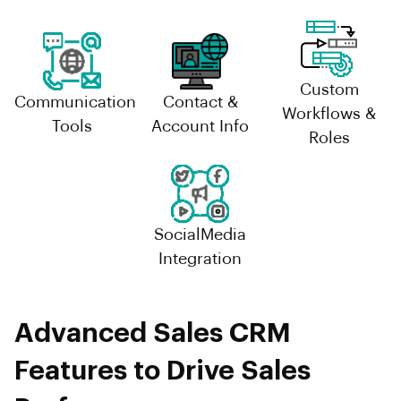
Custom
Communication
Contact &
Workflows &
Tools
Account Info
Roles
SocialMedia
Integration
Advanced Sales CRM
Features to Drive Sales