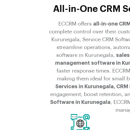
All-in-One CRM So
ECCRM offers
all-in-one CR
complete control over their cus
Kurunegala, Service CRM Softw
streamline operations, autom
software in Kurunegala,
sales
management software in Ku
faster response times. ECCRM’
making them ideal for small b
Services in Kurunegala, CRM 
engagement, boost retention, a
Software in Kurunegala
, ECCRM
manag