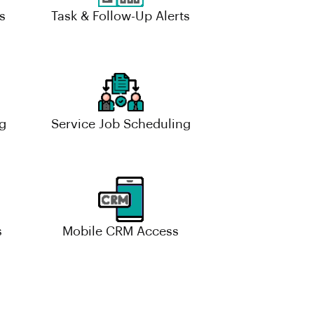
s
Task & Follow-Up Alerts
g
Service Job Scheduling
s
Mobile CRM Access