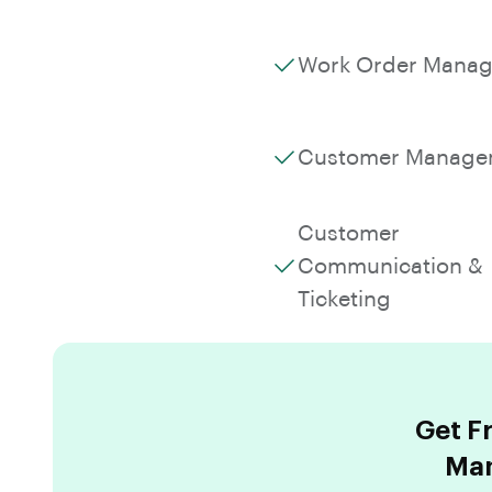
Work Order Mana
Customer Manage
Customer
Communication &
Ticketing
Get F
Man