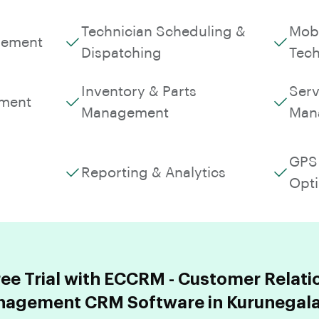
Technician Scheduling &
Mobi
gement
Dispatching
Tech
Inventory & Parts
Serv
ment
Management
Man
GPS 
Reporting & Analytics
Opti
ree Trial with ECCRM - Customer Relati
agement CRM Software in Kurunegala