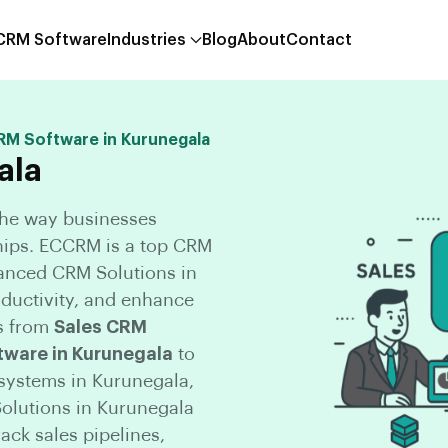
 CRM Software
Industries
Blog
About
Contact
CRM Software in Kurunegala
ala
the way businesses
hips. ECCRM is a top CRM
anced CRM Solutions in
oductivity, and enhance
s from
Sales CRM
tware in Kurunegala
to
ystems in Kurunegala,
olutions in Kurunegala
ck sales pipelines,