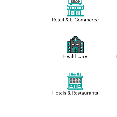
Retail & E-Commerce
Healthcare
Hotels & Restaurants