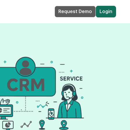
Request Demo
Login