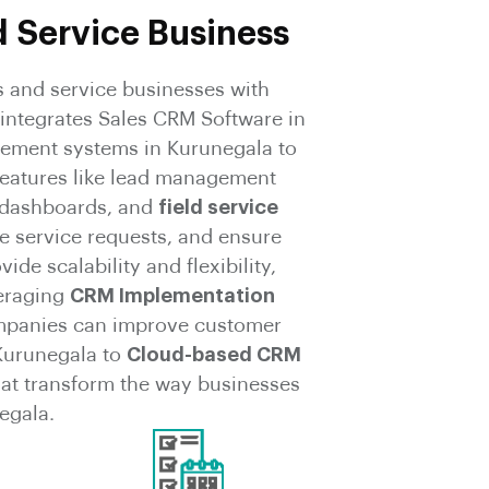
d Service Business
 and service businesses with
integrates Sales CRM Software in
ement systems in Kurunegala to
features like lead management
 dashboards, and
field service
e service requests, and ensure
e scalability and flexibility,
veraging
CRM Implementation
mpanies can improve customer
Kurunegala to
Cloud-based CRM
hat transform the way businesses
egala.