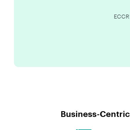
ECCRM
Business-Centric