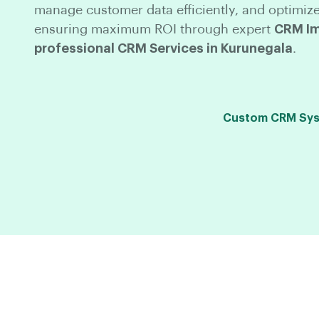
manage customer data efficiently, and optimize
ensuring maximum ROI through expert
CRM Im
professional CRM Services in Kurunegala
.
Custom CRM Syst