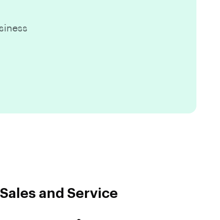
siness
Sales and Service