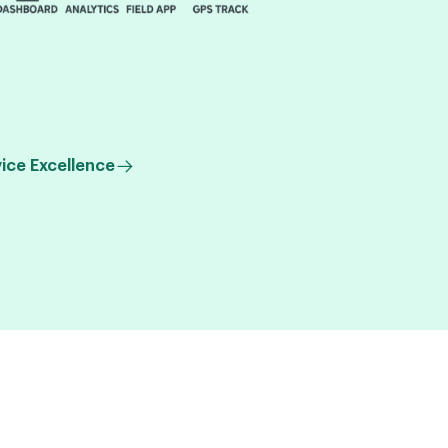
ice Excellence