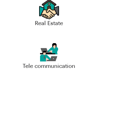
Real Estate
Tele communication
Small-Scale Industries