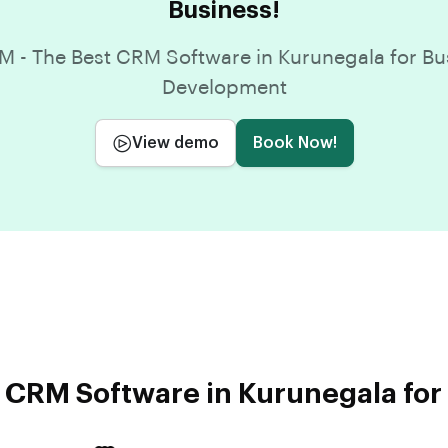
Business!
 - The Best CRM Software in Kurunegala for Bu
Development
View demo
Book Now!
 CRM Software in Kurunegala for 