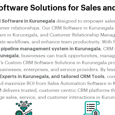
ftware Solutions for Sales an
M Software in Kurunegala
designed to empower sales
tomer relationships. Our CRM Software in Kurunegala 
are in Kurunegala, and Customer Relationship Manag
ate workflows, and enhance team productivity. With 
 pipeline management system in Kurunegala
, CRM
runegala
, businesses can track opportunities, manag
s Custom CRM Software Solutions in Kurunegala provid
usinesses, enterprises, and service providers. By le
Experts in Kurunegala, and tailored CRM Tools
, co
nd maximize ROI from Sales Automation Software in 
 delivers trusted, customer-centric CRM platforms t
e sales, service, and customer interactions in Kurun