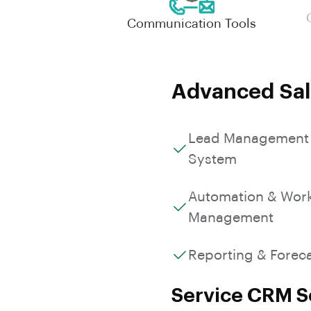
Communication Tools
Advanced Sal
Lead Management
System
Automation & Wor
Management
Reporting & Forec
Service CRM So