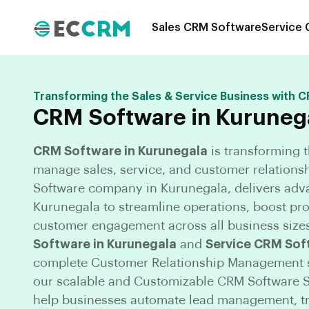
Sales CRM Software
Service
Transforming the Sales & Service Business with 
CRM Software in Kuruneg
CRM Software in Kurunegala
is transforming 
manage sales, service, and customer relations
Software company in Kurunegala, delivers adv
Kurunegala to streamline operations, boost pr
customer engagement across all business size
Software in Kurunegala
and
Service CRM Sof
complete Customer Relationship Management s
our scalable and Customizable CRM Software S
help businesses automate lead management, tra