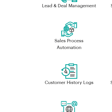
Lead & Deal Management
Sales Process
Automation
Customer History Logs