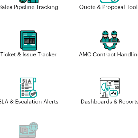
Sales Pipeline Tracking
Quote & Proposal Tool
Ticket & Issue Tracker
AMC Contract Handlin
SLA & Escalation Alerts
Dashboards & Report