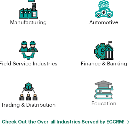
Manufacturing
Automotive
Field Service Industries
Finance & Banking
Trading & Distribution
Education
Check Out the Over-all Industries Served by ECCRM!