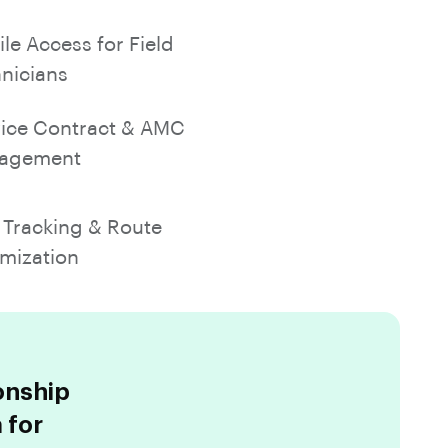
le Access for Field
nicians
ice Contract & AMC
agement
Tracking & Route
mization
onship
 for