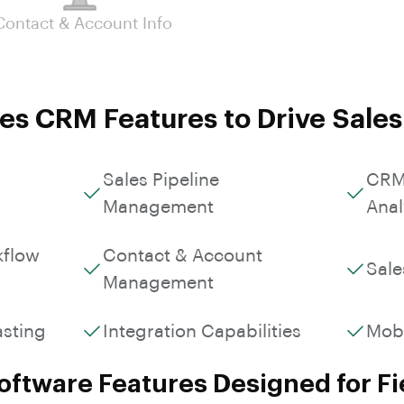
Custom Workflows &
Contact & Account Info
Roles
es CRM Features to Drive Sale
Sales Pipeline
CRM
Management
Anal
kflow
Contact & Account
Sale
Management
asting
Integration Capabilities
Mob
ftware Features Designed for Fi