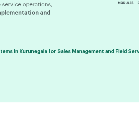
 service operations,
plementation and
ems in Kurunegala for Sales Management and Field Serv