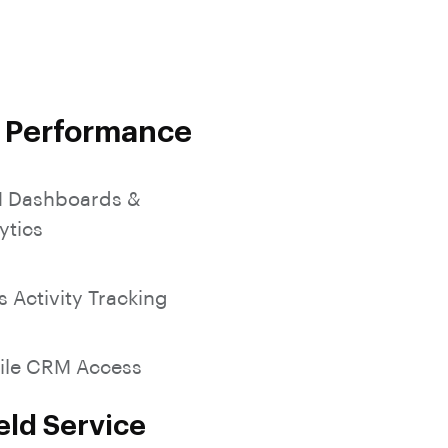
SocialMedia Integration
s Performance
 Dashboards &
ytics
s Activity Tracking
ile CRM Access
eld Service