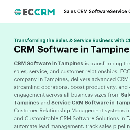
Sales CRM Software
Service
Transforming the Sales & Service Business with 
CRM Software in Tampine
CRM Software in Tampines
is transforming t
sales, service, and customer relationships. E
company in Tampines, delivers advanced CRM S
streamline operations, boost productivity, an
engagement across all business sizes from
Sal
Tampines
and
Service CRM Software in Tamp
Customer Relationship Management systems in
and Customizable CRM Software Solutions in 
automate lead management, track sales pipeli