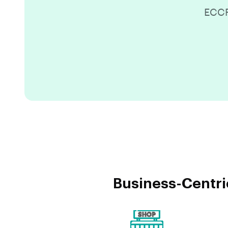
ECCR
Business-Centri