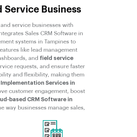
d Service Business
and service businesses with
ntegrates Sales CRM Software in
ement systems in Tampines to
features like lead management
ashboards, and
field service
rvice requests, and ensure faster
ity and flexibility, making them
Implementation Services in
ove customer engagement, boost
ud-based CRM Software in
the way businesses manage sales,