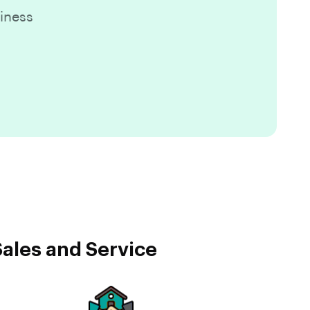
iness
ales and Service