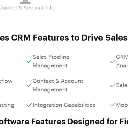
Custom Workflows &
Contact & Account Info
Roles
es CRM Features to Drive Sale
Sales Pipeline
CRM
Management
Anal
kflow
Contact & Account
Sale
Management
asting
Integration Capabilities
Mob
ftware Features Designed for Fi