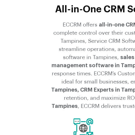
All-in-One CRM So
ECCRM offers
all-in-one C
complete control over their cu
Tampines, Service CRM Softw
streamline operations, autom
software in Tampines,
sales
management software in Tamp
response times. ECCRM’s Custom 
ideal for small businesses, e
Tampines, CRM Experts in Tamp
retention, and maximize RO
Tampines
, ECCRM delivers trus