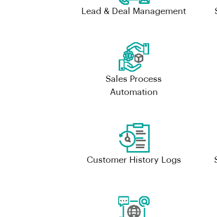
Lead & Deal Management
Sales Process
Automation
Customer History Logs