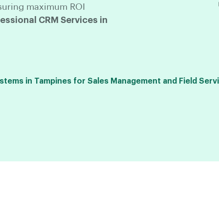
 ensuring maximum ROI
ssional CRM Services in
ems in Tampines for Sales Management and Field Servi