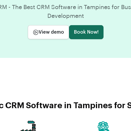
M - The Best CRM Software in Tampines for Bus
Development
View demo
Book Now!
c CRM Software in Tampines for S