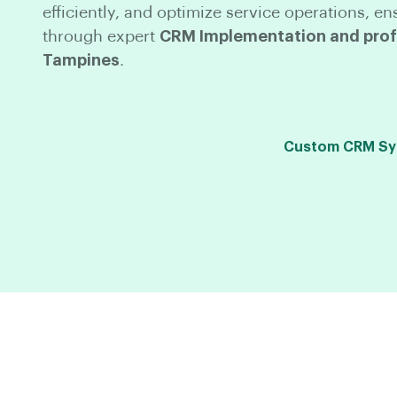
efficiently, and optimize service operations,
through expert
CRM Implementation and profe
Tampines
.
Custom CRM Syst