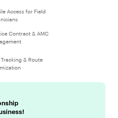
le Access for Field
nicians
ice Contract & AMC
agement
Tracking & Route
mization
onship
usiness!