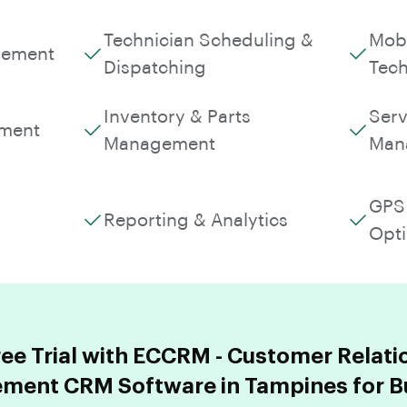
Technician Scheduling &
Mobi
gement
Dispatching
Tech
Inventory & Parts
Serv
ment
Management
Man
GPS 
Reporting & Analytics
Opti
ree Trial with ECCRM - Customer Relati
ent CRM Software in Tampines for B