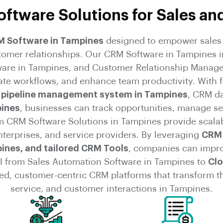
ftware Solutions for Sales an
RM Software in Tampines
designed to empower sales 
stomer relationships. Our CRM Software in Tampines i
are in Tampines, and Customer Relationship Manag
ate workflows, and enhance team productivity. With 
 pipeline management system in Tampines
, CRM d
ines
, businesses can track opportunities, manage se
CRM Software Solutions in Tampines provide scalabil
nterprises, and service providers. By leveraging
CRM 
ines, and tailored CRM Tools
, companies can impr
I from Sales Automation Software in Tampines to
Clo
ted, customer-centric CRM platforms that transform 
service, and customer interactions in Tampines.