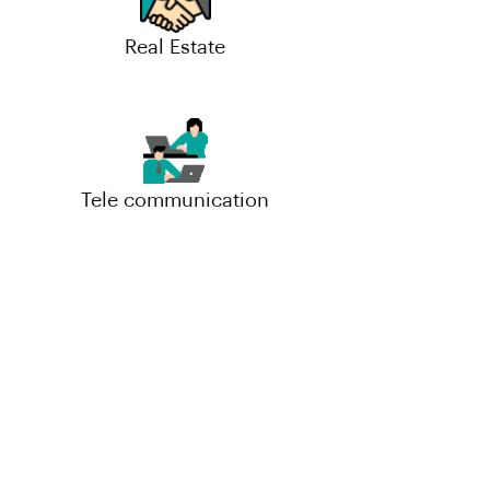
Real Estate
Tele communication
Small-Scale Industries