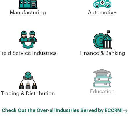
Manufacturing
Automotive
Field Service Industries
Finance & Banking
Trading & Distribution
Education
Check Out the Over-all Industries Served by ECCRM!