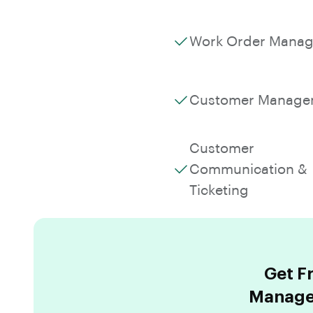
Work Order Mana
Customer Manage
Customer
Communication &
Ticketing
Get F
Managem