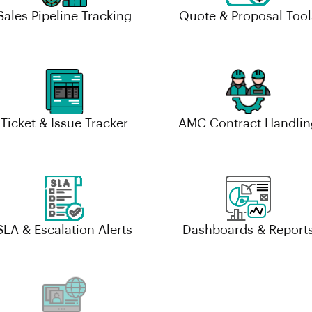
Sales Pipeline Tracking
Quote & Proposal Tool
Ticket & Issue Tracker
AMC Contract Handlin
SLA & Escalation Alerts
Dashboards & Report