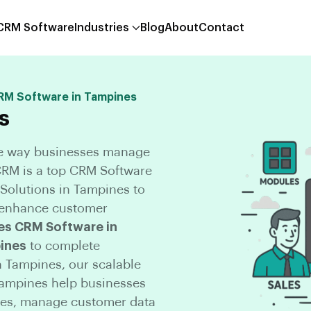
 CRM Software
Industries
Blog
About
Contact
CRM Software in Tampines
s
he way businesses manage
CCRM is a top CRM Software
olutions in Tampines to
d enhance customer
es CRM Software in
ines
to complete
 Tampines, our scalable
Tampines help businesses
nes, manage customer data