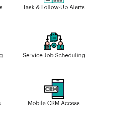
s
Task & Follow-Up Alerts
g
Service Job Scheduling
s
Mobile CRM Access