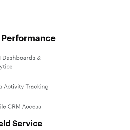
SocialMedia Integration
s Performance
 Dashboards &
ytics
s Activity Tracking
ile CRM Access
eld Service