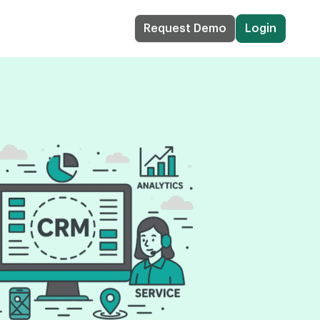
Request Demo
Login