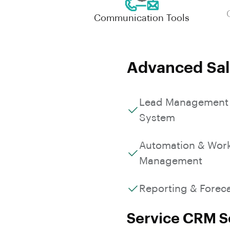
Communication Tools
Advanced Sal
Lead Management
System
Automation & Wor
Management
Reporting & Forec
Service CRM So