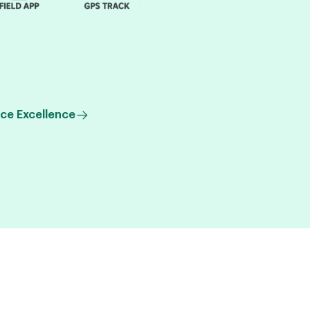
ce Excellence