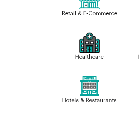
Retail & E-Commerce
Healthcare
Hotels & Restaurants