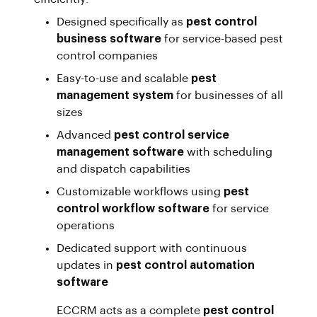
Designed specifically as
pest control
business software
for service-based pest
control companies
Easy-to-use and scalable
pest
management system
for businesses of all
sizes
Advanced
pest control service
management software
with scheduling
and dispatch capabilities
Customizable workflows using
pest
control workflow software
for service
operations
Dedicated support with continuous
updates in
pest control automation
software
ECCRM acts as a complete
pest control