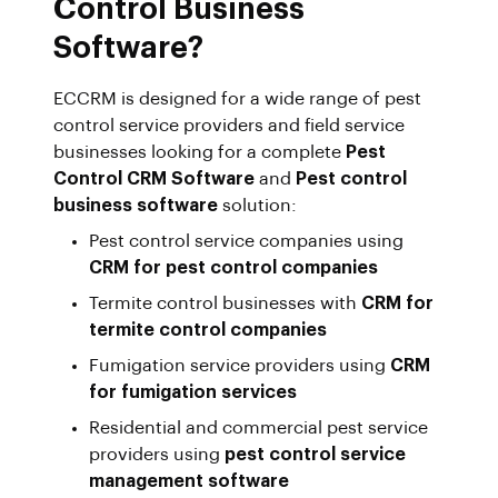
Control Business
Software?
ECCRM is designed for a wide range of pest
control service providers and field service
businesses looking for a complete
Pest
Control CRM Software
and
Pest control
business software
solution:
Pest control service companies using
CRM for pest control companies
Termite control businesses with
CRM for
termite control companies
Fumigation service providers using
CRM
for fumigation services
Residential and commercial pest service
providers using
pest control service
management software