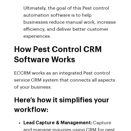
Ultimately, the goal of this Pest control
automation software is to help
businesses reduce manual work, increase
efficiency, and deliver better customer
experiences.
How Pest Control CRM
Software Works
ECCRM works as an integrated Pest control
service CRM system that connects all aspects
of your business:
Here’s how it simplifies your
workflow:
Lead Capture & Management:
Capture
and manage inquiries using CRM for pest