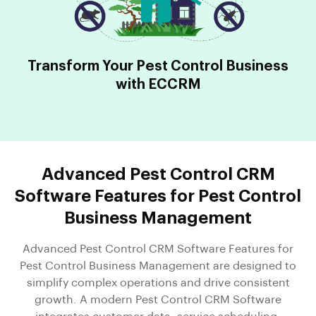
Transform Your Pest Control Business
with ECCRM
Advanced Pest Control CRM
Software Features for Pest Control
Business Management
Advanced Pest Control CRM Software Features for
Pest Control Business Management are designed to
simplify complex operations and drive consistent
growth. A modern Pest Control CRM Software