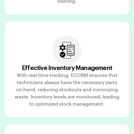
training.
Effective Inventory Management
With real-time tracking, ECCRM ensures that
technicians always have the necessary parts
on hand, reducing stockouts and minimizing
waste. Inventory levels are monitored, leading
to optimized stock management.