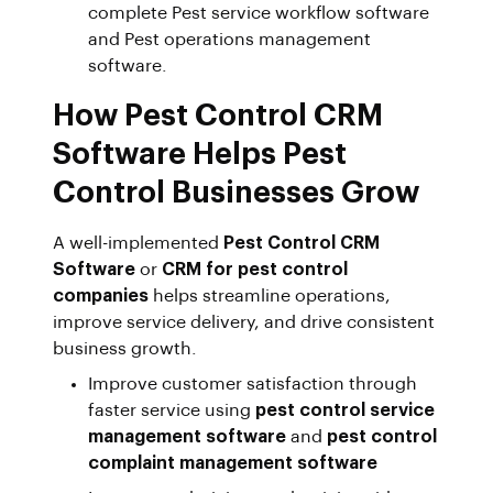
complete Pest service workflow software
and Pest operations management
software.
How Pest Control CRM
Software Helps Pest
Control Businesses Grow
A well-implemented
Pest Control CRM
Software
or
CRM for pest control
companies
helps streamline operations,
improve service delivery, and drive consistent
business growth.
Improve customer satisfaction through
faster service using
pest control service
management software
and
pest control
complaint management software