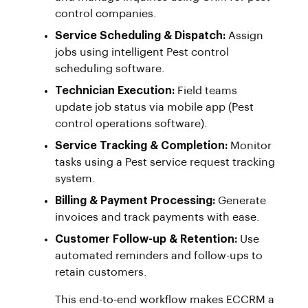
control companies.
Service Scheduling & Dispatch:
Assign
jobs using intelligent Pest control
scheduling software.
Technician Execution:
Field teams
update job status via mobile app (Pest
control operations software).
Service Tracking & Completion:
Monitor
tasks using a Pest service request tracking
system.
Billing & Payment Processing:
Generate
invoices and track payments with ease.
Customer Follow-up & Retention:
Use
automated reminders and follow-ups to
retain customers.
This end-to-end workflow makes ECCRM a