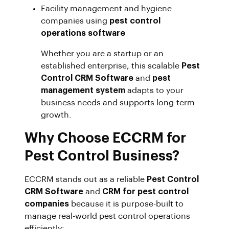
Facility management and hygiene
companies using
pest control
operations software
Whether you are a startup or an
established enterprise, this scalable
Pest
Control CRM Software
and
pest
management system
adapts to your
business needs and supports long-term
growth.
Why Choose ECCRM for
Pest Control Business?
ECCRM stands out as a reliable
Pest Control
CRM Software
and
CRM for pest control
companies
because it is purpose-built to
manage real-world pest control operations
efficiently: