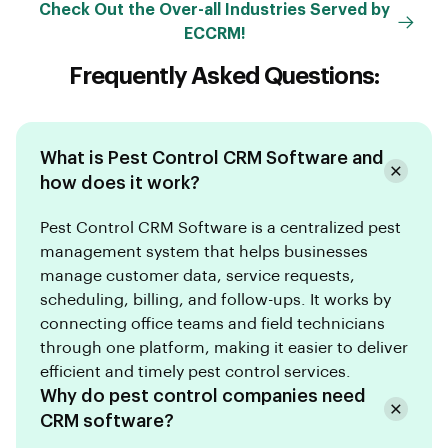
Check Out the Over-all Industries Served by
ECCRM!
Frequently Asked Questions:
What is Pest Control CRM Software and
how does it work?
Pest Control CRM Software is a centralized pest
management system that helps businesses
manage customer data, service requests,
scheduling, billing, and follow-ups. It works by
connecting office teams and field technicians
through one platform, making it easier to deliver
efficient and timely pest control services.
Why do pest control companies need
CRM software?