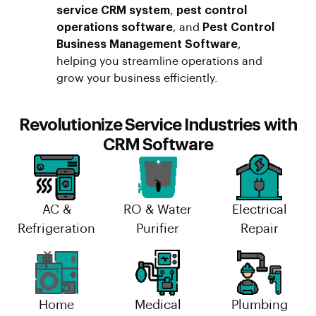
service CRM system
,
pest control
operations software
, and
Pest Control
Business Management Software
,
helping you streamline operations and
grow your business efficiently.
Revolutionize Service Industries with
CRM Software
AC &
RO & Water
Electrical
Refrigeration
Purifier
Repair
Home
Medical
Plumbing