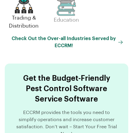
Trading &
Small-
Education
Distribution
Scale(MSME)
Check Out the Over-all Industries Served by
ECCRM!
Get the Budget-Friendly
Pest Control Software
Service Software
ECCRM provides the tools you need to
simplify operations and increase customer
satisfaction. Don’t wait – Start Your Free Trial