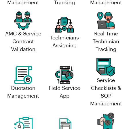
Management
Tracking
Management
AMC & Service
Real-Time
Technicians
Contract
Technician
Assigning
Validation
Tracking
Service
Quotation
Field Service
Checklists &
Management
App
SOP
Management