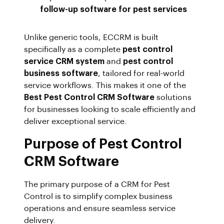
follow-up software for pest services
Unlike generic tools, ECCRM is built
specifically as a complete
pest control
service CRM system
and
pest control
business software
, tailored for real-world
service workflows. This makes it one of the
Best Pest Control CRM Software
solutions
for businesses looking to scale efficiently and
deliver exceptional service.
Purpose of Pest Control
CRM Software
The primary purpose of a CRM for Pest
Control is to simplify complex business
operations and ensure seamless service
delivery.