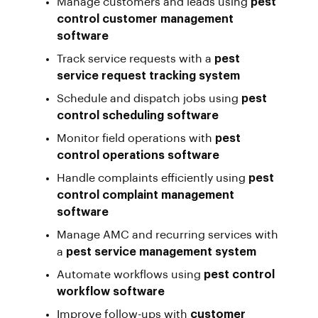
Manage customers and leads using
pest
control customer management
software
Track service requests with a
pest
service request tracking system
Schedule and dispatch jobs using
pest
control scheduling software
Monitor field operations with
pest
control operations software
Handle complaints efficiently using
pest
control complaint management
software
Manage AMC and recurring services with
a
pest service management system
Automate workflows using
pest control
workflow software
Improve follow-ups with
customer