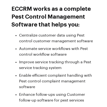
ECCRM works as a complete
Pest Control Management
Software that helps you:
Centralize customer data using Pest
control customer management software
Automate service workflows with Pest
control workflow software
Improve service tracking through a Pest
service tracking system
Enable efficient complaint handling with
Pest control complaint management
software
Enhance follow-ups using Customer
follow-up software for pest services