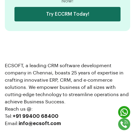
Now!
Try ECCRM Today!
ECSOFT, a leading CRM software development
company in Chennai, boasts 25 years of expertise in
crafting innovative ERP, CRM, and e-commerce
solutions. We empower business of all sizes with
cutting-edge technology to streamline operations and
achieve Business Success.
Reach us @:
Tel:
+91 99400 68400
Email:
info@ecsoft.com