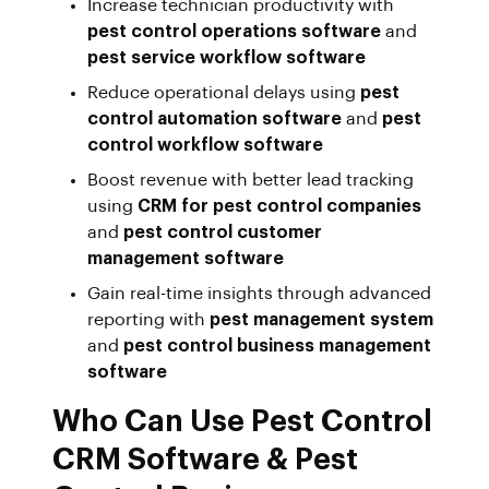
Increase technician productivity with
pest control operations software
and
pest service workflow software
Reduce operational delays using
pest
control automation software
and
pest
control workflow software
Boost revenue with better lead tracking
using
CRM for pest control companies
and
pest control customer
management software
Gain real-time insights through advanced
reporting with
pest management system
and
pest control business management
software
Who Can Use Pest Control
CRM Software & Pest