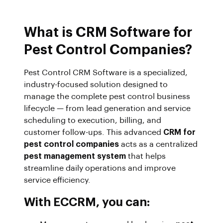
What is CRM Software for
Pest Control Companies?
Pest Control CRM Software is a specialized,
industry-focused solution designed to
manage the complete pest control business
lifecycle — from lead generation and service
scheduling to execution, billing, and
customer follow-ups. This advanced
CRM for
pest control companies
acts as a centralized
pest management system
that helps
streamline daily operations and improve
service efficiency.
With ECCRM, you can: