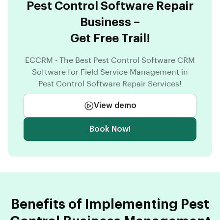
Pest Control Software Repair
Business –
Get Free Trail!
ECCRM - The Best Pest Control Software CRM
Software for Field Service Management in
Pest Control Software Repair Services!
View demo
Book Now!
Benefits of Implementing Pest