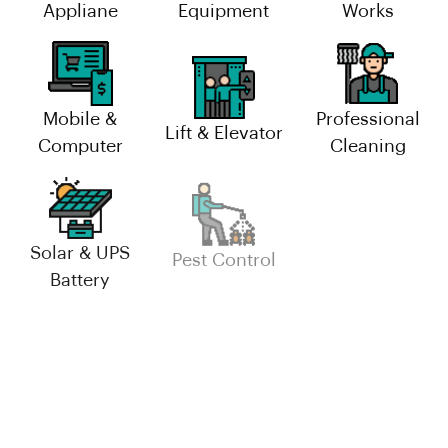
Appliane
Equipment
Works
Mobile &
Professional
Lift & Elevator
Computer
Cleaning
Solar & UPS
Industrial
Pest Control
Battery
Maintenance
Facility
Management