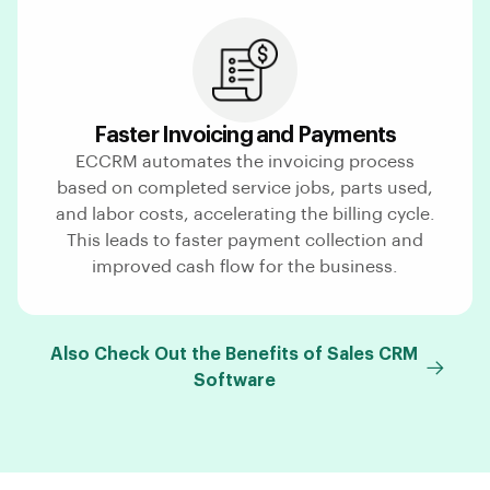
Faster Invoicing and Payments
ECCRM automates the invoicing process
based on completed service jobs, parts used,
and labor costs, accelerating the billing cycle.
This leads to faster payment collection and
improved cash flow for the business.
Also Check Out the Benefits of Sales CRM
Software