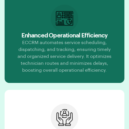
Enhanced Operational Efficiency
ECCRM automates service scheduling,
dispatching, and tracking, ensuring timely
and organized service delivery. It optimizes
technician routes and minimizes delays,
boosting overall operational efficiency.