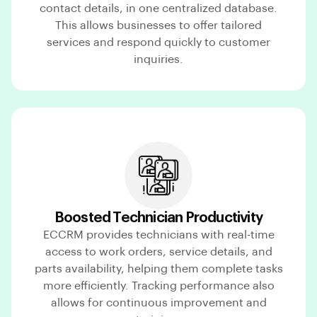
contact details, in one centralized database.
This allows businesses to offer tailored
services and respond quickly to customer
inquiries.
Boosted Technician Productivity
ECCRM provides technicians with real-time
access to work orders, service details, and
parts availability, helping them complete tasks
more efficiently. Tracking performance also
allows for continuous improvement and