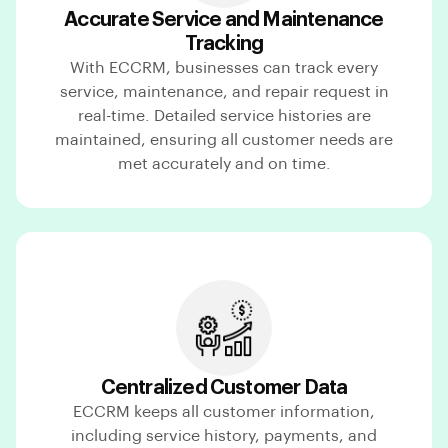
Accurate Service and Maintenance
Tracking
With ECCRM, businesses can track every
service, maintenance, and repair request in
real-time. Detailed service histories are
maintained, ensuring all customer needs are
met accurately and on time.
Centralized Customer Data
ECCRM keeps all customer information,
including service history, payments, and