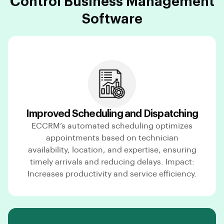
Control Business Management
Software
Improved Scheduling and Dispatching
ECCRM’s automated scheduling optimizes
appointments based on technician
availability, location, and expertise, ensuring
timely arrivals and reducing delays. Impact:
Increases productivity and service efficiency.