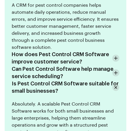
A CRM for pest control companies helps
automate daily operations, reduce manual
errors, and improve service efficiency. It ensures
better customer management, faster service
delivery, and increased business growth
through a complete pest control business
software solution.
How does Pest Control CRM Software
improve customer service?
Can Pest Control Software help manage
service scheduling?
Is Pest Control CRM Software suitable for
small businesses?
Absolutely. A scalable Pest Control CRM
Software works for both small businesses and
large enterprises, helping them streamline
operations and grow with a structured pest