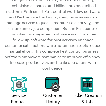
integrates customer data, service scheduling,
technician dispatch, and billing into one unified
platform. With smart Pest control workflow software
and Pest service tracking system, businesses can
manage service requests, monitor field activity, and
ensure timely job completion. Built-in Pest control
complaint management software and Customer
follow-up software for pest services enhance
customer satisfaction, while automation tools reduce
manual effort. This complete Pest control business
software empowers companies to improve efficiency,
increase productivity, and scale operations with
confidence.
Service
Customer
Ticket Creation
Request
History
& Job