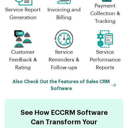
Payment
Service Report
Invoicing and
Collection &
Generation
Billing
Tracking
Customer
Service
Service
Feedback &
Reminders &
Performance
Rating
Follow-ups
Reports
Also Check Out the Features of Sales CRM
Software
See How ECCRM Software
Can Transform Your