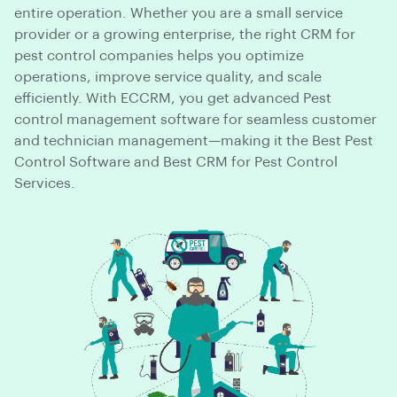
entire operation. Whether you are a small service
provider or a growing enterprise, the right CRM for
pest control companies helps you optimize
operations, improve service quality, and scale
efficiently. With ECCRM, you get advanced Pest
control management software for seamless customer
and technician management—making it the Best Pest
Control Software and Best CRM for Pest Control
Services.