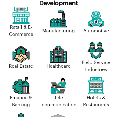
Development
Retail & E-
Manufacturing
Automotive
Commerce
Field Service
Real Estate
Healthcare
Industries
Finance &
Tele
Hotels &
Banking
communication
Restaurants