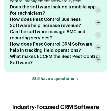
control management software system.
Does the software include a mobile app
for technicians?
How does Pest Control Business
Software help increase revenue?
Can the software manage AMC and
recurring services?
How does Pest Control CRM Software
help in tracking field operations?
What makes ECCRM the Best Pest Control
Software?
Still have a questions
Industry-Focused CRM Software