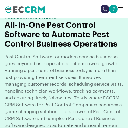
?
Pest Control Software
All-in-One Pest Control
Software to Automate Pest
Control Business Operations
Pest Control Software for modern service businesses
goes beyond basic operations—it empowers growth.
Running a pest control business today is more than
just providing treatment services. It involves
managing customer records, scheduling service visits,
handling technician workflows, tracking payments,
and ensuring timely follow-ups. This is where ECCRM –
CRM Software for Pest Control Companies becomes a
game-changing solution. It is a powerful Pest Control
CRM Software and complete Pest Control Business
Software designed to automate and streamline your