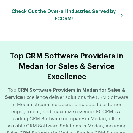
Check Out the Over-all Industries Served by
ECCRM!
Top CRM Software Providers in
Medan for Sales & Service
Excellence
Top
CRM Software Providers in Medan for Sales &
Service
Excellence deliver solutions the CRM Software
in Medan streamline operations, boost customer
engagement, and maximize revenue. ECCRM is a
leading CRM Software company in Medan, offers
scalable CRM Software Solutions in Medan, including
Sales CRM Software in Medan, Service CRM Software