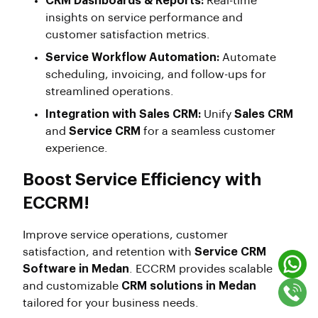
CRM Dashboards & Reports:
Real-time
insights on service performance and
customer satisfaction metrics.
Service Workflow Automation:
Automate
scheduling, invoicing, and follow-ups for
streamlined operations.
Integration with Sales CRM:
Unify
Sales CRM
and
Service CRM
for a seamless customer
experience.
Boost Service Efficiency with
ECCRM!
Improve service operations, customer
satisfaction, and retention with
Service CRM
Software in Medan
. ECCRM provides scalable
and customizable
CRM solutions in Medan
tailored for your business needs.