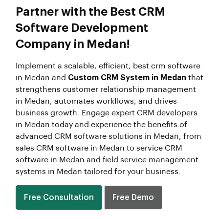
Partner with the Best CRM
Software Development
Company in Medan!
Implement a scalable, efficient, best crm software
in Medan and
Custom CRM System in Medan
that
strengthens customer relationship management
in Medan, automates workflows, and drives
business growth. Engage expert CRM developers
in Medan today and experience the benefits of
advanced CRM software solutions in Medan, from
sales CRM software in Medan to service CRM
software in Medan and field service management
systems in Medan tailored for your business.
Free Consultation
Free Demo