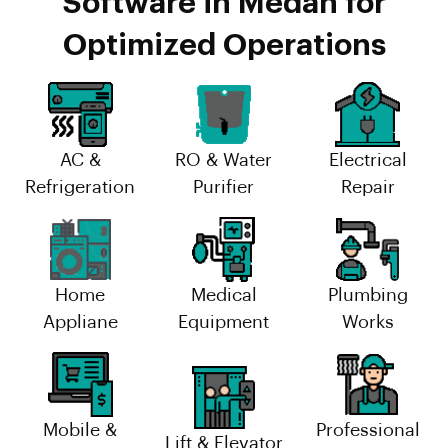
Software in Medan for
Optimized Operations
AC &
RO & Water
Electrical
Refrigeration
Purifier
Repair
Home
Medical
Plumbing
Appliane
Equipment
Works
Mobile &
Professional
Lift & Elevator