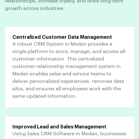
relationships, increase loyalty, and drive long-term
growth across industries.
Centralized Customer Data Management
A robust CRM System in Medan provides a
single platform to store, manage, and access all
customer information. This centralized
customer relationship management system in
Medan enables sales and service teams to
deliver personalized experiences, removes data
silos, and ensures all employees work with the
same updated information.
Improved Lead and Sales Management
Using Sales CRM Software in Medan, businesses