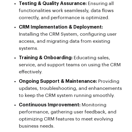
Testing & Quality Assurance:
Ensuring all
functionalities work seamlessly, data flows
correctly, and performance is optimized.
CRM Implementation & Deployment:
Installing the CRM System, configuring user
access, and migrating data from existing
systems.
Training & Onboarding:
Educating sales,
service, and support teams on using the CRM
effectively.
Ongoing Support & Maintenance:
Providing
updates, troubleshooting, and enhancements
to keep the CRM system running smoothly.
Continuous Improvement:
Monitoring
performance, gathering user feedback, and
optimizing CRM features to meet evolving
business needs.