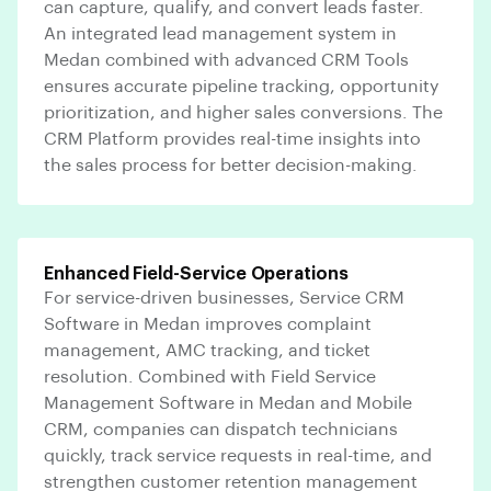
can capture, qualify, and convert leads faster.
An integrated lead management system in
Medan combined with advanced CRM Tools
ensures accurate pipeline tracking, opportunity
prioritization, and higher sales conversions. The
CRM Platform provides real-time insights into
the sales process for better decision-making.
Enhanced Field-Service Operations
For service-driven businesses, Service CRM
Software in Medan improves complaint
management, AMC tracking, and ticket
resolution. Combined with Field Service
Management Software in Medan and Mobile
CRM, companies can dispatch technicians
quickly, track service requests in real-time, and
strengthen customer retention management