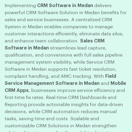
Implementing
CRM Software in Medan
delivers
powerful CRM Software Solution in Medan benefits for
sales and service businesses. A centralized CRM
System in Medan enables companies to manage
customer interactions efficiently, eliminate data silos,
and enhance team collaboration.
Sales CRM
Software in Medan
streamlines lead capture,
qualification, and conversions with full sales pipeline
management system visibility, while Service CRM
Software in Medan supports fast ticket resolution,
complaint handling, and AMC tracking. With
Field
Service Management Software in Medan
and
Mobile
CRM Apps
, businesses improve service efficiency and
first-time fix rates. Real-time CRM Dashboards and
Reporting provide actionable insights for data-driven
decisions, while CRM automation reduces manual
tasks, saving time and costs. Scalable and
customizable CRM Solutions in Medan strengthen