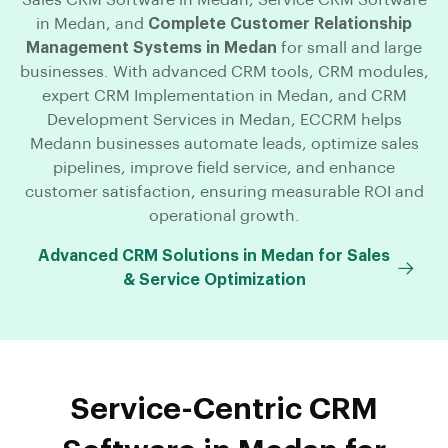
in Medan, and
Complete Customer Relationship
Management Systems in Medan
for small and large
businesses. With advanced CRM tools, CRM modules,
expert CRM Implementation in Medan, and CRM
Development Services in Medan, ECCRM helps
Medann businesses automate leads, optimize sales
pipelines, improve field service, and enhance
customer satisfaction, ensuring measurable ROI and
operational growth.
Advanced CRM Solutions in Medan for Sales
& Service Optimization
Service-Centric CRM