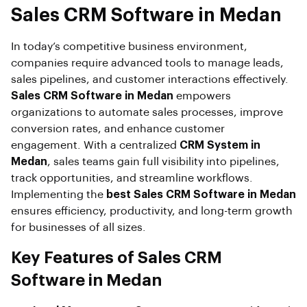
Sales CRM Software in Medan
In today’s competitive business environment,
companies require advanced tools to manage leads,
sales pipelines, and customer interactions effectively.
Sales CRM Software in Medan
empowers
organizations to automate sales processes, improve
conversion rates, and enhance customer
engagement. With a centralized
CRM System in
Medan
, sales teams gain full visibility into pipelines,
track opportunities, and streamline workflows.
Implementing the
best Sales CRM Software in Medan
ensures efficiency, productivity, and long-term growth
for businesses of all sizes.
Key Features of Sales CRM
Software in Medan