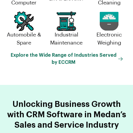
Computer
Cleaning
Automobile &
Industrial
Electronic
Spare
Maintenance
Weighing
Explore the Wide Range of Industries Served
by ECCRM
Unlocking Business Growth
with CRM Software in Medan’s
Sales and Service Industry