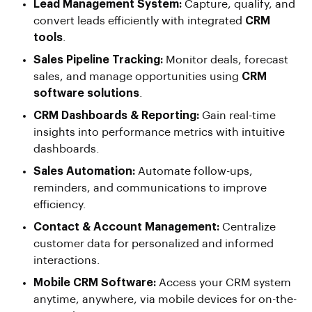
Lead Management System:
Capture, qualify, and
convert leads efficiently with integrated
CRM
tools
.
Sales Pipeline Tracking:
Monitor deals, forecast
sales, and manage opportunities using
CRM
software solutions
.
CRM Dashboards & Reporting:
Gain real-time
insights into performance metrics with intuitive
dashboards.
Sales Automation:
Automate follow-ups,
reminders, and communications to improve
efficiency.
Contact & Account Management:
Centralize
customer data for personalized and informed
interactions.
Mobile CRM Software:
Access your CRM system
anytime, anywhere, via mobile devices for on-the-