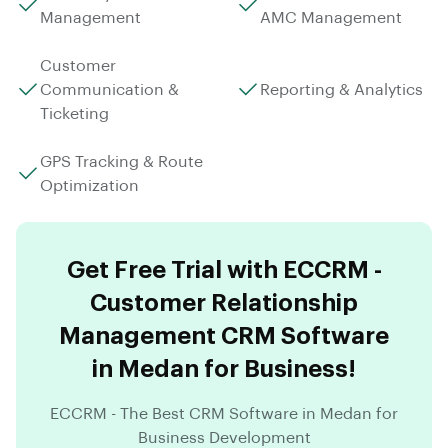
Management
AMC Management
Customer
Communication &
Reporting & Analytics
Ticketing
GPS Tracking & Route
Optimization
Get Free Trial with ECCRM -
Customer Relationship
Management CRM Software
in Medan for Business!
ECCRM - The Best CRM Software in Medan for
Business Development