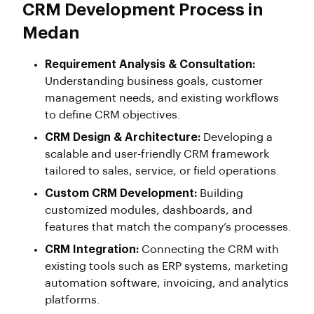
CRM Development Process in
Medan
Requirement Analysis & Consultation:
Understanding business goals, customer
management needs, and existing workflows
to define CRM objectives.
CRM Design & Architecture:
Developing a
scalable and user-friendly CRM framework
tailored to sales, service, or field operations.
Custom CRM Development:
Building
customized modules, dashboards, and
features that match the company’s processes.
CRM Integration:
Connecting the CRM with
existing tools such as ERP systems, marketing
automation software, invoicing, and analytics
platforms.