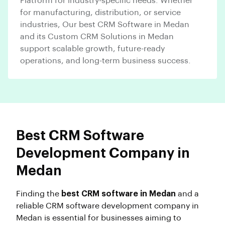
Platform for industry-specific needs. Whether
for manufacturing, distribution, or service
industries, Our best CRM Software in Medan
and its Custom CRM Solutions in Medan
support scalable growth, future-ready
operations, and long-term business success.
Best CRM Software
Development Company in
Medan
Finding the
best CRM software in Medan
and a
reliable CRM software development company in
Medan is essential for businesses aiming to