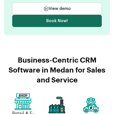
View demo
Book Now!
Business-Centric CRM
Software in Medan for Sales
and Service
Retail & E-