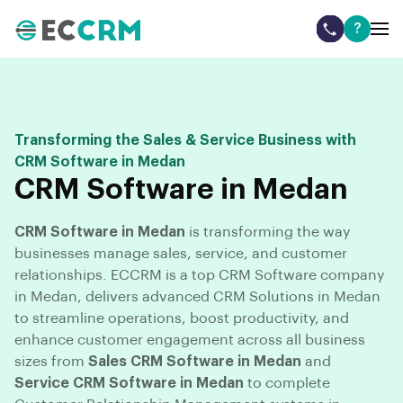
?
Transforming the Sales & Service Business with
CRM Software in Medan
CRM Software in Medan
CRM Software in Medan
is transforming the way
businesses manage sales, service, and customer
relationships. ECCRM is a top CRM Software company
in Medan, delivers advanced CRM Solutions in Medan
to streamline operations, boost productivity, and
enhance customer engagement across all business
sizes from
Sales CRM Software in Medan
and
Service CRM Software in Medan
to complete