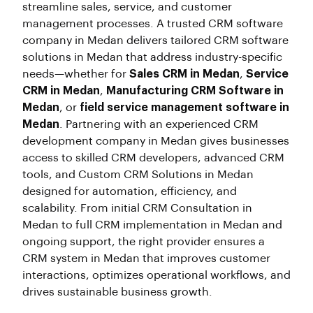
streamline sales, service, and customer
management processes. A trusted CRM software
company in Medan delivers tailored CRM software
solutions in Medan that address industry-specific
needs—whether for
Sales CRM in Medan
,
Service
CRM in Medan
,
Manufacturing CRM Software in
Medan
, or
field service management software in
Medan
. Partnering with an experienced CRM
development company in Medan gives businesses
access to skilled CRM developers, advanced CRM
tools, and Custom CRM Solutions in Medan
designed for automation, efficiency, and
scalability. From initial CRM Consultation in
Medan to full CRM implementation in Medan and
ongoing support, the right provider ensures a
CRM system in Medan that improves customer
interactions, optimizes operational workflows, and
drives sustainable business growth.