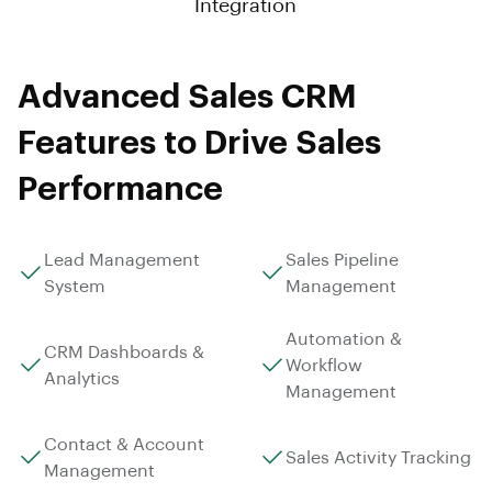
Integration
Advanced Sales CRM
Features to Drive Sales
Performance
Lead Management
Sales Pipeline
System
Management
Automation &
CRM Dashboards &
Workflow
Analytics
Management
Contact & Account
Sales Activity Tracking
Management