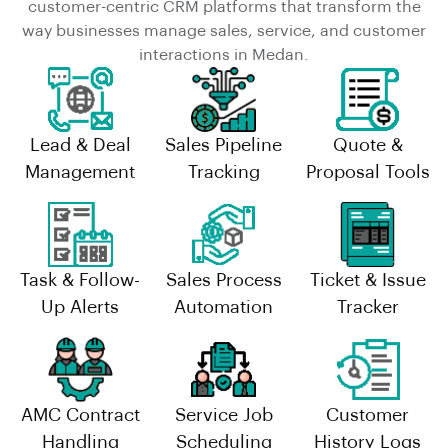
customer-centric CRM platforms that transform the
way businesses manage sales, service, and customer
interactions in Medan.
Lead & Deal
Sales Pipeline
Quote &
Management
Tracking
Proposal Tools
Task & Follow-
Sales Process
Ticket & Issue
Up Alerts
Automation
Tracker
AMC Contract
Service Job
Customer
Handling
Scheduling
History Logs