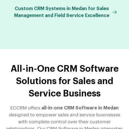
Custom CRM Systems in Medan for Sales
Management and Field Service Excellence
All-in-One CRM Software
Solutions for Sales and
Service Business
ECCRM offers
all-in-one CRM Software in Medan
designed to empower sales and service businesses
with complete control over their customer
relationships. Our CRM Software in Medan integrates