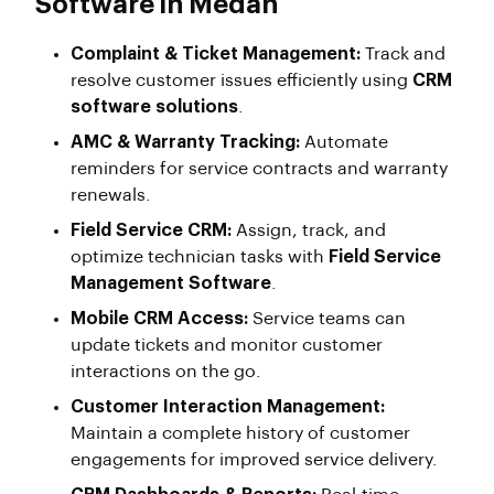
Software in Medan
Complaint & Ticket Management:
Track and
resolve customer issues efficiently using
CRM
software solutions
.
AMC & Warranty Tracking:
Automate
reminders for service contracts and warranty
renewals.
Field Service CRM:
Assign, track, and
optimize technician tasks with
Field Service
Management Software
.
Mobile CRM Access:
Service teams can
update tickets and monitor customer
interactions on the go.
Customer Interaction Management:
Maintain a complete history of customer
engagements for improved service delivery.