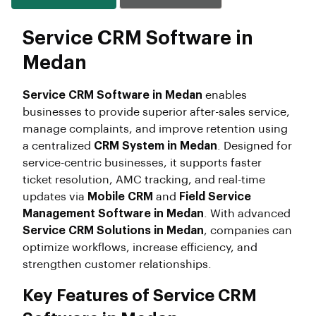
Service CRM Software in
Medan
Service CRM Software in Medan
enables
businesses to provide superior after-sales service,
manage complaints, and improve retention using
a centralized
CRM System in Medan
. Designed for
service-centric businesses, it supports faster
ticket resolution, AMC tracking, and real-time
updates via
Mobile CRM
and
Field Service
Management Software in Medan
. With advanced
Service CRM Solutions in Medan
, companies can
optimize workflows, increase efficiency, and
strengthen customer relationships.
Key Features of Service CRM