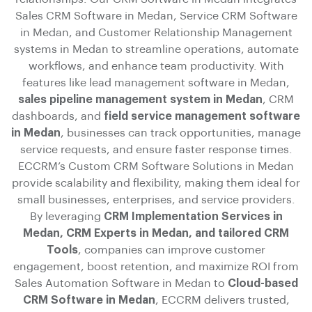
Sales CRM Software in Medan, Service CRM Software
in Medan, and Customer Relationship Management
systems in Medan to streamline operations, automate
workflows, and enhance team productivity. With
features like lead management software in Medan,
sales pipeline management system in Medan
, CRM
dashboards, and
field service management software
in Medan
, businesses can track opportunities, manage
service requests, and ensure faster response times.
ECCRM’s Custom CRM Software Solutions in Medan
provide scalability and flexibility, making them ideal for
small businesses, enterprises, and service providers.
By leveraging
CRM Implementation Services in
Medan, CRM Experts in Medan, and tailored CRM
Tools
, companies can improve customer
engagement, boost retention, and maximize ROI from
Sales Automation Software in Medan to
Cloud-based
CRM Software in Medan
, ECCRM delivers trusted,