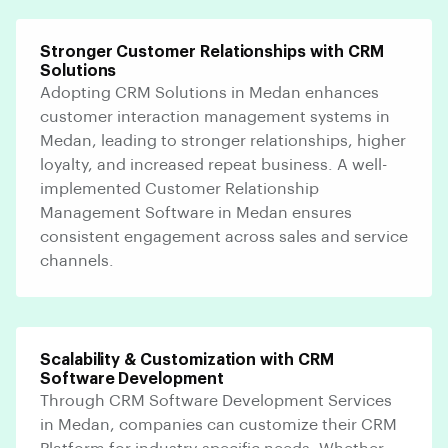
Stronger Customer Relationships with CRM
Solutions
Adopting CRM Solutions in Medan enhances
customer interaction management systems in
Medan, leading to stronger relationships, higher
loyalty, and increased repeat business. A well-
implemented Customer Relationship
Management Software in Medan ensures
consistent engagement across sales and service
channels.
Scalability & Customization with CRM
Software Development
Through CRM Software Development Services
in Medan, companies can customize their CRM