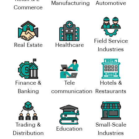
Manufacturing
Automotive
Commerce
Field Service
Real Estate
Healthcare
Industries
Finance &
Tele
Hotels &
Banking
communication
Restaurants
Trading &
Small-Scale
Education
Distribution
Industries