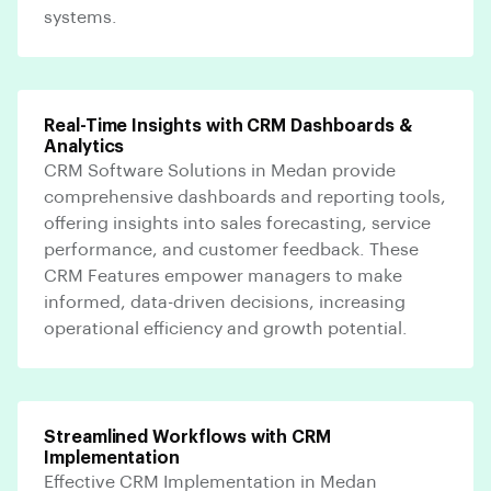
systems.
Real-Time Insights with CRM Dashboards &
Analytics
CRM Software Solutions in Medan provide
comprehensive dashboards and reporting tools,
offering insights into sales forecasting, service
performance, and customer feedback. These
CRM Features empower managers to make
informed, data-driven decisions, increasing
operational efficiency and growth potential.
Streamlined Workflows with CRM
Implementation
Effective CRM Implementation in Medan