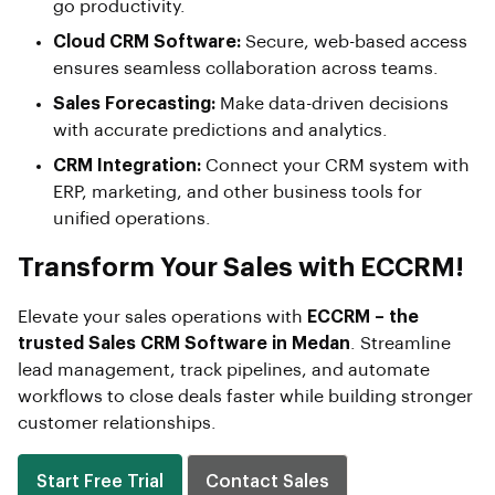
go productivity.
Cloud CRM Software:
Secure, web-based access
ensures seamless collaboration across teams.
Sales Forecasting:
Make data-driven decisions
with accurate predictions and analytics.
CRM Integration:
Connect your CRM system with
ERP, marketing, and other business tools for
unified operations.
Transform Your Sales with ECCRM!
Elevate your sales operations with
ECCRM – the
trusted Sales CRM Software in Medan
. Streamline
lead management, track pipelines, and automate
workflows to close deals faster while building stronger
customer relationships.
Start Free Trial
Contact Sales