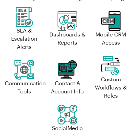
SLA &
Dashboards &
Mobile CRM
Escalation
Reports
Access
Alerts
Custom
Communication
Contact &
Workflows &
Tools
Account Info
Roles
SocialMedia