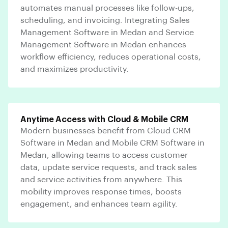
automates manual processes like follow-ups,
scheduling, and invoicing. Integrating Sales
Management Software in Medan and Service
Management Software in Medan enhances
workflow efficiency, reduces operational costs,
and maximizes productivity.
Anytime Access with Cloud & Mobile CRM
Modern businesses benefit from Cloud CRM
Software in Medan and Mobile CRM Software in
Medan, allowing teams to access customer
data, update service requests, and track sales
and service activities from anywhere. This
mobility improves response times, boosts
engagement, and enhances team agility.