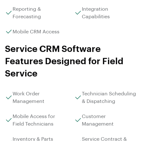
Reporting &
Integration
Forecasting
Capabilities
Mobile CRM Access
Service CRM Software
Features Designed for Field
Service
Work Order
Technician Scheduling
Management
& Dispatching
Mobile Access for
Customer
Field Technicians
Management
Inventory & Parts
Service Contract &