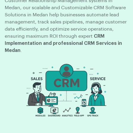
Customer Relationship Management systems in
Medan, our scalable and Customizable CRM Software
Solutions in Medan help businesses automate lead
management, track sales pipelines, manage customer
data efficiently, and optimize service operations,
ensuring maximum ROI through expert
CRM
Implementation and professional CRM Services in
Medan
.